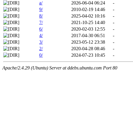
a/
2026-06-04 06:24
-
9/
2010-02-19 14:46
-
8/
2025-04-02 10:16
-
7/
2021-10-25 14:40
-
6/
2020-02-03 12:55
-
4/
2017-04-30 06:51
-
3/
2023-05-12 23:38
-
2/
2020-04-28 08:46
-
0/
2024-07-23 10:45
-
Apache/2.4.29 (Ubuntu) Server at ddebs.ubuntu.com Port 80