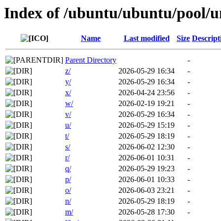
Index of /ubuntu/ubuntu/pool/u
Name
Last modified
Size
Descript
Parent Directory
-
z/
2026-05-29 16:34
-
y/
2026-05-29 16:34
-
x/
2026-04-24 23:56
-
w/
2026-02-19 19:21
-
v/
2026-05-29 16:34
-
u/
2026-05-29 15:19
-
t/
2026-05-29 18:19
-
s/
2026-06-02 12:30
-
r/
2026-06-01 10:31
-
q/
2026-05-29 19:23
-
p/
2026-06-01 10:33
-
o/
2026-06-03 23:21
-
n/
2026-05-29 18:19
-
m/
2026-05-28 17:30
-