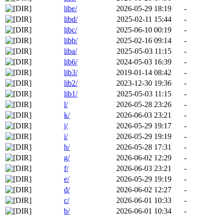
libe/
2026-05-29 18:19
-
libd/
2025-02-11 15:44
-
libc/
2025-06-10 00:19
-
libb/
2025-02-16 09:14
-
liba/
2025-05-03 11:15
-
lib6/
2024-05-03 16:39
-
lib3/
2019-01-14 08:42
-
lib2/
2023-12-30 19:36
-
lib1/
2025-05-03 11:15
-
l/
2026-05-28 23:26
-
k/
2026-06-03 23:21
-
j/
2026-05-29 19:17
-
i/
2026-05-29 19:19
-
h/
2026-05-28 17:31
-
g/
2026-06-02 12:29
-
f/
2026-06-03 23:21
-
e/
2026-05-29 19:19
-
d/
2026-06-02 12:27
-
c/
2026-06-01 10:33
-
b/
2026-06-01 10:34
-