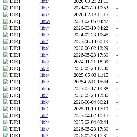
libz/
2026-03-20 21:11
-
liby/
2024-07-29 19:53
-
libx/
2026-02-13 11:15
-
libw/
2023-02-05 04:47
-
libv/
2026-03-19 04:22
-
libu/
2024-07-23 10:45
-
libt/
2025-06-10 00:19
-
libs/
2026-06-02 12:29
-
libr/
2026-05-28 17:30
-
libq/
2024-11-21 18:59
-
libp/
2026-05-28 17:30
-
libo/
2025-05-03 11:15
-
libn/
2025-02-11 15:44
-
libm/
2025-02-17 19:38
-
libl/
2026-05-28 17:30
-
libk/
2026-06-04 06:24
-
libj/
2025-11-10 17:19
-
libi/
2025-04-02 10:15
-
libh/
2025-02-04 02:44
-
libg/
2026-05-28 17:30
-
libf/
2026-05-28 17:31
-