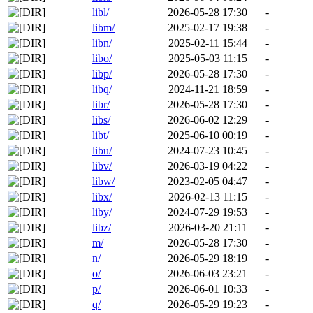
libl/
2026-05-28 17:30
-
libm/
2025-02-17 19:38
-
libn/
2025-02-11 15:44
-
libo/
2025-05-03 11:15
-
libp/
2026-05-28 17:30
-
libq/
2024-11-21 18:59
-
libr/
2026-05-28 17:30
-
libs/
2026-06-02 12:29
-
libt/
2025-06-10 00:19
-
libu/
2024-07-23 10:45
-
libv/
2026-03-19 04:22
-
libw/
2023-02-05 04:47
-
libx/
2026-02-13 11:15
-
liby/
2024-07-29 19:53
-
libz/
2026-03-20 21:11
-
m/
2026-05-28 17:30
-
n/
2026-05-29 18:19
-
o/
2026-06-03 23:21
-
p/
2026-06-01 10:33
-
q/
2026-05-29 19:23
-