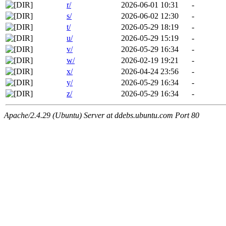
r/
2026-06-01 10:31
-
s/
2026-06-02 12:30
-
t/
2026-05-29 18:19
-
u/
2026-05-29 15:19
-
v/
2026-05-29 16:34
-
w/
2026-02-19 19:21
-
x/
2026-04-24 23:56
-
y/
2026-05-29 16:34
-
z/
2026-05-29 16:34
-
Apache/2.4.29 (Ubuntu) Server at ddebs.ubuntu.com Port 80