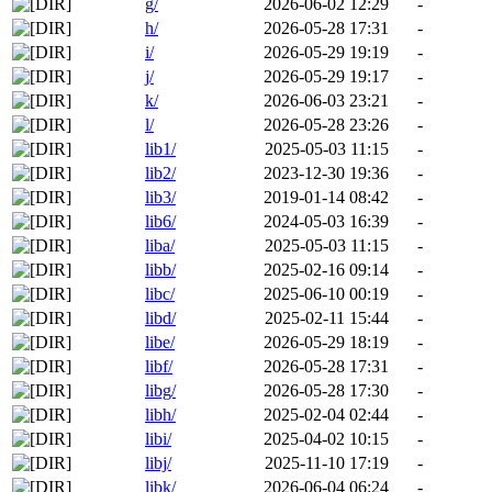
g/
2026-06-02 12:29
-
h/
2026-05-28 17:31
-
i/
2026-05-29 19:19
-
j/
2026-05-29 19:17
-
k/
2026-06-03 23:21
-
l/
2026-05-28 23:26
-
lib1/
2025-05-03 11:15
-
lib2/
2023-12-30 19:36
-
lib3/
2019-01-14 08:42
-
lib6/
2024-05-03 16:39
-
liba/
2025-05-03 11:15
-
libb/
2025-02-16 09:14
-
libc/
2025-06-10 00:19
-
libd/
2025-02-11 15:44
-
libe/
2026-05-29 18:19
-
libf/
2026-05-28 17:31
-
libg/
2026-05-28 17:30
-
libh/
2025-02-04 02:44
-
libi/
2025-04-02 10:15
-
libj/
2025-11-10 17:19
-
libk/
2026-06-04 06:24
-