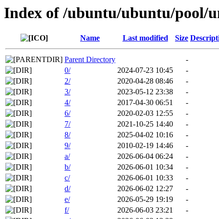
Index of /ubuntu/ubuntu/pool/u
Name
Last modified
Size
Descript
Parent Directory
-
0/
2024-07-23 10:45
-
2/
2020-04-28 08:46
-
3/
2023-05-12 23:38
-
4/
2017-04-30 06:51
-
6/
2020-02-03 12:55
-
7/
2021-10-25 14:40
-
8/
2025-04-02 10:16
-
9/
2010-02-19 14:46
-
a/
2026-06-04 06:24
-
b/
2026-06-01 10:34
-
c/
2026-06-01 10:33
-
d/
2026-06-02 12:27
-
e/
2026-05-29 19:19
-
f/
2026-06-03 23:21
-