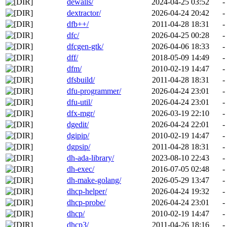
dewalls/
2024-04-25 03:52
-
dextractor/
2026-04-24 20:42
-
dfb++/
2011-04-28 18:31
-
dfc/
2026-04-25 00:28
-
dfcgen-gtk/
2026-04-06 18:33
-
dff/
2018-05-09 14:49
-
dfm/
2010-02-19 14:47
-
dfsbuild/
2011-04-28 18:31
-
dfu-programmer/
2026-04-24 23:01
-
dfu-util/
2026-04-24 23:01
-
dfx-mgr/
2026-03-19 22:10
-
dgedit/
2026-04-24 22:01
-
dgipip/
2010-02-19 14:47
-
dgpsip/
2011-04-28 18:31
-
dh-ada-library/
2023-08-10 22:43
-
dh-exec/
2016-07-05 02:48
-
dh-make-golang/
2026-05-29 13:47
-
dhcp-helper/
2026-04-24 19:32
-
dhcp-probe/
2026-04-24 23:01
-
dhcp/
2010-02-19 14:47
-
dhcp3/
2011-04-26 18:16
-