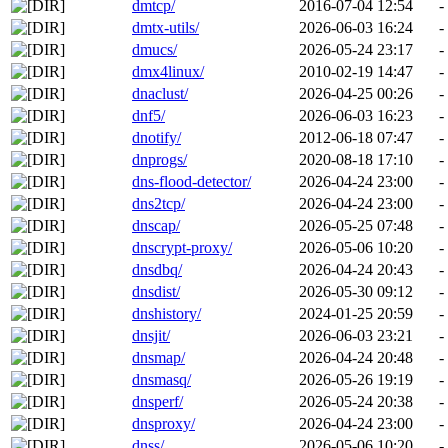
dmtcp/
2016-07-04 12:54
-
dmtx-utils/
2026-06-03 16:24
-
dmucs/
2026-05-24 23:17
-
dmx4linux/
2010-02-19 14:47
-
dnaclust/
2026-04-25 00:26
-
dnf5/
2026-06-03 16:23
-
dnotify/
2012-06-18 07:47
-
dnprogs/
2020-08-18 17:10
-
dns-flood-detector/
2026-04-24 23:00
-
dns2tcp/
2026-04-24 23:00
-
dnscap/
2026-05-25 07:48
-
dnscrypt-proxy/
2026-05-06 10:20
-
dnsdbq/
2026-04-24 20:43
-
dnsdist/
2026-05-30 09:12
-
dnshistory/
2024-01-25 20:59
-
dnsjit/
2026-06-03 23:21
-
dnsmap/
2026-04-24 20:48
-
dnsmasq/
2026-05-26 19:19
-
dnsperf/
2026-05-24 20:38
-
dnsproxy/
2026-04-24 23:00
-
dnss/
2026-05-06 10:20
-