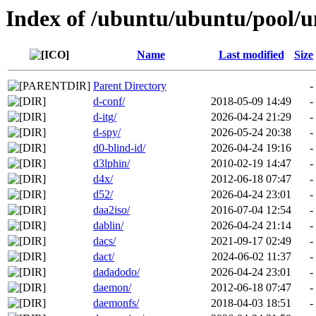
Index of /ubuntu/ubuntu/pool/u
Name
Last modified
Size
Parent Directory
-
d-conf/
2018-05-09 14:49
-
d-itg/
2026-04-24 21:29
-
d-spy/
2026-05-24 20:38
-
d0-blind-id/
2026-04-24 19:16
-
d3lphin/
2010-02-19 14:47
-
d4x/
2012-06-18 07:47
-
d52/
2026-04-24 23:01
-
daa2iso/
2016-07-04 12:54
-
dablin/
2026-04-24 21:14
-
dacs/
2021-09-17 02:49
-
dact/
2024-06-02 11:37
-
dadadodo/
2026-04-24 23:01
-
daemon/
2012-06-18 07:47
-
daemonfs/
2018-04-03 18:51
-