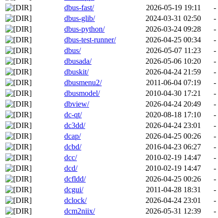
dbus-fast/
2026-05-19 19:11
-
dbus-glib/
2024-03-31 02:50
-
dbus-python/
2026-03-24 09:28
-
dbus-test-runner/
2026-04-25 00:34
-
dbus/
2026-05-07 11:23
-
dbusada/
2026-05-06 10:20
-
dbuskit/
2026-04-24 21:59
-
dbusmenu2/
2011-06-04 07:19
-
dbusmodel/
2010-04-30 17:21
-
dbview/
2026-04-24 20:49
-
dc-qt/
2020-08-18 17:10
-
dc3dd/
2026-04-24 23:01
-
dcap/
2026-04-25 00:26
-
dcbd/
2016-04-23 06:27
-
dcc/
2010-02-19 14:47
-
dcd/
2010-02-19 14:47
-
dcfldd/
2026-04-25 00:26
-
dcgui/
2011-04-28 18:31
-
dclock/
2026-04-24 23:01
-
dcm2niix/
2026-05-31 12:39
-