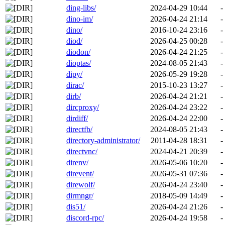
ding-libs/
2024-04-29 10:44
-
dino-im/
2026-04-24 21:14
-
dino/
2016-10-24 23:16
-
diod/
2026-04-25 00:28
-
diodon/
2026-04-24 21:25
-
dioptas/
2024-08-05 21:43
-
dipy/
2026-05-29 19:28
-
dirac/
2015-10-23 13:27
-
dirb/
2026-04-24 21:21
-
dircproxy/
2026-04-24 23:22
-
dirdiff/
2026-04-24 22:00
-
directfb/
2024-08-05 21:43
-
directory-administrator/
2011-04-28 18:31
-
directvnc/
2024-04-21 20:39
-
direnv/
2026-05-06 10:20
-
direvent/
2026-05-31 07:36
-
direwolf/
2026-04-24 23:40
-
dirmngr/
2018-05-09 14:49
-
dis51/
2026-04-24 21:26
-
discord-rpc/
2026-04-24 19:58
-