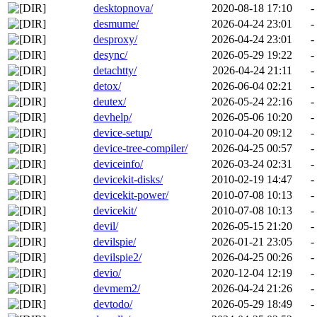
desktopnova/
2020-08-18 17:10
-
desmume/
2026-04-24 23:01
-
desproxy/
2026-04-24 23:01
-
desync/
2026-05-29 19:22
-
detachtty/
2026-04-24 21:11
-
detox/
2026-06-04 02:21
-
deutex/
2026-05-24 22:16
-
devhelp/
2026-05-06 10:20
-
device-setup/
2010-04-20 09:12
-
device-tree-compiler/
2026-04-25 00:57
-
deviceinfo/
2026-03-24 02:31
-
devicekit-disks/
2010-02-19 14:47
-
devicekit-power/
2010-07-08 10:13
-
devicekit/
2010-07-08 10:13
-
devil/
2026-05-15 21:20
-
devilspie/
2026-01-21 23:05
-
devilspie2/
2026-04-25 00:26
-
devio/
2020-12-04 12:19
-
devmem2/
2026-04-24 21:26
-
devtodo/
2026-05-29 18:49
-