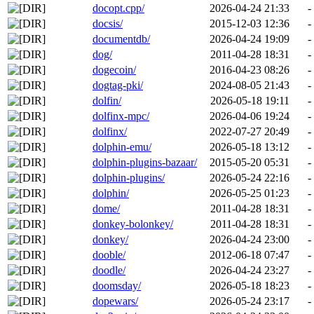
docopt.cpp/
2026-04-24 21:33
-
docsis/
2015-12-03 12:36
-
documentdb/
2026-04-24 19:09
-
dog/
2011-04-28 18:31
-
dogecoin/
2016-04-23 08:26
-
dogtag-pki/
2024-08-05 21:43
-
dolfin/
2026-05-18 19:11
-
dolfinx-mpc/
2026-04-06 19:24
-
dolfinx/
2022-07-27 20:49
-
dolphin-emu/
2026-05-18 13:12
-
dolphin-plugins-bazaar/
2015-05-20 05:31
-
dolphin-plugins/
2026-05-24 22:16
-
dolphin/
2026-05-25 01:23
-
dome/
2011-04-28 18:31
-
donkey-bolonkey/
2011-04-28 18:31
-
donkey/
2026-04-24 23:00
-
dooble/
2012-06-18 07:47
-
doodle/
2026-04-24 23:27
-
doomsday/
2026-05-18 18:23
-
dopewars/
2026-05-24 23:17
-