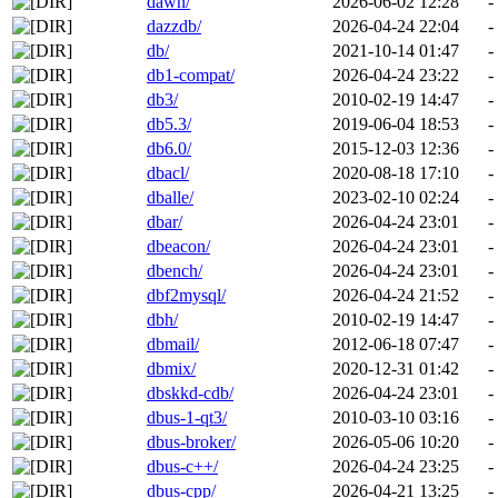
dawn/
2026-06-02 12:28
-
dazzdb/
2026-04-24 22:04
-
db/
2021-10-14 01:47
-
db1-compat/
2026-04-24 23:22
-
db3/
2010-02-19 14:47
-
db5.3/
2019-06-04 18:53
-
db6.0/
2015-12-03 12:36
-
dbacl/
2020-08-18 17:10
-
dballe/
2023-02-10 02:24
-
dbar/
2026-04-24 23:01
-
dbeacon/
2026-04-24 23:01
-
dbench/
2026-04-24 23:01
-
dbf2mysql/
2026-04-24 21:52
-
dbh/
2010-02-19 14:47
-
dbmail/
2012-06-18 07:47
-
dbmix/
2020-12-31 01:42
-
dbskkd-cdb/
2026-04-24 23:01
-
dbus-1-qt3/
2010-03-10 03:16
-
dbus-broker/
2026-05-06 10:20
-
dbus-c++/
2026-04-24 23:25
-
dbus-cpp/
2026-04-21 13:25
-