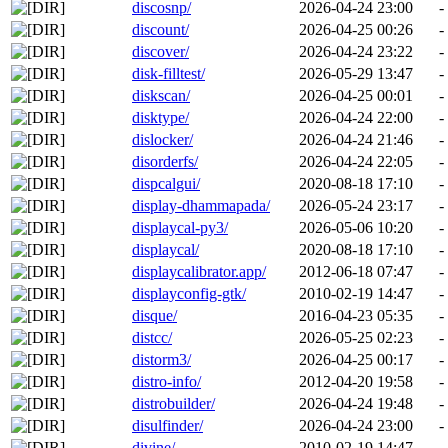
discosnp/
2026-04-24 23:00
-
discount/
2026-04-25 00:26
-
discover/
2026-04-24 23:22
-
disk-filltest/
2026-05-29 13:47
-
diskscan/
2026-04-25 00:01
-
disktype/
2026-04-24 22:00
-
dislocker/
2026-04-24 21:46
-
disorderfs/
2026-04-24 22:05
-
dispcalgui/
2020-08-18 17:10
-
display-dhammapada/
2026-05-24 23:17
-
displaycal-py3/
2026-05-06 10:20
-
displaycal/
2020-08-18 17:10
-
displaycalibrator.app/
2012-06-18 07:47
-
displayconfig-gtk/
2010-02-19 14:47
-
disque/
2016-04-23 05:35
-
distcc/
2026-05-25 02:23
-
distorm3/
2026-04-25 00:17
-
distro-info/
2012-04-20 19:58
-
distrobuilder/
2026-04-24 19:48
-
disulfinder/
2026-04-24 23:00
-
divine/
2010-02-19 14:47
-