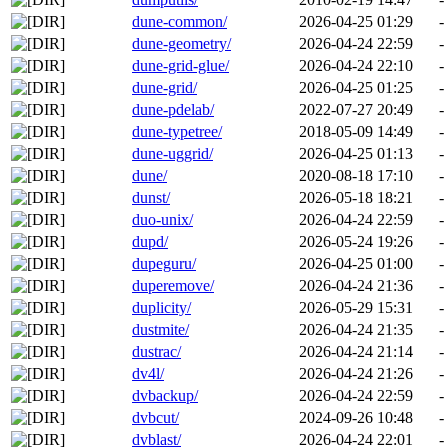
dune-common/
2026-04-25 01:29
-
dune-geometry/
2026-04-24 22:59
-
dune-grid-glue/
2026-04-24 22:10
-
dune-grid/
2026-04-25 01:25
-
dune-pdelab/
2022-07-27 20:49
-
dune-typetree/
2018-05-09 14:49
-
dune-uggrid/
2026-04-25 01:13
-
dune/
2020-08-18 17:10
-
dunst/
2026-05-18 18:21
-
duo-unix/
2026-04-24 22:59
-
dupd/
2026-05-24 19:26
-
dupeguru/
2026-04-25 01:00
-
duperemove/
2026-04-24 21:36
-
duplicity/
2026-05-29 15:31
-
dustmite/
2026-04-24 21:35
-
dustrac/
2026-04-24 21:14
-
dv4l/
2026-04-24 21:26
-
dvbackup/
2026-04-24 22:59
-
dvbcut/
2024-09-26 10:48
-
dvblast/
2026-04-24 22:01
-