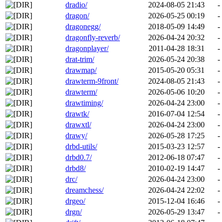
dradio/
2024-08-05 21:43
-
dragon/
2026-05-25 00:19
-
dragonegg/
2018-05-09 14:49
-
dragonfly-reverb/
2026-04-24 20:32
-
dragonplayer/
2011-04-28 18:31
-
drat-trim/
2026-05-24 20:38
-
drawmap/
2015-05-20 05:31
-
drawterm-9front/
2024-08-05 21:43
-
drawterm/
2026-05-06 10:20
-
drawtiming/
2026-04-24 23:00
-
drawtk/
2016-07-04 12:54
-
drawxtl/
2026-04-24 23:00
-
drawy/
2026-05-28 17:25
-
drbd-utils/
2015-03-23 12:57
-
drbd0.7/
2012-06-18 07:47
-
drbd8/
2010-02-19 14:47
-
drc/
2026-04-24 23:00
-
dreamchess/
2026-04-24 22:02
-
drgeo/
2015-12-04 16:46
-
drgn/
2026-05-29 13:47
-