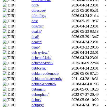
ddpt/
2026-04-24 23:01
-
ddrescue/
2015-05-20 05:31
-
ddrutility/
2026-04-24 21:14
-
dds/
2026-05-15 19:37
-
dds2tar/
2026-04-24 23:01
-
deal.ii/
2026-05-23 03:18
-
deal/
2026-05-29 13:47
-
dealer/
2026-04-24 23:01
-
deap/
2026-03-22 20:36
-
deb-gview/
2026-04-24 23:01
-
debconf-kde/
2026-04-24 23:01
-
debconf-kde0/
2015-10-09 22:44
-
debfoster/
2026-04-24 23:01
-
debian-codemods/
2026-05-06 07:25
-
debian-edu-artwork/
2011-04-28 18:31
-
debian-xcontrol/
2018-04-04 01:03
-
debiman/
2026-05-06 10:20
-
deborphan/
2022-07-27 20:49
-
debos/
2026-05-06 10:20
-
debpkg/
2026-04-24 19:12
-