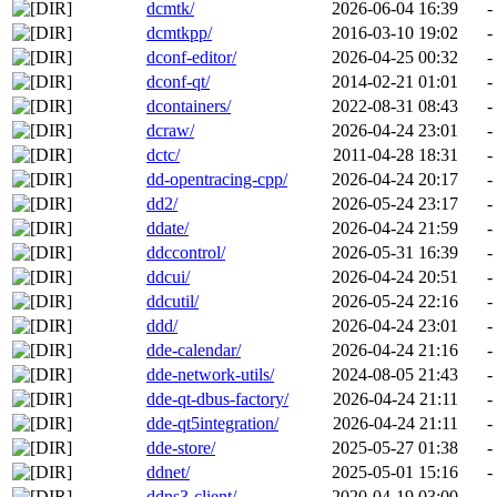
dcmtk/
2026-06-04 16:39
-
dcmtkpp/
2016-03-10 19:02
-
dconf-editor/
2026-04-25 00:32
-
dconf-qt/
2014-02-21 01:01
-
dcontainers/
2022-08-31 08:43
-
dcraw/
2026-04-24 23:01
-
dctc/
2011-04-28 18:31
-
dd-opentracing-cpp/
2026-04-24 20:17
-
dd2/
2026-05-24 23:17
-
ddate/
2026-04-24 21:59
-
ddccontrol/
2026-05-31 16:39
-
ddcui/
2026-04-24 20:51
-
ddcutil/
2026-05-24 22:16
-
ddd/
2026-04-24 23:01
-
dde-calendar/
2026-04-24 21:16
-
dde-network-utils/
2024-08-05 21:43
-
dde-qt-dbus-factory/
2026-04-24 21:11
-
dde-qt5integration/
2026-04-24 21:11
-
dde-store/
2025-05-27 01:38
-
ddnet/
2025-05-01 15:16
-
ddns3-client/
2020-04-19 03:00
-