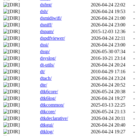
dsfmt/
2026-04-24 22:02
-
dsh/
2026-04-24 19:53
-
dsmidiwifi/
2026-04-24 21:00
-
dsniff/
2026-04-24 23:00
-
dspam/
2015-12-03 12:36
-
dspdfviewer/
2026-04-24 22:11
-
dssi/
2026-04-24 23:00
-
dssp/
2026-05-30 07:34
-
dsyslog/
2016-10-21 23:14
-
dt-utils/
2026-04-24 20:24
-
dt/
2010-04-29 17:16
-
dtach/
2026-04-24 23:24
-
dte/
2026-04-24 20:52
-
dtk6core/
2026-05-24 20:38
-
dtk6log/
2026-04-24 19:27
-
dtkcommon/
2025-03-13 22:25
-
dtkcore/
2026-05-24 21:13
-
dtkdeclarative/
2026-04-24 20:11
-
dtkgui/
2026-04-24 20:40
-
dtklog/
2026-04-24 19:27
-