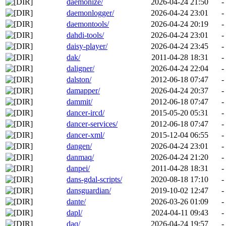
daemonize/
2026-04-24 21:50
-
daemonlogger/
2026-04-24 23:01
-
daemontools/
2026-04-24 20:19
-
dahdi-tools/
2026-04-24 23:01
-
daisy-player/
2026-04-24 23:45
-
dak/
2011-04-28 18:31
-
daligner/
2026-04-24 22:04
-
dalston/
2012-06-18 07:47
-
damapper/
2026-04-24 20:37
-
dammit/
2012-06-18 07:47
-
dancer-ircd/
2015-05-20 05:31
-
dancer-services/
2012-06-18 07:47
-
dancer-xml/
2015-12-04 06:55
-
dangen/
2026-04-24 23:01
-
danmaq/
2026-04-24 21:20
-
danpei/
2011-04-28 18:31
-
dans-gdal-scripts/
2020-08-18 17:10
-
dansguardian/
2019-10-02 12:47
-
dante/
2026-03-26 01:09
-
dapl/
2024-04-11 09:43
-
daq/
2026-04-24 19:57
-