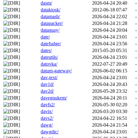
dasm/
2026-04-24 20:40
-
datakiosk/
2012-06-18 07:47
-
datamash/
2026-04-24 22:02
-
datapacker/
2026-04-24 21:28
-
dataquay/
2026-04-24 20:04
-
date/
2026-04-24 23:01
-
datefudge/
2026-04-24 23:56
-
dates/
2015-05-20 05:31
-
dateutils/
2026-04-24 23:01
-
datovka/
2022-07-27 20:49
-
datum-gateway/
2026-06-02 06:15
-
dav-text/
2026-04-24 23:01
-
dav1d/
2026-04-24 20:43
-
dav2d/
2026-05-28 23:32
-
davegnukem/
2026-04-24 20:11
-
davfs2/
2026-05-30 02:20
-
davix/
2026-03-20 03:30
-
davs2/
2024-04-22 16:51
-
dawg/
2026-04-24 21:54
-
dawgdic/
2026-04-24 23:01
-