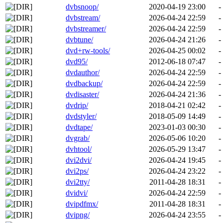
dvbsnoop/
2020-04-19 23:00
-
dvbstream/
2026-04-24 22:59
-
dvbstreamer/
2026-04-24 22:59
-
dvbtune/
2026-04-24 21:26
-
dvd+rw-tools/
2026-04-25 00:02
-
dvd95/
2012-06-18 07:47
-
dvdauthor/
2026-04-24 22:59
-
dvdbackup/
2026-04-24 22:59
-
dvdisaster/
2026-04-24 21:36
-
dvdrip/
2018-04-21 02:42
-
dvdstyler/
2018-05-09 14:49
-
dvdtape/
2023-01-03 00:30
-
dvgrab/
2026-05-06 10:20
-
dvhtool/
2026-05-29 13:47
-
dvi2dvi/
2026-04-24 19:45
-
dvi2ps/
2026-04-24 23:22
-
dvi2tty/
2011-04-28 18:31
-
dvidvi/
2026-04-24 22:59
-
dvipdfmx/
2011-04-28 18:31
-
dvipng/
2026-04-24 23:55
-