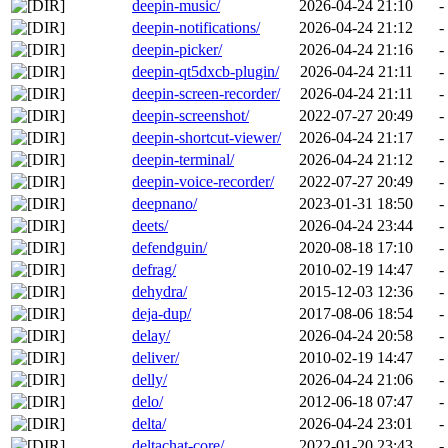
deepin-music/
2026-04-24 21:10
-
deepin-notifications/
2026-04-24 21:12
-
deepin-picker/
2026-04-24 21:16
-
deepin-qt5dxcb-plugin/
2026-04-24 21:11
-
deepin-screen-recorder/
2026-04-24 21:11
-
deepin-screenshot/
2022-07-27 20:49
-
deepin-shortcut-viewer/
2026-04-24 21:17
-
deepin-terminal/
2026-04-24 21:12
-
deepin-voice-recorder/
2022-07-27 20:49
-
deepnano/
2023-01-31 18:50
-
deets/
2026-04-24 23:44
-
defendguin/
2020-08-18 17:10
-
defrag/
2010-02-19 14:47
-
dehydra/
2015-12-03 12:36
-
deja-dup/
2017-08-06 18:54
-
delay/
2026-04-24 20:58
-
deliver/
2010-02-19 14:47
-
delly/
2026-04-24 21:06
-
delo/
2012-06-18 07:47
-
delta/
2026-04-24 23:01
-
deltachat-core/
2022-01-20 23:43
-