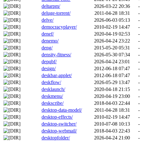
deltarpm/
2026-03-22 20:36
-
deluge-torrent/
2011-04-28 18:31
-
delve/
2026-06-03 05:13
-
democracyplayer/
2010-02-19 14:47
-
denef/
2020-04-19 02:53
-
denemo/
2026-04-24 23:22
-
deng/
2015-05-20 05:31
-
density-fitness/
2026-05-30 07:34
-
depqbf/
2026-04-24 23:01
-
design/
2012-06-18 07:47
-
deskbar-applet/
2012-06-18 07:47
-
deskflow/
2026-05-29 13:47
-
desklaunch/
2020-04-18 21:15
-
deskmenu/
2020-04-19 23:00
-
deskscribe/
2018-04-03 22:44
-
desktop-data-model/
2011-04-28 18:31
-
desktop-effects/
2010-02-19 14:47
-
desktop-switcher/
2010-07-08 10:13
-
desktop-webmail/
2018-04-03 22:43
-
desktopfolder/
2026-04-24 21:00
-