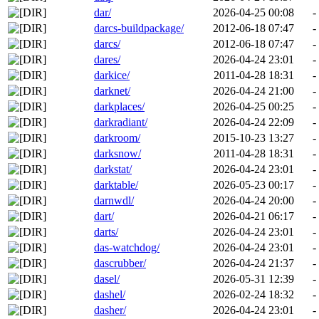
dar/
2026-04-25 00:08
-
darcs-buildpackage/
2012-06-18 07:47
-
darcs/
2012-06-18 07:47
-
dares/
2026-04-24 23:01
-
darkice/
2011-04-28 18:31
-
darknet/
2026-04-24 21:00
-
darkplaces/
2026-04-25 00:25
-
darkradiant/
2026-04-24 22:09
-
darkroom/
2015-10-23 13:27
-
darksnow/
2011-04-28 18:31
-
darkstat/
2026-04-24 23:01
-
darktable/
2026-05-23 00:17
-
darnwdl/
2026-04-24 20:00
-
dart/
2026-04-21 06:17
-
darts/
2026-04-24 23:01
-
das-watchdog/
2026-04-24 23:01
-
dascrubber/
2026-04-24 21:37
-
dasel/
2026-05-31 12:39
-
dashel/
2026-02-24 18:32
-
dasher/
2026-04-24 23:01
-