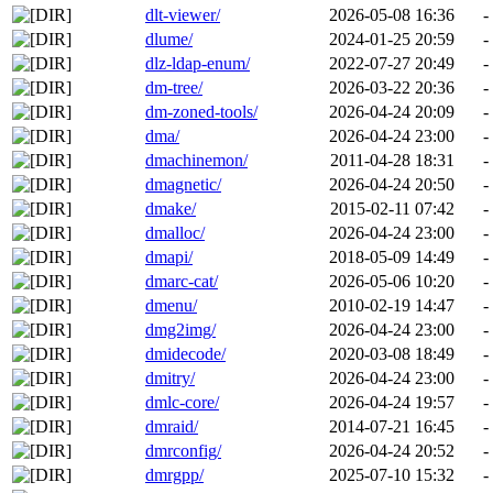
dlt-viewer/
2026-05-08 16:36
-
dlume/
2024-01-25 20:59
-
dlz-ldap-enum/
2022-07-27 20:49
-
dm-tree/
2026-03-22 20:36
-
dm-zoned-tools/
2026-04-24 20:09
-
dma/
2026-04-24 23:00
-
dmachinemon/
2011-04-28 18:31
-
dmagnetic/
2026-04-24 20:50
-
dmake/
2015-02-11 07:42
-
dmalloc/
2026-04-24 23:00
-
dmapi/
2018-05-09 14:49
-
dmarc-cat/
2026-05-06 10:20
-
dmenu/
2010-02-19 14:47
-
dmg2img/
2026-04-24 23:00
-
dmidecode/
2020-03-08 18:49
-
dmitry/
2026-04-24 23:00
-
dmlc-core/
2026-04-24 19:57
-
dmraid/
2014-07-21 16:45
-
dmrconfig/
2026-04-24 20:52
-
dmrgpp/
2025-07-10 15:32
-