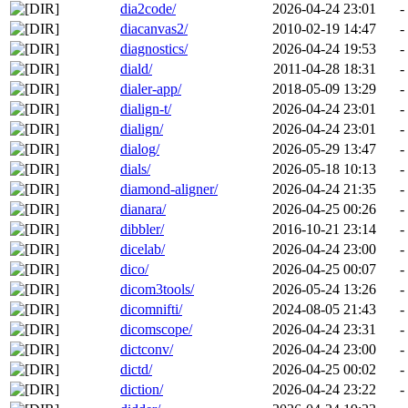
dia2code/
2026-04-24 23:01
-
diacanvas2/
2010-02-19 14:47
-
diagnostics/
2026-04-24 19:53
-
diald/
2011-04-28 18:31
-
dialer-app/
2018-05-09 13:29
-
dialign-t/
2026-04-24 23:01
-
dialign/
2026-04-24 23:01
-
dialog/
2026-05-29 13:47
-
dials/
2026-05-18 10:13
-
diamond-aligner/
2026-04-24 21:35
-
dianara/
2026-04-25 00:26
-
dibbler/
2016-10-21 23:14
-
dicelab/
2026-04-24 23:00
-
dico/
2026-04-25 00:07
-
dicom3tools/
2026-05-24 13:26
-
dicomnifti/
2024-08-05 21:43
-
dicomscope/
2026-04-24 23:31
-
dictconv/
2026-04-24 23:00
-
dictd/
2026-04-25 00:02
-
diction/
2026-04-24 23:22
-