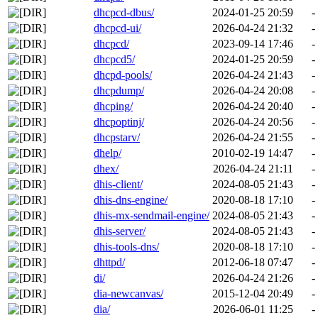
dhcpcd-dbus/
2024-01-25 20:59
-
dhcpcd-ui/
2026-04-24 21:32
-
dhcpcd/
2023-09-14 17:46
-
dhcpcd5/
2024-01-25 20:59
-
dhcpd-pools/
2026-04-24 21:43
-
dhcpdump/
2026-04-24 20:08
-
dhcping/
2026-04-24 20:40
-
dhcpoptinj/
2026-04-24 20:56
-
dhcpstarv/
2026-04-24 21:55
-
dhelp/
2010-02-19 14:47
-
dhex/
2026-04-24 21:11
-
dhis-client/
2024-08-05 21:43
-
dhis-dns-engine/
2020-08-18 17:10
-
dhis-mx-sendmail-engine/
2024-08-05 21:43
-
dhis-server/
2024-08-05 21:43
-
dhis-tools-dns/
2020-08-18 17:10
-
dhttpd/
2012-06-18 07:47
-
di/
2026-04-24 21:26
-
dia-newcanvas/
2015-12-04 20:49
-
dia/
2026-06-01 11:25
-