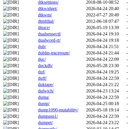
dtksettings/
2018-08-10 08:52
-
dtkwidget/
2026-04-24 20:40
-
dtkwm/
2022-07-27 20:49
-
dtmfdial/
2012-06-18 07:47
-
dtrace/
2026-05-19 13:39
-
dualsensectl/
2026-04-24 19:10
-
dualword-rt/
2026-04-24 19:18
-
dub/
2026-04-24 21:51
-
dublin-traceroute/
2026-04-24 21:44
-
duc/
2026-04-24 22:09
-
duckdb/
2026-05-28 23:30
-
duf/
2026-04-24 19:25
-
duff/
2026-04-24 22:59
-
duktape/
2026-04-24 21:22
-
dulwich/
2026-04-23 13:24
-
duma/
2026-04-24 22:59
-
dump/
2026-04-25 00:18
-
dump1090-mutability/
2026-05-18 19:14
-
dumpasn1/
2026-04-24 22:59
-
dumpet/
2026-04-24 23:22
-
dumputils/
2010-02-19 14:47
-