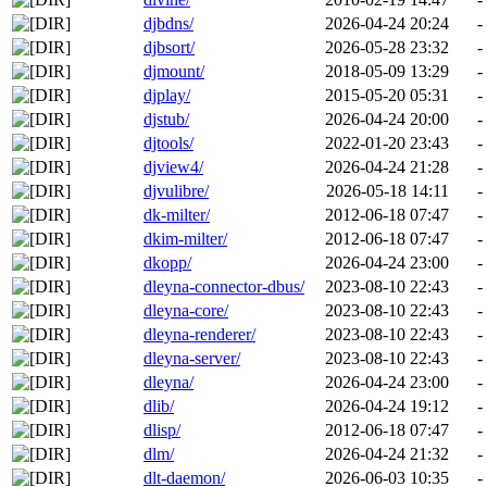
djbdns/
2026-04-24 20:24
-
djbsort/
2026-05-28 23:32
-
djmount/
2018-05-09 13:29
-
djplay/
2015-05-20 05:31
-
djstub/
2026-04-24 20:00
-
djtools/
2022-01-20 23:43
-
djview4/
2026-04-24 21:28
-
djvulibre/
2026-05-18 14:11
-
dk-milter/
2012-06-18 07:47
-
dkim-milter/
2012-06-18 07:47
-
dkopp/
2026-04-24 23:00
-
dleyna-connector-dbus/
2023-08-10 22:43
-
dleyna-core/
2023-08-10 22:43
-
dleyna-renderer/
2023-08-10 22:43
-
dleyna-server/
2023-08-10 22:43
-
dleyna/
2026-04-24 23:00
-
dlib/
2026-04-24 19:12
-
dlisp/
2012-06-18 07:47
-
dlm/
2026-04-24 21:32
-
dlt-daemon/
2026-06-03 10:35
-