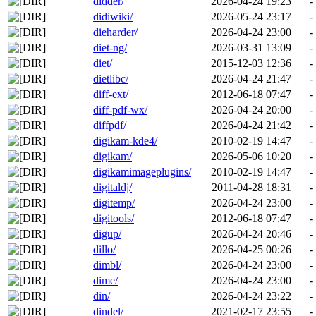
didder/
2026-04-24 19:23
-
didiwiki/
2026-05-24 23:17
-
dieharder/
2026-04-24 23:00
-
diet-ng/
2026-03-31 13:09
-
diet/
2015-12-03 12:36
-
dietlibc/
2026-04-24 21:47
-
diff-ext/
2012-06-18 07:47
-
diff-pdf-wx/
2026-04-24 20:00
-
diffpdf/
2026-04-24 21:42
-
digikam-kde4/
2010-02-19 14:47
-
digikam/
2026-05-06 10:20
-
digikamimageplugins/
2010-02-19 14:47
-
digitaldj/
2011-04-28 18:31
-
digitemp/
2026-04-24 23:00
-
digitools/
2012-06-18 07:47
-
digup/
2026-04-24 20:46
-
dillo/
2026-04-25 00:26
-
dimbl/
2026-04-24 23:00
-
dime/
2026-04-24 23:00
-
din/
2026-04-24 23:22
-
dindel/
2021-02-17 23:55
-