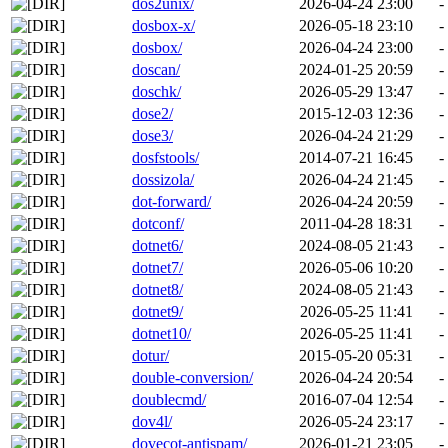
dos2unix/
2026-04-24 23:00
-
dosbox-x/
2026-05-18 23:10
-
dosbox/
2026-04-24 23:00
-
doscan/
2024-01-25 20:59
-
doschk/
2026-05-29 13:47
-
dose2/
2015-12-03 12:36
-
dose3/
2026-04-24 21:29
-
dosfstools/
2014-07-21 16:45
-
dossizola/
2026-04-24 21:45
-
dot-forward/
2026-04-24 20:59
-
dotconf/
2011-04-28 18:31
-
dotnet6/
2024-08-05 21:43
-
dotnet7/
2026-05-06 10:20
-
dotnet8/
2024-08-05 21:43
-
dotnet9/
2026-05-25 11:41
-
dotnet10/
2026-05-25 11:41
-
dotur/
2015-05-20 05:31
-
double-conversion/
2026-04-24 20:54
-
doublecmd/
2016-07-04 12:54
-
dov4l/
2026-05-24 23:17
-
dovecot-antispam/
2026-01-21 23:05
-