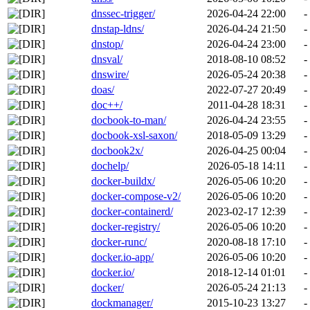
dnssec-trigger/
2026-04-24 22:00
-
dnstap-ldns/
2026-04-24 21:50
-
dnstop/
2026-04-24 23:00
-
dnsval/
2018-08-10 08:52
-
dnswire/
2026-05-24 20:38
-
doas/
2022-07-27 20:49
-
doc++/
2011-04-28 18:31
-
docbook-to-man/
2026-04-24 23:55
-
docbook-xsl-saxon/
2018-05-09 13:29
-
docbook2x/
2026-04-25 00:04
-
dochelp/
2026-05-18 14:11
-
docker-buildx/
2026-05-06 10:20
-
docker-compose-v2/
2026-05-06 10:20
-
docker-containerd/
2023-02-17 12:39
-
docker-registry/
2026-05-06 10:20
-
docker-runc/
2020-08-18 17:10
-
docker.io-app/
2026-05-06 10:20
-
docker.io/
2018-12-14 01:01
-
docker/
2026-05-24 21:13
-
dockmanager/
2015-10-23 13:27
-