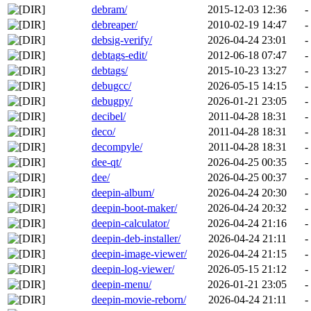
debram/
2015-12-03 12:36
-
debreaper/
2010-02-19 14:47
-
debsig-verify/
2026-04-24 23:01
-
debtags-edit/
2012-06-18 07:47
-
debtags/
2015-10-23 13:27
-
debugcc/
2026-05-15 14:15
-
debugpy/
2026-01-21 23:05
-
decibel/
2011-04-28 18:31
-
deco/
2011-04-28 18:31
-
decompyle/
2011-04-28 18:31
-
dee-qt/
2026-04-25 00:35
-
dee/
2026-04-25 00:37
-
deepin-album/
2026-04-24 20:30
-
deepin-boot-maker/
2026-04-24 20:32
-
deepin-calculator/
2026-04-24 21:16
-
deepin-deb-installer/
2026-04-24 21:11
-
deepin-image-viewer/
2026-04-24 21:15
-
deepin-log-viewer/
2026-05-15 21:12
-
deepin-menu/
2026-01-21 23:05
-
deepin-movie-reborn/
2026-04-24 21:11
-