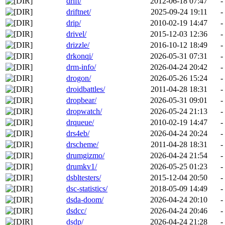
drift/
2012-06-18 07:47
-
driftnet/
2025-09-24 19:11
-
drip/
2010-02-19 14:47
-
drivel/
2015-12-03 12:36
-
drizzle/
2016-10-12 18:49
-
drkonqi/
2026-05-31 07:31
-
drm-info/
2026-04-24 20:42
-
drogon/
2026-05-26 15:24
-
droidbattles/
2011-04-28 18:31
-
dropbear/
2026-05-31 09:01
-
dropwatch/
2026-05-24 21:13
-
drqueue/
2010-02-19 14:47
-
drs4eb/
2026-04-24 20:24
-
drscheme/
2011-04-28 18:31
-
drumgizmo/
2026-04-24 21:54
-
drumkv1/
2026-05-25 01:23
-
dsbltesters/
2015-12-04 20:50
-
dsc-statistics/
2018-05-09 14:49
-
dsda-doom/
2026-04-24 20:10
-
dsdcc/
2026-04-24 20:46
-
dsdp/
2026-04-24 21:28
-