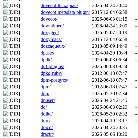
dovecot-fts-xapian/
2026-04-24 20:40
-
dovecot-metadata-plugin/
2015-12-04 06:58
-
dovecot/
2026-06-03 01:15
-
downtimed/
2026-04-24 23:00
-
doxygen/
2026-05-07 20:19
-
doxymacs/
2015-12-04 06:58
-
dozzaqueux/
2018-05-09 14:49
-
dpaste/
2024-04-29 10:44
-
dpdk/
2026-06-03 06:34
-
dpf-plugins/
2026-06-03 09:24
-
dpkg-ruby/
2012-06-18 07:47
-
dpm-postgres/
2012-06-18 07:47
-
dpm/
2012-06-18 07:47
-
dpp/
2026-05-30 07:34
-
dpuser/
2026-04-24 21:45
-
dq/
2026-06-03 02:20
-
dqlite/
2026-05-30 02:32
-
drac/
2020-04-19 23:17
-
draco/
2026-04-24 20:35
-
dracut/
2026-05-06 10:20
-