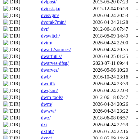
dvipost/
2015-05-20 07:23
-
dvipsk-ja/
2015-12-04 06:59
-
dvisvgm/
2026-04-24 20:53
-
dvorak7min/
2026-04-24 21:28
-
dvr/
2012-06-18 07:47
-
dvswitch/
2018-05-09 14:49
-
dvtm/
2026-04-24 22:00
-
dwarf2sources/
2026-04-24 20:35
-
dwarfutils/
2026-04-25 01:25
-
dwarves-dfsg/
2023-07-11 09:44
-
dwarves/
2026-05-06 10:20
-
dwb/
2016-10-24 23:16
-
dwdiff/
2026-04-24 23:39
-
dwgsim/
2026-04-24 22:03
-
dwm-tools/
2012-06-18 07:47
-
dwm/
2026-04-24 20:26
-
dwww/
2026-04-24 23:22
-
dwz/
2018-06-08 06:57
-
dx/
2026-04-24 22:59
-
dxflib/
2026-05-24 22:16
-
dxpc/
2018-05-09 14:49
-