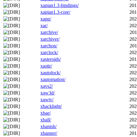
xapian1.3-bindings/
201
xapian1.3-core/
201
xapp/
202
xar/
202
xarchive/
201
xarchiver/
202
xarchon/
201
xarclock/
202
xasteroids/
201
xastir/
202
xautolock/
202
xautomation/
202
xavs2/
202
xaw3d/
202
xawtv/
202
xbacklight/
202
xbae/
202
xball/
202
xbanish/
202
xbanner/
201