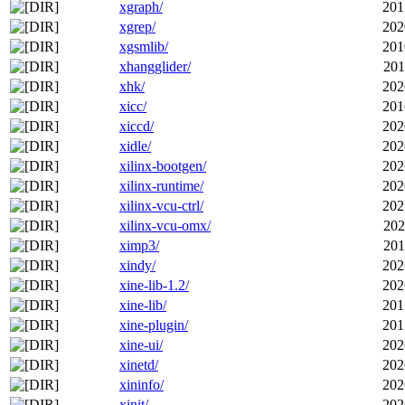
xgraph/
201
xgrep/
202
xgsmlib/
201
xhangglider/
201
xhk/
202
xicc/
201
xiccd/
202
xidle/
202
xilinx-bootgen/
202
xilinx-runtime/
202
xilinx-vcu-ctrl/
202
xilinx-vcu-omx/
202
ximp3/
201
xindy/
202
xine-lib-1.2/
202
xine-lib/
201
xine-plugin/
201
xine-ui/
202
xinetd/
202
xininfo/
202
xinit/
202