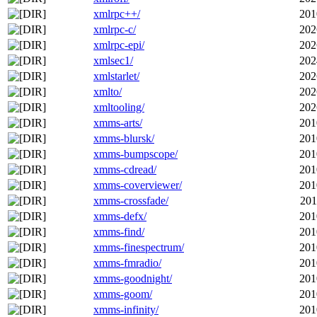
xmlrpc++/
201
xmlrpc-c/
202
xmlrpc-epi/
202
xmlsec1/
202
xmlstarlet/
202
xmlto/
202
xmltooling/
202
xmms-arts/
201
xmms-blursk/
201
xmms-bumpscope/
201
xmms-cdread/
201
xmms-coverviewer/
201
xmms-crossfade/
201
xmms-defx/
201
xmms-find/
201
xmms-finespectrum/
201
xmms-fmradio/
201
xmms-goodnight/
201
xmms-goom/
201
xmms-infinity/
201