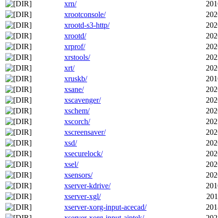
xrn/
201
xrootconsole/
202
xrootd-s3-http/
202
xrootd/
202
xrprof/
202
xrstools/
202
xrt/
202
xruskb/
201
xsane/
202
xscavenger/
202
xschem/
202
xscorch/
202
xscreensaver/
202
xsd/
202
xsecurelock/
202
xsel/
202
xsensors/
202
xserver-kdrive/
201
xserver-xgl/
201
xserver-xorg-input-acecad/
201
xserver-xorg-input-aiptek/
202