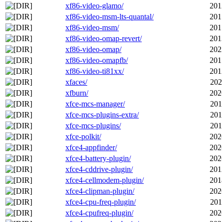
xf86-video-glamo/
201
xf86-video-msm-lts-quantal/
201
xf86-video-msm/
201
xf86-video-omap-revert/
201
xf86-video-omap/
202
xf86-video-omapfb/
201
xf86-video-ti81xx/
201
xfaces/
202
xfburn/
202
xfce-mcs-manager/
201
xfce-mcs-plugins-extra/
201
xfce-mcs-plugins/
201
xfce-polkit/
202
xfce4-appfinder/
202
xfce4-battery-plugin/
202
xfce4-cddrive-plugin/
201
xfce4-cellmodem-plugin/
201
xfce4-clipman-plugin/
202
xfce4-cpu-freq-plugin/
201
xfce4-cpufreq-plugin/
202