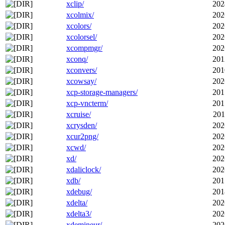
xclip/
202
xcolmix/
202
xcolors/
202
xcolorsel/
202
xcompmgr/
202
xconq/
201
xconvers/
201
xcowsay/
202
xcp-storage-managers/
201
xcp-vncterm/
201
xcruise/
201
xcrysden/
202
xcur2png/
202
xcwd/
202
xd/
202
xdaliclock/
202
xdb/
201
xdebug/
201
xdelta/
202
xdelta3/
202
xdemineur/
202