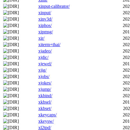
xinput-calibrator/
202
xinput/
202
xinv3d/
202
xiphos/
202
xipmsg/
201
xir/
202
xiterm+thai/
202
xjadeo/
202
xjdic/
202
xjewel/
201
xjig/
202
xjobs/
202
xjokes/
202
xjump/
202
xkbind/
202
xkbsel/
201
xkbset/
202
xkeycaps/
202
xkeysw/
201
xl2tpd/
202