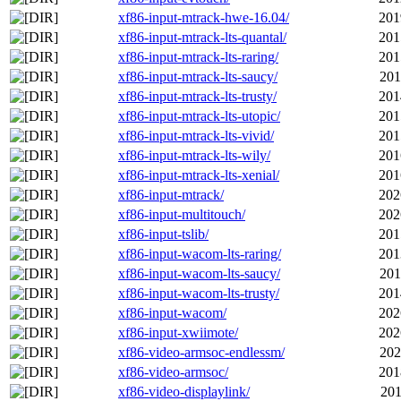
xf86-input-mtrack-hwe-16.04/
201
xf86-input-mtrack-lts-quantal/
201
xf86-input-mtrack-lts-raring/
201
xf86-input-mtrack-lts-saucy/
201
xf86-input-mtrack-lts-trusty/
201
xf86-input-mtrack-lts-utopic/
201
xf86-input-mtrack-lts-vivid/
201
xf86-input-mtrack-lts-wily/
201
xf86-input-mtrack-lts-xenial/
201
xf86-input-mtrack/
202
xf86-input-multitouch/
202
xf86-input-tslib/
201
xf86-input-wacom-lts-raring/
201
xf86-input-wacom-lts-saucy/
201
xf86-input-wacom-lts-trusty/
201
xf86-input-wacom/
202
xf86-input-xwiimote/
202
xf86-video-armsoc-endlessm/
202
xf86-video-armsoc/
201
xf86-video-displaylink/
201