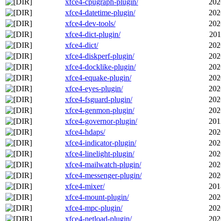
xfce4-cpugraph-plugin/
202
xfce4-datetime-plugin/
202
xfce4-dev-tools/
202
xfce4-dict-plugin/
201
xfce4-dict/
202
xfce4-diskperf-plugin/
202
xfce4-docklike-plugin/
202
xfce4-equake-plugin/
202
xfce4-eyes-plugin/
202
xfce4-fsguard-plugin/
202
xfce4-genmon-plugin/
202
xfce4-governor-plugin/
201
xfce4-hdaps/
202
xfce4-indicator-plugin/
202
xfce4-linelight-plugin/
202
xfce4-mailwatch-plugin/
202
xfce4-messenger-plugin/
202
xfce4-mixer/
201
xfce4-mount-plugin/
202
xfce4-mpc-plugin/
202
xfce4-netload-plugin/
202