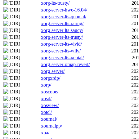
xorg-lts-trusty/
201
xorg-server-hwe-16.04/
202
xorg-server-lts-quantal/
201
xorg-server-lts-raring/
201
xorg-server-lts-saucy/
201
xorg-server-lts-trusty/
201
xorg-server-lts-vivid/
201
xorg-server-lts-wily/
201
xorg-server-lts-xenial/
201
xorg-server-omap-revert/
201
xorg-server/
202
xorgxrdp/
202
xorp/
202
xoscope/
202
xosd/
202
xosview/
202
xotcl/
202
xournal/
202
xournalpp/
202
xpa/
202