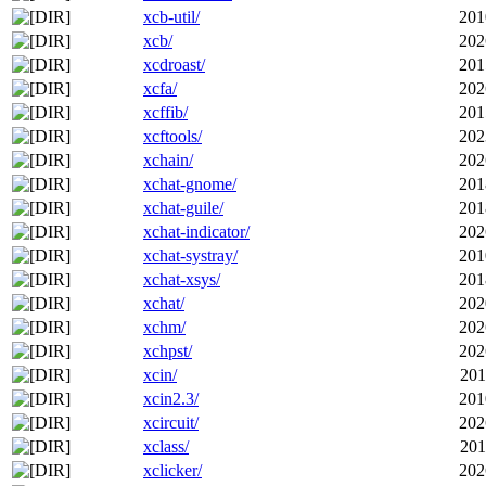
xcb-util/
201
xcb/
202
xcdroast/
201
xcfa/
202
xcffib/
201
xcftools/
202
xchain/
202
xchat-gnome/
201
xchat-guile/
201
xchat-indicator/
202
xchat-systray/
201
xchat-xsys/
201
xchat/
202
xchm/
202
xchpst/
202
xcin/
201
xcin2.3/
201
xcircuit/
202
xclass/
201
xclicker/
202