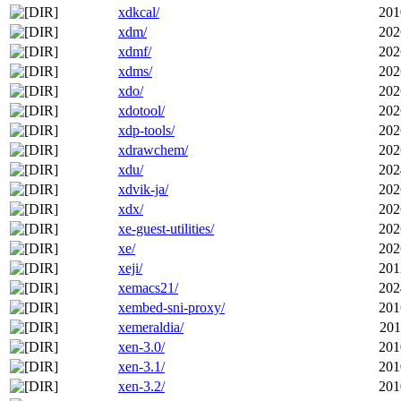
xdkcal/
201
xdm/
202
xdmf/
202
xdms/
202
xdo/
202
xdotool/
202
xdp-tools/
202
xdrawchem/
202
xdu/
202
xdvik-ja/
202
xdx/
202
xe-guest-utilities/
202
xe/
202
xeji/
201
xemacs21/
202
xembed-sni-proxy/
201
xemeraldia/
201
xen-3.0/
201
xen-3.1/
201
xen-3.2/
201