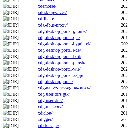
xdemorse/
202
xdesktopwaves/
202
xdffileio/
202
xdg-dbus-proxy/
202
xdg-desktop-portal-gnome/
202
xdg-desktop-portal-gtk/
201
xdg-desktop-portal-hyprland/
202
xdg-desktop-portal-kde/
202
xdg-desktop-portal-lxqt/
202
xdg-desktop-portal-phosh/
202
xdg-desktop-portal-wlr/
202
xdg-desktop-portal-xapp/
202
xdg-desktop-portal/
202
xdg-native-messaging-proxy/
202
xdg-user-dirs-gtk/
201
xdg-user-dirs/
201
xdg-utils-cxx/
202
xdialog/
201
xdigger/
201
xdiskusage/
202