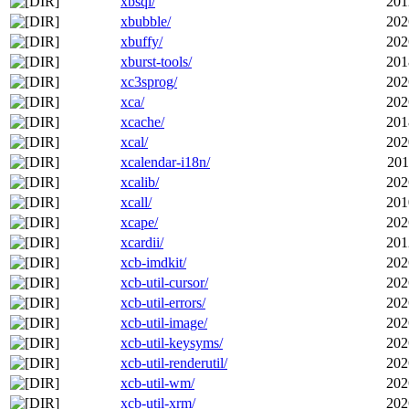
xbsql/
201
xbubble/
202
xbuffy/
202
xburst-tools/
201
xc3sprog/
202
xca/
202
xcache/
201
xcal/
202
xcalendar-i18n/
201
xcalib/
202
xcall/
201
xcape/
202
xcardii/
201
xcb-imdkit/
202
xcb-util-cursor/
202
xcb-util-errors/
202
xcb-util-image/
202
xcb-util-keysyms/
202
xcb-util-renderutil/
202
xcb-util-wm/
202
xcb-util-xrm/
202