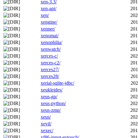
xen-3.3/
201
xen-api/
201
xen/
202
xengine/
201
xenner/
201
xenomai/
201
xenophilia/
201
xenwatch/
201
xerces-c/
202
xerces-c2/
201
xerces27/
201
xerces28/
201
xerial-sqlite-jdbc/
202
xeukleides/
201
xeus-gp/
202
xeus-python/
202
xeus-zmq/
202
xeus/
202
xevil/
202
xexec/
201
xf86-input-evtouch/
201