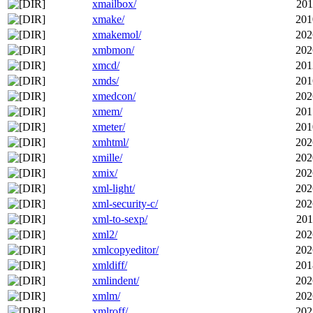
xmailbox/
201
xmake/
201
xmakemol/
202
xmbmon/
202
xmcd/
201
xmds/
201
xmedcon/
202
xmem/
201
xmeter/
201
xmhtml/
202
xmille/
202
xmix/
202
xml-light/
202
xml-security-c/
202
xml-to-sexp/
201
xml2/
202
xmlcopyeditor/
202
xmldiff/
201
xmlindent/
202
xmlm/
202
xmlroff/
202