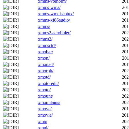
xmms-volnorm/
201
xmms-wma/
201
xmms-wmdiscotux/
201
xmms-xf86audio/
201
xmms/
201
xmms2-scrobbler/
202
xmms2/
202
xmmsctrl/
201
xmobar/
201
xmon/
201
xmonad/
201
xmorph/
202
xmotd/
202
xmoto-edit/
201
xmoto/
202
xmount/
202
xmountains/
202
xmove/
201
xmovie/
201
xmp/
202
xmpi/
202