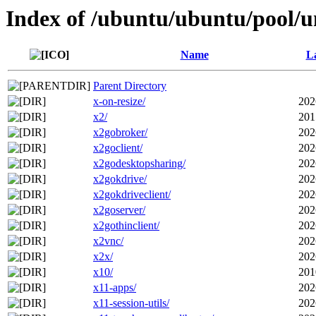
Index of /ubuntu/ubuntu/pool/u
Name
La
Parent Directory
x-on-resize/
202
x2/
201
x2gobroker/
202
x2goclient/
202
x2godesktopsharing/
202
x2gokdrive/
202
x2gokdriveclient/
202
x2goserver/
202
x2gothinclient/
202
x2vnc/
202
x2x/
202
x10/
201
x11-apps/
202
x11-session-utils/
202