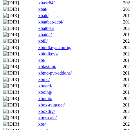
xbase64/
202
xbat/
201
xbatt/
201
xbattbar-acpi/
201
xbattbar/
202
xbattle/
201
xbill/
202
xbindkeys-config/
202
xbindkeys/
202
xbl/
201
xblast-tnt/
202
xbmc-pvr-addons/
201
xbmc/
201
xboard/
202
xboing/
201
xbomb/
202
xbox-raincoat/
201
xboxdrv/
202
xbrzscale/
202
xbs/
202