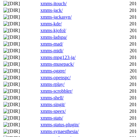
xmms-itouch/
201
xmms-jack/
201
xmms-jackasyn/
201
xmms-kde/
201
xmms-kjofol/
201
xmms-ladspa/
201
xmms-mad/
201
xmms-midi/
201
xmms-mpg123-ja/
201
xmms-musepack/
201
xmms-oggre/
201
xmms-openspc/
201
xmms-rplay/
201
xmms-scrobbler/
201
xmms-shell/
201
xmms-singit/
201
xmms-speex/
201
xmms-stats/
201
xmms-status-plugin/
201
xmms-synaesthesia/
201