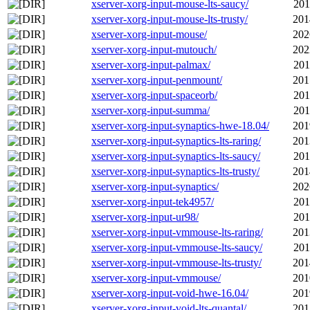
xserver-xorg-input-mouse-lts-saucy/
201
xserver-xorg-input-mouse-lts-trusty/
201
xserver-xorg-input-mouse/
202
xserver-xorg-input-mutouch/
202
xserver-xorg-input-palmax/
201
xserver-xorg-input-penmount/
201
xserver-xorg-input-spaceorb/
201
xserver-xorg-input-summa/
201
xserver-xorg-input-synaptics-hwe-18.04/
201
xserver-xorg-input-synaptics-lts-raring/
201
xserver-xorg-input-synaptics-lts-saucy/
201
xserver-xorg-input-synaptics-lts-trusty/
201
xserver-xorg-input-synaptics/
202
xserver-xorg-input-tek4957/
201
xserver-xorg-input-ur98/
201
xserver-xorg-input-vmmouse-lts-raring/
201
xserver-xorg-input-vmmouse-lts-saucy/
201
xserver-xorg-input-vmmouse-lts-trusty/
201
xserver-xorg-input-vmmouse/
201
xserver-xorg-input-void-hwe-16.04/
201
xserver-xorg-input-void-lts-quantal/
201