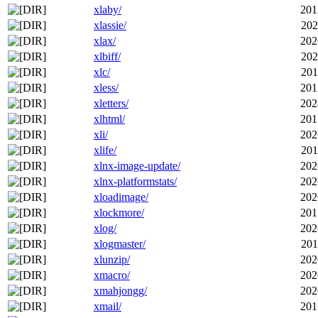
xlaby/
201
xlassie/
202
xlax/
202
xlbiff/
202
xlc/
201
xless/
201
xletters/
202
xlhtml/
201
xli/
202
xlife/
201
xlnx-image-update/
202
xlnx-platformstats/
202
xloadimage/
202
xlockmore/
201
xlog/
202
xlogmaster/
201
xlunzip/
202
xmacro/
202
xmahjongg/
202
xmail/
201