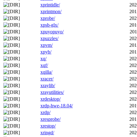
xprintidle/
202
xprintmon/
201
xprobe/
202
xpsb-glx/
201
xpuyopuyo/
201
xpuzzles/
202
xpvm/
201
xpyb/
201
xq/
202
xqf/
202
xqilla/
202
xracer/
202
xraylib/
202
xrayutilities/
202
xrdesktop/
202
xrdp-hwe-18.04/
201
xrdp/
202
xresprobe/
201
xrestop/
202
xringd/
202