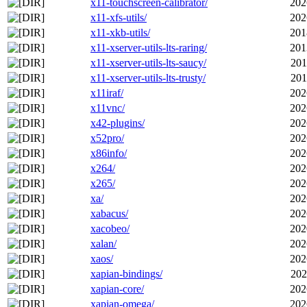
x11-touchscreen-calibrator/
202
x11-xfs-utils/
202
x11-xkb-utils/
201
x11-xserver-utils-lts-raring/
201
x11-xserver-utils-lts-saucy/
201
x11-xserver-utils-lts-trusty/
201
x11iraf/
202
x11vnc/
202
x42-plugins/
202
x52pro/
202
x86info/
202
x264/
202
x265/
202
xa/
202
xabacus/
202
xacobeo/
202
xalan/
202
xaos/
202
xapian-bindings/
202
xapian-core/
202
xapian-omega/
202