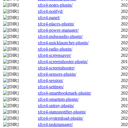
xfce4-notes-plugin/
202
xfce4-notifyd/
202
xfce4-panel/
202
xfce4-places-plugin/
202
xfce4-power-manager/
202
xfce4-pulseaudio-plugin/
202
xfce4-quicklauncher-plugin/
202
xfce4-radio-plugin/
202
xfce4-screensaver/
202
xfce4-screenshooter-plugin/
201
xfce4-screenshooter/
202
xfce4-sensors-plugin/
202
xfce4-session/
202
xfce4-settings/
202
xfce4-smartbookmark-plugin/
202
xfce4-smartpm-plugin/
201
xfce4-sntray-plugin/
202
xfce4-statusnotifier-plugin/
202
xfce4-systemload-plugin/
202
xfce4-taskmanager/
202