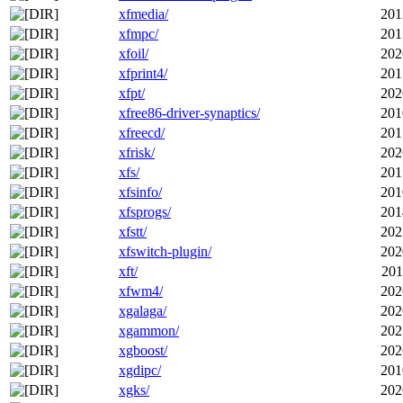
xfmedia/
201
xfmpc/
201
xfoil/
202
xfprint4/
201
xfpt/
202
xfree86-driver-synaptics/
201
xfreecd/
201
xfrisk/
202
xfs/
201
xfsinfo/
201
xfsprogs/
201
xfstt/
202
xfswitch-plugin/
202
xft/
201
xfwm4/
202
xgalaga/
202
xgammon/
202
xgboost/
202
xgdipc/
201
xgks/
202