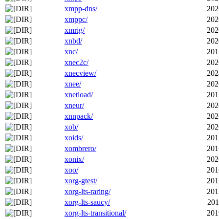
xmpp-dns/
202
xmppc/
202
xmrig/
202
xnbd/
202
xnc/
201
xnec2c/
202
xnecview/
202
xnee/
202
xnetload/
201
xneur/
202
xnnpack/
202
xob/
202
xoids/
201
xombrero/
201
xonix/
202
xoo/
201
xorg-gtest/
201
xorg-lts-raring/
201
xorg-lts-saucy/
201
xorg-lts-transitional/
201