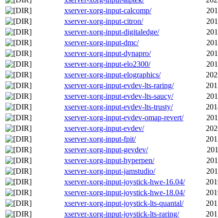
xserver-xorg-input-calcomp/
201
xserver-xorg-input-citron/
201
xserver-xorg-input-digitaledge/
201
xserver-xorg-input-dmc/
201
xserver-xorg-input-dynapro/
201
xserver-xorg-input-elo2300/
201
xserver-xorg-input-elographics/
202
xserver-xorg-input-evdev-lts-raring/
201
xserver-xorg-input-evdev-lts-saucy/
201
xserver-xorg-input-evdev-lts-trusty/
201
xserver-xorg-input-evdev-omap-revert/
201
xserver-xorg-input-evdev/
202
xserver-xorg-input-fpit/
201
xserver-xorg-input-gevdev/
201
xserver-xorg-input-hyperpen/
201
xserver-xorg-input-jamstudio/
201
xserver-xorg-input-joystick-hwe-16.04/
201
xserver-xorg-input-joystick-hwe-18.04/
201
xserver-xorg-input-joystick-lts-quantal/
201
xserver-xorg-input-joystick-lts-raring/
201