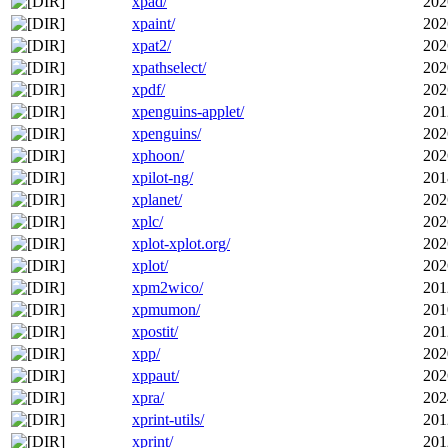
xpad/
202
xpaint/
202
xpat2/
202
xpathselect/
202
xpdf/
202
xpenguins-applet/
201
xpenguins/
202
xphoon/
202
xpilot-ng/
201
xplanet/
202
xplc/
202
xplot-xplot.org/
202
xplot/
202
xpm2wico/
201
xpmumon/
201
xpostit/
201
xpp/
202
xppaut/
202
xpra/
202
xprint-utils/
201
xprint/
201