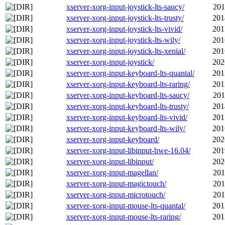
xserver-xorg-input-joystick-lts-saucy/
201
xserver-xorg-input-joystick-lts-trusty/
201
xserver-xorg-input-joystick-lts-vivid/
201
xserver-xorg-input-joystick-lts-wily/
201
xserver-xorg-input-joystick-lts-xenial/
201
xserver-xorg-input-joystick/
202
xserver-xorg-input-keyboard-lts-quantal/
201
xserver-xorg-input-keyboard-lts-raring/
201
xserver-xorg-input-keyboard-lts-saucy/
201
xserver-xorg-input-keyboard-lts-trusty/
201
xserver-xorg-input-keyboard-lts-vivid/
201
xserver-xorg-input-keyboard-lts-wily/
201
xserver-xorg-input-keyboard/
202
xserver-xorg-input-libinput-hwe-16.04/
201
xserver-xorg-input-libinput/
202
xserver-xorg-input-magellan/
201
xserver-xorg-input-magictouch/
201
xserver-xorg-input-microtouch/
201
xserver-xorg-input-mouse-lts-quantal/
201
xserver-xorg-input-mouse-lts-raring/
201