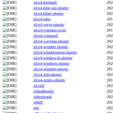
xfce4-terminal/
202
xfce4-time-out-plugin/
202
xfce4-timer-plugin/
202
xfce4-utils/
201
xfce4-verve-plugin/
202
xfce4-volstatus-icon/
201
xfce4-volumed/
202
xfce4-wavelan-plugin/
202
xfce4-weather-plugin/
202
xfce4-whiskermenu-plugin/
202
xfce4-windowck-plugin/
202
xfce4-wmdock-plugin/
202
xfce4-xfapplet-plugin/
201
xfce4-xkb-plugin/
202
xfce4-xmms-plugin/
201
xfconf/
202
xfdashboard/
202
xfdesktop4/
202
xfdiff/
201
xfe/
202