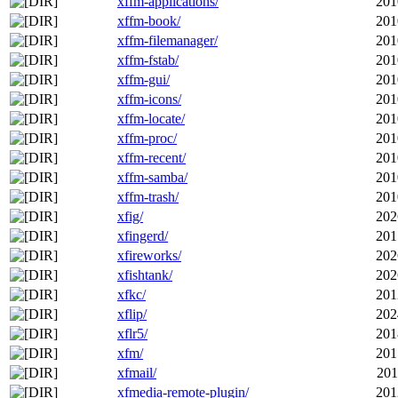
xffm-applications/
201
xffm-book/
201
xffm-filemanager/
201
xffm-fstab/
201
xffm-gui/
201
xffm-icons/
201
xffm-locate/
201
xffm-proc/
201
xffm-recent/
201
xffm-samba/
201
xffm-trash/
201
xfig/
202
xfingerd/
201
xfireworks/
202
xfishtank/
202
xfkc/
201
xflip/
202
xflr5/
201
xfm/
201
xfmail/
201
xfmedia-remote-plugin/
201