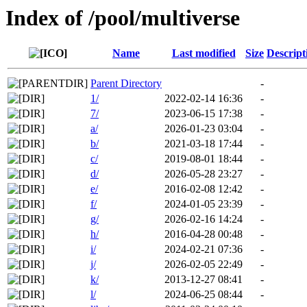
Index of /pool/multiverse
Name
Last modified
Size
Descript
Parent Directory
-
1/
2022-02-14 16:36
-
7/
2023-06-15 17:38
-
a/
2026-01-23 03:04
-
b/
2021-03-18 17:44
-
c/
2019-08-01 18:44
-
d/
2026-05-28 23:27
-
e/
2016-02-08 12:42
-
f/
2024-01-05 23:39
-
g/
2026-02-16 14:24
-
h/
2016-04-28 00:48
-
i/
2024-02-21 07:36
-
j/
2026-02-05 22:49
-
k/
2013-12-27 08:41
-
l/
2024-06-25 08:44
-