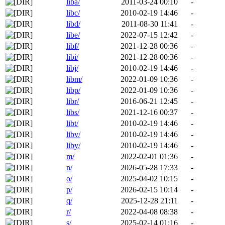
liba/
2011-03-24 00:10
-
libc/
2010-02-19 14:46
-
libd/
2011-08-30 11:41
-
libe/
2022-07-15 12:42
-
libf/
2021-12-28 00:36
-
libi/
2021-12-28 00:36
-
libj/
2010-02-19 14:46
-
libm/
2022-01-09 10:36
-
libp/
2022-01-09 10:36
-
libr/
2016-06-21 12:45
-
libs/
2021-12-16 00:37
-
libt/
2010-02-19 14:46
-
libv/
2010-02-19 14:46
-
liby/
2010-02-19 14:46
-
m/
2022-02-01 01:36
-
n/
2026-05-28 17:33
-
o/
2025-04-02 10:15
-
p/
2026-02-15 10:14
-
q/
2025-12-28 21:11
-
r/
2022-04-08 08:38
-
s/
2025-02-14 01:16
-