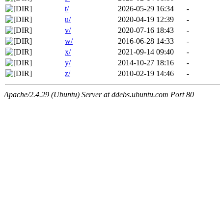
t/
2026-05-29 16:34
-
u/
2020-04-19 12:39
-
v/
2020-07-16 18:43
-
w/
2016-06-28 14:33
-
x/
2021-09-14 09:40
-
y/
2014-10-27 18:16
-
z/
2010-02-19 14:46
-
Apache/2.4.29 (Ubuntu) Server at ddebs.ubuntu.com Port 80