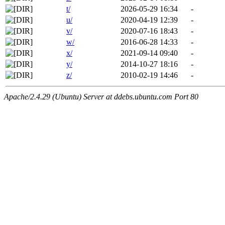
t/
2026-05-29 16:34
-
u/
2020-04-19 12:39
-
v/
2020-07-16 18:43
-
w/
2016-06-28 14:33
-
x/
2021-09-14 09:40
-
y/
2014-10-27 18:16
-
z/
2010-02-19 14:46
-
Apache/2.4.29 (Ubuntu) Server at ddebs.ubuntu.com Port 80