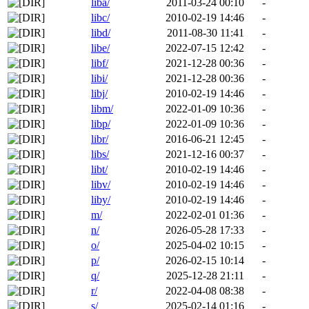
liba/
2011-03-24 00:10
-
libc/
2010-02-19 14:46
-
libd/
2011-08-30 11:41
-
libe/
2022-07-15 12:42
-
libf/
2021-12-28 00:36
-
libi/
2021-12-28 00:36
-
libj/
2010-02-19 14:46
-
libm/
2022-01-09 10:36
-
libp/
2022-01-09 10:36
-
libr/
2016-06-21 12:45
-
libs/
2021-12-16 00:37
-
libt/
2010-02-19 14:46
-
libv/
2010-02-19 14:46
-
liby/
2010-02-19 14:46
-
m/
2022-02-01 01:36
-
n/
2026-05-28 17:33
-
o/
2025-04-02 10:15
-
p/
2026-02-15 10:14
-
q/
2025-12-28 21:11
-
r/
2022-04-08 08:38
-
s/
2025-02-14 01:16
-