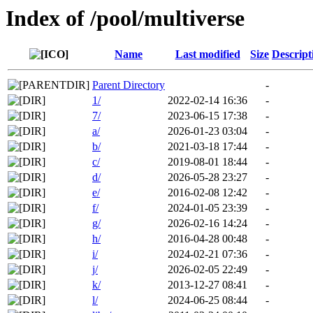
Index of /pool/multiverse
Name
Last modified
Size
Descript
Parent Directory
-
1/
2022-02-14 16:36
-
7/
2023-06-15 17:38
-
a/
2026-01-23 03:04
-
b/
2021-03-18 17:44
-
c/
2019-08-01 18:44
-
d/
2026-05-28 23:27
-
e/
2016-02-08 12:42
-
f/
2024-01-05 23:39
-
g/
2026-02-16 14:24
-
h/
2016-04-28 00:48
-
i/
2024-02-21 07:36
-
j/
2026-02-05 22:49
-
k/
2013-12-27 08:41
-
l/
2024-06-25 08:44
-