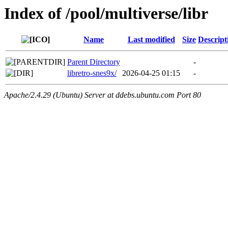
Index of /pool/multiverse/libr
Name
Last modified
Size
Descript
Parent Directory
-
libretro-snes9x/
2026-04-25 01:15
-
Apache/2.4.29 (Ubuntu) Server at ddebs.ubuntu.com Port 80