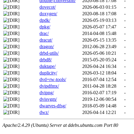
double-conversion/
2020-08-18 17:08
-
dovecot/
2026-06-03 01:15
-
doxygen/
2020-08-18 17:08
-
dpdk/
2026-05-19 03:13
-
dpkg/
2026-05-07 17:47
-
drac/
2014-04-08 15:48
-
dracut/
2026-05-15 13:35
-
dragon/
2012-06-28 23:49
-
drbd-utils/
2026-05-06 10:21
-
drbd8/
2015-05-20 05:24
-
duktape/
2026-04-24 16:34
-
duplicity/
2026-03-12 18:04
-
dvd+rw-tools/
2016-07-04 12:54
-
dvipdfmx/
2011-04-28 18:28
-
dvipng/
2016-02-07 17:19
-
dvisvgm/
2019-12-06 00:54
-
dwarves-dfsg/
2018-05-09 14:48
-
dwz/
2026-04-14 12:21
-
Apache/2.4.29 (Ubuntu) Server at ddebs.ubuntu.com Port 80