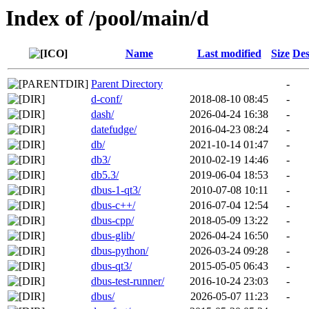
Index of /pool/main/d
Name
Last modified
Size
Des
Parent Directory
-
d-conf/
2018-08-10 08:45
-
dash/
2026-04-24 16:38
-
datefudge/
2016-04-23 08:24
-
db/
2021-10-14 01:47
-
db3/
2010-02-19 14:46
-
db5.3/
2019-06-04 18:53
-
dbus-1-qt3/
2010-07-08 10:11
-
dbus-c++/
2016-07-04 12:54
-
dbus-cpp/
2018-05-09 13:22
-
dbus-glib/
2026-04-24 16:50
-
dbus-python/
2026-03-24 09:28
-
dbus-qt3/
2015-05-05 06:43
-
dbus-test-runner/
2016-10-24 23:03
-
dbus/
2026-05-07 11:23
-