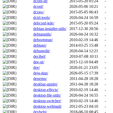
dconf-qt/
2015-05-20 05:24
-
dconf/
2026-05-06 10:21
-
dcraw/
2015-05-05 06:43
-
dctrl-tools/
2026-04-24 16:59
-
debconf-kde/
2015-05-20 05:24
-
debian-installer-utils/
2017-12-30 20:56
-
debianutils/
2026-04-24 16:32
-
debootstrap/
2010-02-19 14:46
-
debtags/
2014-03-25 15:48
-
debugedit/
2026-04-14 12:21
-
decibel/
2010-07-08 10:11
-
dee-qt/
2015-12-10 04:49
-
dee/
2026-01-21 23:05
-
deja-dup/
2026-05-15 17:39
-
denemo/
2011-04-28 18:28
-
deskbar-applet/
2011-04-28 18:28
-
desktop-effects/
2010-02-19 14:46
-
desktop-file-utils/
2026-04-24 16:55
-
desktop-switcher/
2010-02-19 14:46
-
desktop-webmail/
2012-05-23 04:10
-
devhelp/
2018-08-10 08:45
-