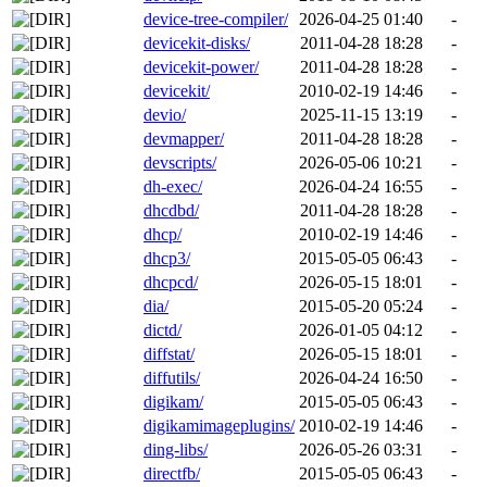
device-tree-compiler/
2026-04-25 01:40
-
devicekit-disks/
2011-04-28 18:28
-
devicekit-power/
2011-04-28 18:28
-
devicekit/
2010-02-19 14:46
-
devio/
2025-11-15 13:19
-
devmapper/
2011-04-28 18:28
-
devscripts/
2026-05-06 10:21
-
dh-exec/
2026-04-24 16:55
-
dhcdbd/
2011-04-28 18:28
-
dhcp/
2010-02-19 14:46
-
dhcp3/
2015-05-05 06:43
-
dhcpcd/
2026-05-15 18:01
-
dia/
2015-05-20 05:24
-
dictd/
2026-01-05 04:12
-
diffstat/
2026-05-15 18:01
-
diffutils/
2026-04-24 16:50
-
digikam/
2015-05-05 06:43
-
digikamimageplugins/
2010-02-19 14:46
-
ding-libs/
2026-05-26 03:31
-
directfb/
2015-05-05 06:43
-