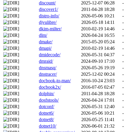
discount/
2025-12-07 06:28
-
discover1/
2011-04-28 18:28
-
distro-info/
2026-05-06 10:21
-
djvulibre/
2026-05-18 14:11
-
dkim-milter/
2010-02-19 14:46
-
dlm/
2026-04-24 16:55
-
dmake/
2015-05-20 05:24
-
dmapi/
2010-02-19 14:46
-
dmidecode/
2026-05-31 04:37
-
dmraid/
2024-09-10 17:10
-
dnsmasq/
2026-05-26 19:19
-
dnstracer/
2025-12-02 00:24
-
docbook-to-man/
2016-10-24 23:03
-
docbook2x/
2016-07-05 02:47
-
dolphin/
2011-04-28 18:28
-
dosfstools/
2026-04-24 17:01
-
dotconf/
2026-05-31 12:40
-
dotnet6/
2026-05-06 10:21
-
dotnet8/
2026-05-25 11:41
-
dotnet10/
2026-06-01 21:32
-