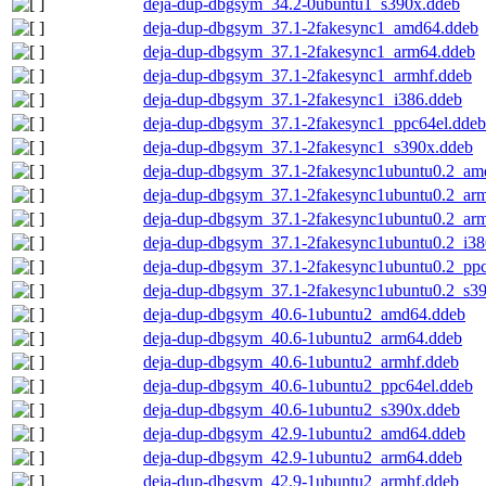
deja-dup-dbgsym_34.2-0ubuntu1_s390x.ddeb
deja-dup-dbgsym_37.1-2fakesync1_amd64.ddeb
deja-dup-dbgsym_37.1-2fakesync1_arm64.ddeb
deja-dup-dbgsym_37.1-2fakesync1_armhf.ddeb
deja-dup-dbgsym_37.1-2fakesync1_i386.ddeb
deja-dup-dbgsym_37.1-2fakesync1_ppc64el.ddeb
deja-dup-dbgsym_37.1-2fakesync1_s390x.ddeb
deja-dup-dbgsym_37.1-2fakesync1ubuntu0.2_am
deja-dup-dbgsym_37.1-2fakesync1ubuntu0.2_ar
deja-dup-dbgsym_37.1-2fakesync1ubuntu0.2_ar
deja-dup-dbgsym_37.1-2fakesync1ubuntu0.2_i38
deja-dup-dbgsym_37.1-2fakesync1ubuntu0.2_ppc
deja-dup-dbgsym_37.1-2fakesync1ubuntu0.2_s3
deja-dup-dbgsym_40.6-1ubuntu2_amd64.ddeb
deja-dup-dbgsym_40.6-1ubuntu2_arm64.ddeb
deja-dup-dbgsym_40.6-1ubuntu2_armhf.ddeb
deja-dup-dbgsym_40.6-1ubuntu2_ppc64el.ddeb
deja-dup-dbgsym_40.6-1ubuntu2_s390x.ddeb
deja-dup-dbgsym_42.9-1ubuntu2_amd64.ddeb
deja-dup-dbgsym_42.9-1ubuntu2_arm64.ddeb
deja-dup-dbgsym_42.9-1ubuntu2_armhf.ddeb