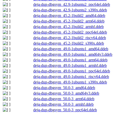
deja-dup-dbgsym_42.9-1ubuntu2_ppc64el.ddeb
deja-dup-dbgsym_42.9-1ubuntu2_s390x.ddeb
deja-dup-dbgsym_45.2-1build2_amd64.ddeb
deja-dup-dbgsym_45.2-1build2_arm64.ddeb
deja-dup-dbgsym_45.2-1build2_armhf.ddeb
deja-dup-dbgsym_45.2-1build2_ppc64el.ddeb
deja-dup-dbgsym_45.2-1build2_riscv64.ddeb
deja-dup-dbgsym_45.2-1build2_s390x.ddeb
deja-dup-dbgsym_49.0-1ubuntu1_amd64.ddeb
deja-dup-dbgsym_49.0-1ubuntu1_amd64v3.ddeb
deja-dup-dbgsym_49.0-1ubuntu1_arm64.ddeb
deja-dup-dbgsym_49.0-1ubuntu1_armhf.ddeb
deja-dup-dbgsym_49.0-1ubuntu1_ppc64el.ddeb
deja-dup-dbgsym_49.0-1ubuntu1_riscv64.ddeb
deja-dup-dbgsym_49.0-1ubuntu1_s390x.ddeb
deja-dup-dbgsym_50.0-3_amd64.ddeb
deja-dup-dbgsym_50.0-3_amd64v3.ddeb
deja-dup-dbgsym_50.0-3_arm64.ddeb
deja-dup-dbgsym_50.0-3_armhf.ddeb
deja-dup-dbgsym_50.0-3_ppc64el.ddeb