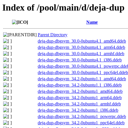
Index of /pool/main/d/deja-dup
Name
Parent Directory
deja-dup-dbgsym_30.0-0ubuntu4.1_amd64.ddeb
deja-dup-dbgsym_30.0-0ubuntu4.1_arm64.ddeb
deja-dup-dbgsym_30.0-0ubuntu4.1_armhf.ddeb
deja-dup-dbgsym_30.0-0ubuntu4.1_i386.ddeb
deja-dup-dbgsym_30.0-0ubuntu4.1_powerpc.dde
deja-dup-dbgsym_30.0-0ubuntu4.1_ppc64el.ddeb
deja-dup-dbgsym_34.2-0ubuntu1.1_amd64.ddeb
deja-dup-dbgsym_34.2-0ubuntu1.1_i386.ddeb
deja-dup-dbgsym_34.2-0ubuntu1_amd64.ddeb
deja-dup-dbgsym_34.2-0ubuntu1_arm64.ddeb
deja-dup-dbgsym_34.2-0ubuntu1_armhf.ddeb
deja-dup-dbgsym_34.2-0ubuntu1_i386.ddeb
deja-dup-dbgsym_34.2-0ubuntu1_powerpc.ddeb
deja-dup-dbgsym_34.2-0ubuntu1_ppc64el.ddeb