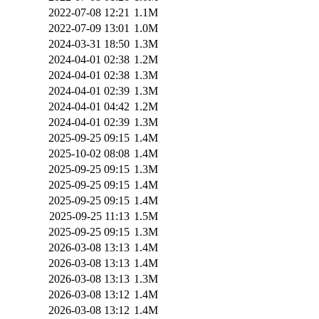
2022-07-08 12:21
1.1M
2022-07-09 13:01
1.0M
2024-03-31 18:50
1.3M
2024-04-01 02:38
1.2M
2024-04-01 02:38
1.3M
2024-04-01 02:39
1.3M
2024-04-01 04:42
1.2M
2024-04-01 02:39
1.3M
2025-09-25 09:15
1.4M
2025-10-02 08:08
1.4M
2025-09-25 09:15
1.3M
2025-09-25 09:15
1.4M
2025-09-25 09:15
1.4M
2025-09-25 11:13
1.5M
2025-09-25 09:15
1.3M
2026-03-08 13:13
1.4M
2026-03-08 13:13
1.4M
2026-03-08 13:13
1.3M
2026-03-08 13:12
1.4M
2026-03-08 13:12
1.4M