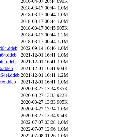
2016-04-07 20:44
690K
2018-03-17 00:44
1.0M
2018-03-17 00:44
1.0M
2018-03-17 00:44
1.0M
2018-03-17 00:45
905K
2018-03-17 00:44
1.2M
2018-03-17 00:44
1.1M
d64.ddeb
2022-09-14 16:46
1.0M
m64.ddeb
2021-12-01 16:41
1.0M
mhf.ddeb
2021-12-01 16:41
1.0M
6.ddeb
2021-12-01 16:41
904K
64el.ddeb
2021-12-01 16:41
1.2M
90x.ddeb
2021-12-01 16:41
1.0M
2020-03-27 13:34
935K
2020-03-27 13:33
922K
2020-03-27 13:33
905K
2020-03-27 13:34
1.0M
2020-03-27 13:34
954K
2022-07-07 03:28
1.0M
2022-07-07 12:06
1.0M
2022-07-08 01:26
1.0M