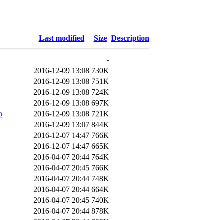
Last modified
Size
Description
-
2016-12-09 13:08
730K
2016-12-09 13:08
751K
2016-12-09 13:08
724K
2016-12-09 13:08
697K
b
2016-12-09 13:08
721K
2016-12-09 13:07
844K
2016-12-07 14:47
766K
2016-12-07 14:47
665K
2016-04-07 20:44
764K
2016-04-07 20:45
766K
2016-04-07 20:44
748K
2016-04-07 20:44
664K
2016-04-07 20:45
740K
2016-04-07 20:44
878K