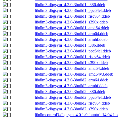
libdlm3-dbgsym_4.2.0-3build1_i386.ddeb
libdlm3-dbgsym_4.2.0-3build1_ppc64el.ddeb
libdlm3-dbgsym_4.2.0-3build1_riscv64.ddeb
libdlm3-dbgsym_4.2.0-3build1_s390x.ddeb
libdlm3-dbgsym_4.3.0-3build1_amd64.ddeb
libdlm3-dbgsym_4.3.0-3build1_arm64.ddeb
libdlm3-dbgsym_4.3.0-3build1_armhf.ddeb
libdlm3-dbgsym_4.3.0-3build1_i386.ddeb
libdlm3-dbgsym_4.3.0-3build1_ppc64el.ddeb
libdlm3-dbgsym_4.3.0-3build1_riscv64.ddeb
libdlm3-dbgsym_4.3.0-3build1_s390x.ddeb
libdlm3-dbgsym_4.3.0-3build2_amd64.ddeb
libdlm3-dbgsym_4.3.0-3build2_amd64v3.ddeb
libdlm3-dbgsym_4.3.0-3build2_arm64.ddeb
libdlm3-dbgsym_4.3.0-3build2_armhf.ddeb
libdlm3-dbgsym_4.3.0-3build2_i386.ddeb
libdlm3-dbgsym_4.3.0-3build2_ppc64el.ddeb
libdlm3-dbgsym_4.3.0-3build2_riscv64.ddeb
libdlm3-dbgsym_4.3.0-3build2_s390x.ddeb
libdlmcontrol3-dbgsym_4.0.1-0ubuntu1.14.04.1