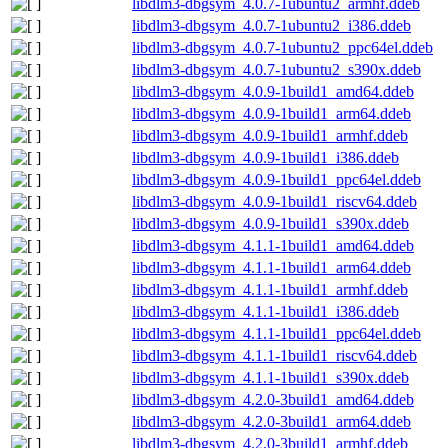
libdlm3-dbgsym_4.0.7-1ubuntu2_armhf.ddeb
libdlm3-dbgsym_4.0.7-1ubuntu2_i386.ddeb
libdlm3-dbgsym_4.0.7-1ubuntu2_ppc64el.ddeb
libdlm3-dbgsym_4.0.7-1ubuntu2_s390x.ddeb
libdlm3-dbgsym_4.0.9-1build1_amd64.ddeb
libdlm3-dbgsym_4.0.9-1build1_arm64.ddeb
libdlm3-dbgsym_4.0.9-1build1_armhf.ddeb
libdlm3-dbgsym_4.0.9-1build1_i386.ddeb
libdlm3-dbgsym_4.0.9-1build1_ppc64el.ddeb
libdlm3-dbgsym_4.0.9-1build1_riscv64.ddeb
libdlm3-dbgsym_4.0.9-1build1_s390x.ddeb
libdlm3-dbgsym_4.1.1-1build1_amd64.ddeb
libdlm3-dbgsym_4.1.1-1build1_arm64.ddeb
libdlm3-dbgsym_4.1.1-1build1_armhf.ddeb
libdlm3-dbgsym_4.1.1-1build1_i386.ddeb
libdlm3-dbgsym_4.1.1-1build1_ppc64el.ddeb
libdlm3-dbgsym_4.1.1-1build1_riscv64.ddeb
libdlm3-dbgsym_4.1.1-1build1_s390x.ddeb
libdlm3-dbgsym_4.2.0-3build1_amd64.ddeb
libdlm3-dbgsym_4.2.0-3build1_arm64.ddeb
libdlm3-dbgsym_4.2.0-3build1_armhf.ddeb