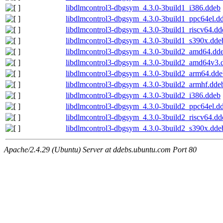
libdlmcontrol3-dbgsym_4.3.0-3build1_i386.ddeb
libdlmcontrol3-dbgsym_4.3.0-3build1_ppc64el.d
libdlmcontrol3-dbgsym_4.3.0-3build1_riscv64.dd
libdlmcontrol3-dbgsym_4.3.0-3build1_s390x.dde
libdlmcontrol3-dbgsym_4.3.0-3build2_amd64.dd
libdlmcontrol3-dbgsym_4.3.0-3build2_amd64v3.
libdlmcontrol3-dbgsym_4.3.0-3build2_arm64.dde
libdlmcontrol3-dbgsym_4.3.0-3build2_armhf.dde
libdlmcontrol3-dbgsym_4.3.0-3build2_i386.ddeb
libdlmcontrol3-dbgsym_4.3.0-3build2_ppc64el.d
libdlmcontrol3-dbgsym_4.3.0-3build2_riscv64.dd
libdlmcontrol3-dbgsym_4.3.0-3build2_s390x.dde
Apache/2.4.29 (Ubuntu) Server at ddebs.ubuntu.com Port 80