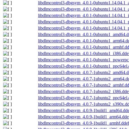
libdlmcontrol3-dbgsym_4.0.1-0ubuntu1.14.04.1
libdlmcontrol3-dbgsym_4.0.1-0ubuntu1.14.04.1_
libdlmcontrol3-dbgsym_4.0.1-0ubuntu1.14.04.1_
libdlmcontrol3-dbgsym_4.0.1-0ubuntu1.14.04.1
libdlmcontrol3-dbgsym_4.0.1-0ubuntu1.14.04.1_
libdlmcontrol3-dbgsym_4.0.1-0ubuntu1_amd64.
libdlmcontrol3-dbgsym_4.0.1-0ubuntu1_arm64.d
libdlmcontrol3-dbgsym_4.0.1-0ubuntu1_armhf.d
libdlmcontrol3-dbgsym_4.0.1-0ubuntu1_i386.dde
libdlmcontrol3-dbgsym_4.0.1-0ubuntu1_powerpc
libdlmcontrol3-dbgsym_4.0.1-0ubuntu1_ppc64el
libdlmcontrol3-dbgsym_4.0.7-1ubuntu2_amd64.
libdlmcontrol3-dbgsym_4.0.7-1ubuntu2_arm64.d
libdlmcontrol3-dbgsym_4.0.7-1ubuntu2_armhf.d
libdlmcontrol3-dbgsym_4.0.7-1ubuntu2_i386.dde
libdlmcontrol3-dbgsym_4.0.7-1ubuntu2_ppc64el
libdlmcontrol3-dbgsym_4.0.7-1ubuntu2_s390x.d
libdlmcontrol3-dbgsym_4.0.9-1build1_amd64.dd
libdlmcontrol3-dbgsym_4.0.9-1build1_arm64.dde
libdlmcontrol3-dbgsym_4.0.9-1build1_armhf.dde