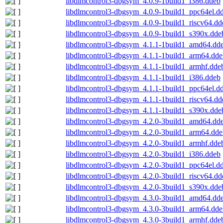
libdlmcontrol3-dbgsym_4.0.9-1build1_i386.ddeb
libdlmcontrol3-dbgsym_4.0.9-1build1_ppc64el.d
libdlmcontrol3-dbgsym_4.0.9-1build1_riscv64.dd
libdlmcontrol3-dbgsym_4.0.9-1build1_s390x.dde
libdlmcontrol3-dbgsym_4.1.1-1build1_amd64.dd
libdlmcontrol3-dbgsym_4.1.1-1build1_arm64.dde
libdlmcontrol3-dbgsym_4.1.1-1build1_armhf.dde
libdlmcontrol3-dbgsym_4.1.1-1build1_i386.ddeb
libdlmcontrol3-dbgsym_4.1.1-1build1_ppc64el.d
libdlmcontrol3-dbgsym_4.1.1-1build1_riscv64.dd
libdlmcontrol3-dbgsym_4.1.1-1build1_s390x.dde
libdlmcontrol3-dbgsym_4.2.0-3build1_amd64.dd
libdlmcontrol3-dbgsym_4.2.0-3build1_arm64.dde
libdlmcontrol3-dbgsym_4.2.0-3build1_armhf.dde
libdlmcontrol3-dbgsym_4.2.0-3build1_i386.ddeb
libdlmcontrol3-dbgsym_4.2.0-3build1_ppc64el.d
libdlmcontrol3-dbgsym_4.2.0-3build1_riscv64.dd
libdlmcontrol3-dbgsym_4.2.0-3build1_s390x.dde
libdlmcontrol3-dbgsym_4.3.0-3build1_amd64.dd
libdlmcontrol3-dbgsym_4.3.0-3build1_arm64.dde
libdlmcontrol3-dbgsym_4.3.0-3build1_armhf.dde