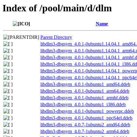
Index of /pool/main/d/dlm
Name
Parent Directory
libdlm3-dbgsym_4.0.1-0ubuntu1.14.04.1_amd64
libdlm3-dbgsym_4.0.1-0ubuntu1.14.04.1_arm64.
libdlm3-dbgsym_4.0.1-0ubuntu1.14.04.1_armhf.
libdlm3-dbgsym_4.0.1-0ubuntu1.14.04.1_i386.d
libdlm3-dbgsym_4.0.1-0ubuntu1.14.04.1_powerp
libdlm3-dbgsym_4.0.1-0ubuntu1.14.04.1_ppc64e
libdlm3-dbgsym_4.0.1-0ubuntu1_amd64.ddeb
libdlm3-dbgsym_4.0.1-0ubuntu1_arm64.ddeb
libdlm3-dbgsym_4.0.1-0ubuntu1_armhf.ddeb
libdlm3-dbgsym_4.0.1-0ubuntu1_i386.ddeb
libdlm3-dbgsym_4.0.1-0ubuntu1_powerpc.ddeb
libdlm3-dbgsym_4.0.1-0ubuntu1_ppc64el.ddeb
libdlm3-dbgsym_4.0.7-1ubuntu2_amd64.ddeb
libdlm3-dbgsym_4.0.7-1ubuntu2_arm64.ddeb