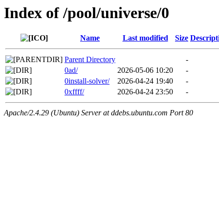
Index of /pool/universe/0
Name
Last modified
Size
Descript
Parent Directory
-
0ad/
2026-05-06 10:20
-
0install-solver/
2026-04-24 19:40
-
0xffff/
2026-04-24 23:50
-
Apache/2.4.29 (Ubuntu) Server at ddebs.ubuntu.com Port 80