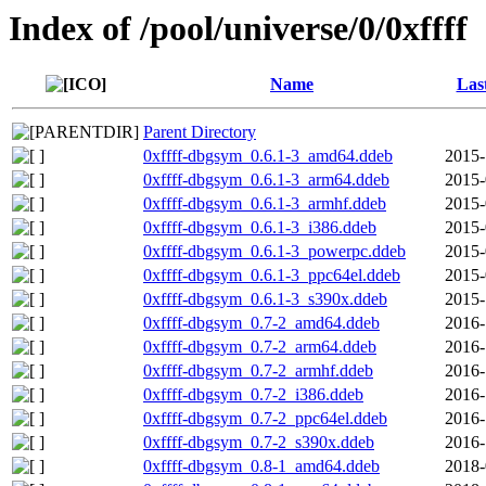
Index of /pool/universe/0/0xffff
Name
Las
Parent Directory
0xffff-dbgsym_0.6.1-3_amd64.ddeb
2015-
0xffff-dbgsym_0.6.1-3_arm64.ddeb
2015-
0xffff-dbgsym_0.6.1-3_armhf.ddeb
2015-
0xffff-dbgsym_0.6.1-3_i386.ddeb
2015-
0xffff-dbgsym_0.6.1-3_powerpc.ddeb
2015-
0xffff-dbgsym_0.6.1-3_ppc64el.ddeb
2015-
0xffff-dbgsym_0.6.1-3_s390x.ddeb
2015-
0xffff-dbgsym_0.7-2_amd64.ddeb
2016-
0xffff-dbgsym_0.7-2_arm64.ddeb
2016-
0xffff-dbgsym_0.7-2_armhf.ddeb
2016-
0xffff-dbgsym_0.7-2_i386.ddeb
2016-
0xffff-dbgsym_0.7-2_ppc64el.ddeb
2016-
0xffff-dbgsym_0.7-2_s390x.ddeb
2016-
0xffff-dbgsym_0.8-1_amd64.ddeb
2018-