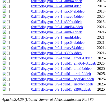
0xffff-dbgsym_0.8-1_arm64.ddeb
2018-
0xffff-dbgsym_0.8-1_armhf.ddeb
2018-
0xffff-dbgsym_0.8-1_ppc64el.ddeb
2018-
0xffff-dbgsym_0.8-1_riscv64.ddeb
2020-
0xffff-dbgsym_0.8-1_s390x.ddeb
2018-
0xffff-dbgsym_0.9-1_amd64.ddeb
2021-
0xffff-dbgsym_0.9-1_arm64.ddeb
2021-
0xffff-dbgsym_0.9-1_armhf.ddeb
2021-
0xffff-dbgsym_0.9-1_ppc64el.ddeb
2021-
0xffff-dbgsym_0.9-1_riscv64.ddeb
2021-
0xffff-dbgsym_0.9-1_s390x.ddeb
2021-
0xffff-dbgsym_0.9-1build1_amd64.ddeb
2025-
0xffff-dbgsym_0.9-1build1_amd64v3.ddeb
2026-
0xffff-dbgsym_0.9-1build1_arm64.ddeb
2025-
0xffff-dbgsym_0.9-1build1_armhf.ddeb
2025-
0xffff-dbgsym_0.9-1build1_ppc64el.ddeb
2025-
0xffff-dbgsym_0.9-1build1_riscv64.ddeb
2025-
0xffff-dbgsym_0.9-1build1_s390x.ddeb
2025-
Apache/2.4.29 (Ubuntu) Server at ddebs.ubuntu.com Port 80