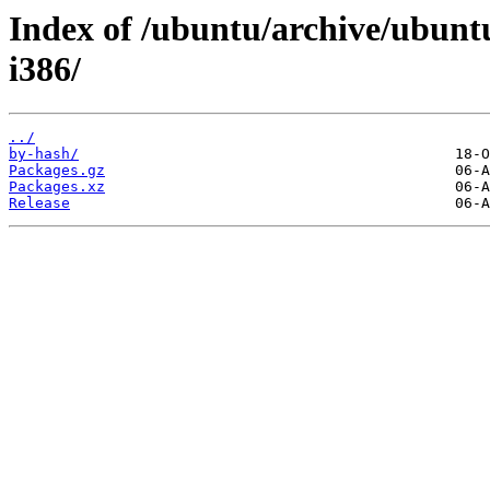
Index of /ubuntu/archive/ubuntu
i386/
../
by-hash/
Packages.gz
Packages.xz
Release