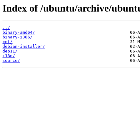
Index of /ubuntu/archive/ubuntu
../
binary-amd64/
binary-i386/
cnf/
debian-installer/
dep11/
i18n/
source/