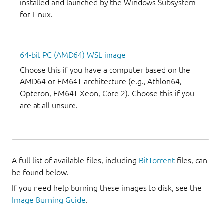
installed and launched by the Windows Subsystem
for Linux.
64-bit PC (AMD64) WSL image
Choose this if you have a computer based on the
AMD64 or EM64T architecture (e.g., Athlon64,
Opteron, EM64T Xeon, Core 2). Choose this if you
are at all unsure.
A full list of available files, including
BitTorrent
files, can
be found below.
If you need help burning these images to disk, see the
Image Burning Guide
.