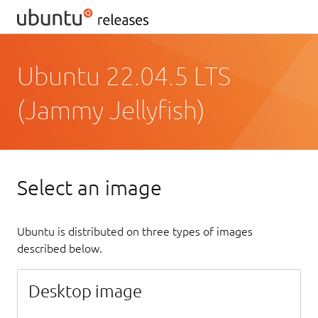
Ubuntu 22.04.5 LTS
(Jammy Jellyfish)
Select an image
Ubuntu is distributed on three types of images
described below.
Desktop image