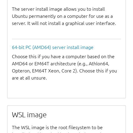
The server install image allows you to install
Ubuntu permanently on a computer for use as a
server. It will not install a graphical user interface.
64-bit PC (AMD64) server install image
Choose this if you have a computer based on the
AMD64 or EM64T architecture (e.g., Athlon64,
Opteron, EM64T Xeon, Core 2). Choose this if you
are at all unsure.
WSL image
The WSL image is the root filesystem to be