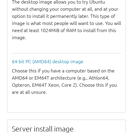
The desktop image allows you to try Ubuntu
without changing your computer at all, and at your
option to install it permanently later. This type of
image is what most people will want to use. You will
need at least 1024MiB of RAM to install from this
image.
64-bit PC (AMD64) desktop image
Choose this if you have a computer based on the
AMD64 or EM64T architecture (e.g., Athlon64,
Opteron, EM64T Xeon, Core 2). Choose this if you
are at all unsure.
Server install image