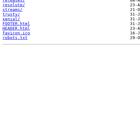
releases/
resolute/
streams/
trusty/
xenial/
FOOTER.html
HEADER.html
favicon.ico
robots.txt