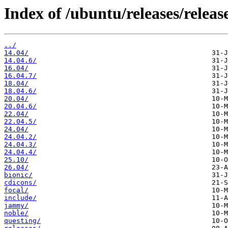
Index of /ubuntu/releases/release
../
14.04/
14.04.6/
16.04/
16.04.7/
18.04/
18.04.6/
20.04/
20.04.6/
22.04/
22.04.5/
24.04/
24.04.2/
24.04.3/
24.04.4/
25.10/
26.04/
bionic/
cdicons/
focal/
include/
jammy/
noble/
questing/