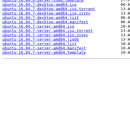
ubuntu-16.04.6-server-i386.template
ubuntu-16.04.7-desktop-amd64.iso
ubuntu-16.04.7-desktop-amd64.iso.torrent
ubuntu-16.04.7-desktop-amd64.iso.zsync
ubuntu-16.04.7-desktop-amd64.list
ubuntu-16.04.7-desktop-amd64.manifest
ubuntu-16.04.7-server-amd64.iso
ubuntu-16.04.7-server-amd64.iso.torrent
ubuntu-16.04.7-server-amd64.iso.zsync
ubuntu-16.04.7-server-amd64.jigdo
ubuntu-16.04.7-server-amd64.list
ubuntu-16.04.7-server-amd64.manifest
ubuntu-16.04.7-server-amd64.template