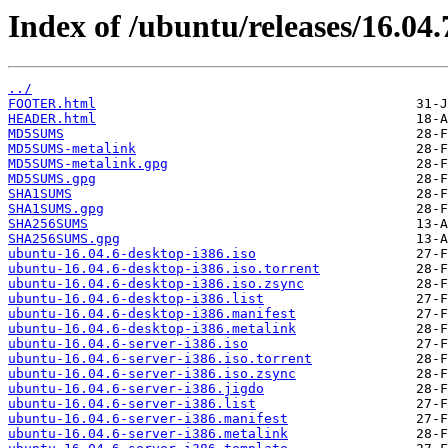
Index of /ubuntu/releases/16.04.
../
FOOTER.html
HEADER.html
MD5SUMS
MD5SUMS-metalink
MD5SUMS-metalink.gpg
MD5SUMS.gpg
SHA1SUMS
SHA1SUMS.gpg
SHA256SUMS
SHA256SUMS.gpg
ubuntu-16.04.6-desktop-i386.iso
ubuntu-16.04.6-desktop-i386.iso.torrent
ubuntu-16.04.6-desktop-i386.iso.zsync
ubuntu-16.04.6-desktop-i386.list
ubuntu-16.04.6-desktop-i386.manifest
ubuntu-16.04.6-desktop-i386.metalink
ubuntu-16.04.6-server-i386.iso
ubuntu-16.04.6-server-i386.iso.torrent
ubuntu-16.04.6-server-i386.iso.zsync
ubuntu-16.04.6-server-i386.jigdo
ubuntu-16.04.6-server-i386.list
ubuntu-16.04.6-server-i386.manifest
ubuntu-16.04.6-server-i386.metalink