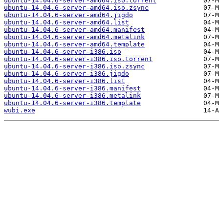
ubuntu-14.04.6-server-amd64.iso.torrent
ubuntu-14.04.6-server-amd64.iso.zsync
ubuntu-14.04.6-server-amd64.jigdo
ubuntu-14.04.6-server-amd64.list
ubuntu-14.04.6-server-amd64.manifest
ubuntu-14.04.6-server-amd64.metalink
ubuntu-14.04.6-server-amd64.template
ubuntu-14.04.6-server-i386.iso
ubuntu-14.04.6-server-i386.iso.torrent
ubuntu-14.04.6-server-i386.iso.zsync
ubuntu-14.04.6-server-i386.jigdo
ubuntu-14.04.6-server-i386.list
ubuntu-14.04.6-server-i386.manifest
ubuntu-14.04.6-server-i386.metalink
ubuntu-14.04.6-server-i386.template
wubi.exe