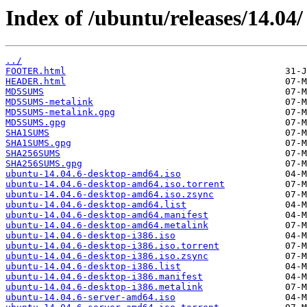
Index of /ubuntu/releases/14.04/
../
FOOTER.html
HEADER.html
MD5SUMS
MD5SUMS-metalink
MD5SUMS-metalink.gpg
MD5SUMS.gpg
SHA1SUMS
SHA1SUMS.gpg
SHA256SUMS
SHA256SUMS.gpg
ubuntu-14.04.6-desktop-amd64.iso
ubuntu-14.04.6-desktop-amd64.iso.torrent
ubuntu-14.04.6-desktop-amd64.iso.zsync
ubuntu-14.04.6-desktop-amd64.list
ubuntu-14.04.6-desktop-amd64.manifest
ubuntu-14.04.6-desktop-amd64.metalink
ubuntu-14.04.6-desktop-i386.iso
ubuntu-14.04.6-desktop-i386.iso.torrent
ubuntu-14.04.6-desktop-i386.iso.zsync
ubuntu-14.04.6-desktop-i386.list
ubuntu-14.04.6-desktop-i386.manifest
ubuntu-14.04.6-desktop-i386.metalink
ubuntu-14.04.6-server-amd64.iso