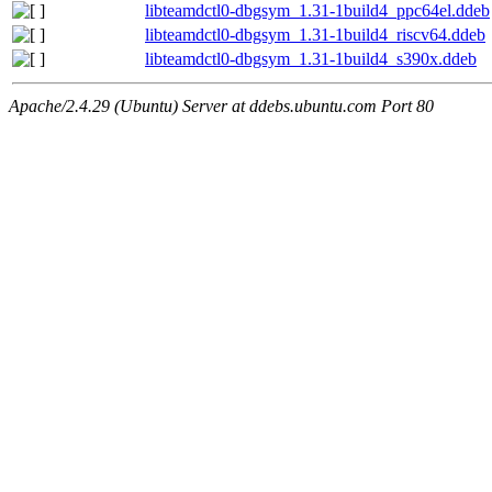
libteamdctl0-dbgsym_1.31-1build4_ppc64el.ddeb
libteamdctl0-dbgsym_1.31-1build4_riscv64.ddeb
libteamdctl0-dbgsym_1.31-1build4_s390x.ddeb
Apache/2.4.29 (Ubuntu) Server at ddebs.ubuntu.com Port 80