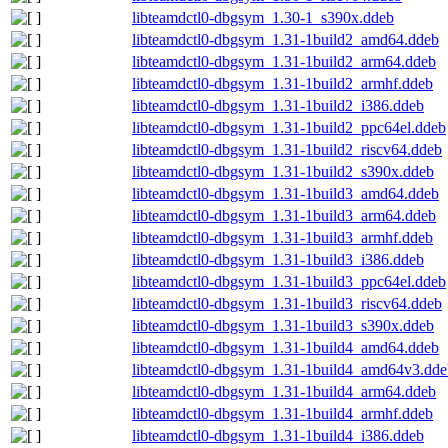
libteamdctl0-dbgsym_1.30-1_s390x.ddeb
libteamdctl0-dbgsym_1.31-1build2_amd64.ddeb
libteamdctl0-dbgsym_1.31-1build2_arm64.ddeb
libteamdctl0-dbgsym_1.31-1build2_armhf.ddeb
libteamdctl0-dbgsym_1.31-1build2_i386.ddeb
libteamdctl0-dbgsym_1.31-1build2_ppc64el.ddeb
libteamdctl0-dbgsym_1.31-1build2_riscv64.ddeb
libteamdctl0-dbgsym_1.31-1build2_s390x.ddeb
libteamdctl0-dbgsym_1.31-1build3_amd64.ddeb
libteamdctl0-dbgsym_1.31-1build3_arm64.ddeb
libteamdctl0-dbgsym_1.31-1build3_armhf.ddeb
libteamdctl0-dbgsym_1.31-1build3_i386.ddeb
libteamdctl0-dbgsym_1.31-1build3_ppc64el.ddeb
libteamdctl0-dbgsym_1.31-1build3_riscv64.ddeb
libteamdctl0-dbgsym_1.31-1build3_s390x.ddeb
libteamdctl0-dbgsym_1.31-1build4_amd64.ddeb
libteamdctl0-dbgsym_1.31-1build4_amd64v3.dde
libteamdctl0-dbgsym_1.31-1build4_arm64.ddeb
libteamdctl0-dbgsym_1.31-1build4_armhf.ddeb
libteamdctl0-dbgsym_1.31-1build4_i386.ddeb