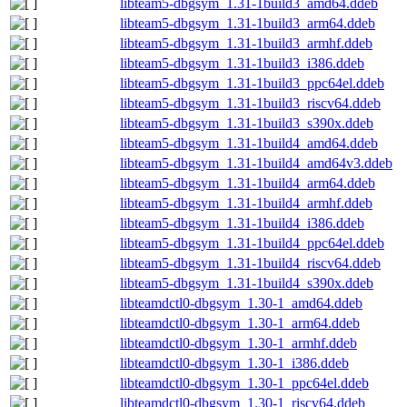
libteam5-dbgsym_1.31-1build3_amd64.ddeb
libteam5-dbgsym_1.31-1build3_arm64.ddeb
libteam5-dbgsym_1.31-1build3_armhf.ddeb
libteam5-dbgsym_1.31-1build3_i386.ddeb
libteam5-dbgsym_1.31-1build3_ppc64el.ddeb
libteam5-dbgsym_1.31-1build3_riscv64.ddeb
libteam5-dbgsym_1.31-1build3_s390x.ddeb
libteam5-dbgsym_1.31-1build4_amd64.ddeb
libteam5-dbgsym_1.31-1build4_amd64v3.ddeb
libteam5-dbgsym_1.31-1build4_arm64.ddeb
libteam5-dbgsym_1.31-1build4_armhf.ddeb
libteam5-dbgsym_1.31-1build4_i386.ddeb
libteam5-dbgsym_1.31-1build4_ppc64el.ddeb
libteam5-dbgsym_1.31-1build4_riscv64.ddeb
libteam5-dbgsym_1.31-1build4_s390x.ddeb
libteamdctl0-dbgsym_1.30-1_amd64.ddeb
libteamdctl0-dbgsym_1.30-1_arm64.ddeb
libteamdctl0-dbgsym_1.30-1_armhf.ddeb
libteamdctl0-dbgsym_1.30-1_i386.ddeb
libteamdctl0-dbgsym_1.30-1_ppc64el.ddeb
libteamdctl0-dbgsym_1.30-1_riscv64.ddeb