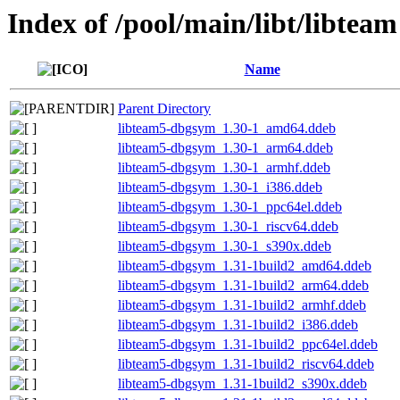
Index of /pool/main/libt/libteam
Name
Parent Directory
libteam5-dbgsym_1.30-1_amd64.ddeb
libteam5-dbgsym_1.30-1_arm64.ddeb
libteam5-dbgsym_1.30-1_armhf.ddeb
libteam5-dbgsym_1.30-1_i386.ddeb
libteam5-dbgsym_1.30-1_ppc64el.ddeb
libteam5-dbgsym_1.30-1_riscv64.ddeb
libteam5-dbgsym_1.30-1_s390x.ddeb
libteam5-dbgsym_1.31-1build2_amd64.ddeb
libteam5-dbgsym_1.31-1build2_arm64.ddeb
libteam5-dbgsym_1.31-1build2_armhf.ddeb
libteam5-dbgsym_1.31-1build2_i386.ddeb
libteam5-dbgsym_1.31-1build2_ppc64el.ddeb
libteam5-dbgsym_1.31-1build2_riscv64.ddeb
libteam5-dbgsym_1.31-1build2_s390x.ddeb