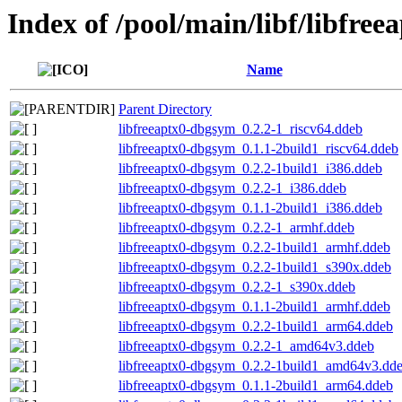
Index of /pool/main/libf/libfree
Name
Parent Directory
libfreeaptx0-dbgsym_0.2.2-1_riscv64.ddeb
libfreeaptx0-dbgsym_0.1.1-2build1_riscv64.ddeb
libfreeaptx0-dbgsym_0.2.2-1build1_i386.ddeb
libfreeaptx0-dbgsym_0.2.2-1_i386.ddeb
libfreeaptx0-dbgsym_0.1.1-2build1_i386.ddeb
libfreeaptx0-dbgsym_0.2.2-1_armhf.ddeb
libfreeaptx0-dbgsym_0.2.2-1build1_armhf.ddeb
libfreeaptx0-dbgsym_0.2.2-1build1_s390x.ddeb
libfreeaptx0-dbgsym_0.2.2-1_s390x.ddeb
libfreeaptx0-dbgsym_0.1.1-2build1_armhf.ddeb
libfreeaptx0-dbgsym_0.2.2-1build1_arm64.ddeb
libfreeaptx0-dbgsym_0.2.2-1_amd64v3.ddeb
libfreeaptx0-dbgsym_0.2.2-1build1_amd64v3.dd
libfreeaptx0-dbgsym_0.1.1-2build1_arm64.ddeb