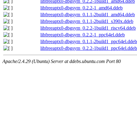
libfreeaptx0-dbgsym_0.2.2-1build1_amd64.ddeb
libfreeaptx0-dbgsym_0.2.2-1_amd64.ddeb
libfreeaptx0-dbgsym_0.1.1-2build1_amd64.ddeb
libfreeaptx0-dbgsym_0.1.1-2build1_s390x.ddeb
libfreeaptx0-dbgsym_0.2.2-1build1_riscv64.ddeb
libfreeaptx0-dbgsym_0.2.2-1_ppc64el.ddeb
libfreeaptx0-dbgsym_0.1.1-2build1_ppc64el.ddeb
libfreeaptx0-dbgsym_0.2.2-1build1_ppc64el.ddeb
Apache/2.4.29 (Ubuntu) Server at ddebs.ubuntu.com Port 80