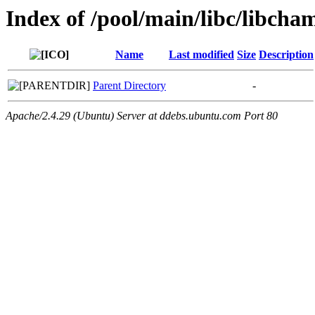
Index of /pool/main/libc/libcha
Name
Last modified
Size
Description
Parent Directory
-
Apache/2.4.29 (Ubuntu) Server at ddebs.ubuntu.com Port 80