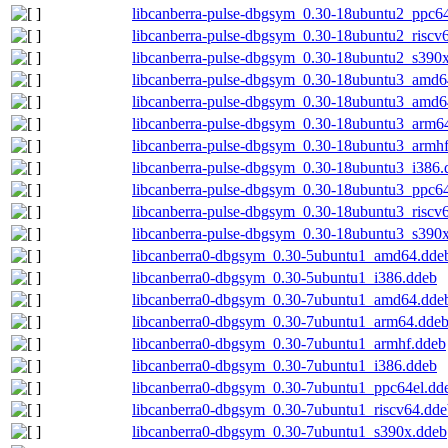
libcanberra-pulse-dbgsym_0.30-18ubuntu2_ppc64
libcanberra-pulse-dbgsym_0.30-18ubuntu2_riscv
libcanberra-pulse-dbgsym_0.30-18ubuntu2_s390
libcanberra-pulse-dbgsym_0.30-18ubuntu3_amd6
libcanberra-pulse-dbgsym_0.30-18ubuntu3_amd
libcanberra-pulse-dbgsym_0.30-18ubuntu3_arm6
libcanberra-pulse-dbgsym_0.30-18ubuntu3_armh
libcanberra-pulse-dbgsym_0.30-18ubuntu3_i386.
libcanberra-pulse-dbgsym_0.30-18ubuntu3_ppc64
libcanberra-pulse-dbgsym_0.30-18ubuntu3_riscv
libcanberra-pulse-dbgsym_0.30-18ubuntu3_s390
libcanberra0-dbgsym_0.30-5ubuntu1_amd64.dde
libcanberra0-dbgsym_0.30-5ubuntu1_i386.ddeb
libcanberra0-dbgsym_0.30-7ubuntu1_amd64.dde
libcanberra0-dbgsym_0.30-7ubuntu1_arm64.dde
libcanberra0-dbgsym_0.30-7ubuntu1_armhf.ddeb
libcanberra0-dbgsym_0.30-7ubuntu1_i386.ddeb
libcanberra0-dbgsym_0.30-7ubuntu1_ppc64el.dd
libcanberra0-dbgsym_0.30-7ubuntu1_riscv64.dde
libcanberra0-dbgsym_0.30-7ubuntu1_s390x.ddeb