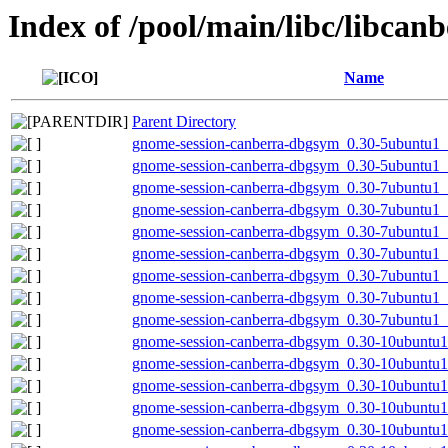
Index of /pool/main/libc/libcan
Name
Parent Directory
gnome-session-canberra-dbgsym_0.30-5ubuntu1
gnome-session-canberra-dbgsym_0.30-5ubuntu1_
gnome-session-canberra-dbgsym_0.30-7ubuntu1
gnome-session-canberra-dbgsym_0.30-7ubuntu1
gnome-session-canberra-dbgsym_0.30-7ubuntu1
gnome-session-canberra-dbgsym_0.30-7ubuntu1_
gnome-session-canberra-dbgsym_0.30-7ubuntu1_
gnome-session-canberra-dbgsym_0.30-7ubuntu1_
gnome-session-canberra-dbgsym_0.30-7ubuntu1
gnome-session-canberra-dbgsym_0.30-10ubuntu1
gnome-session-canberra-dbgsym_0.30-10ubuntu1
gnome-session-canberra-dbgsym_0.30-10ubuntu1
gnome-session-canberra-dbgsym_0.30-10ubuntu
gnome-session-canberra-dbgsym_0.30-10ubuntu