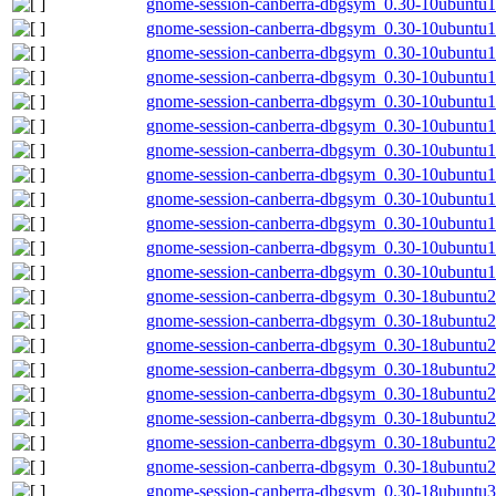
gnome-session-canberra-dbgsym_0.30-10ubuntu
gnome-session-canberra-dbgsym_0.30-10ubuntu1
gnome-session-canberra-dbgsym_0.30-10ubuntu1
gnome-session-canberra-dbgsym_0.30-10ubuntu1
gnome-session-canberra-dbgsym_0.30-10ubuntu
gnome-session-canberra-dbgsym_0.30-10ubuntu
gnome-session-canberra-dbgsym_0.30-10ubuntu
gnome-session-canberra-dbgsym_0.30-10ubuntu
gnome-session-canberra-dbgsym_0.30-10ubuntu1
gnome-session-canberra-dbgsym_0.30-10ubuntu
gnome-session-canberra-dbgsym_0.30-10ubuntu1
gnome-session-canberra-dbgsym_0.30-10ubuntu
gnome-session-canberra-dbgsym_0.30-18ubuntu
gnome-session-canberra-dbgsym_0.30-18ubuntu
gnome-session-canberra-dbgsym_0.30-18ubuntu
gnome-session-canberra-dbgsym_0.30-18ubuntu
gnome-session-canberra-dbgsym_0.30-18ubuntu2
gnome-session-canberra-dbgsym_0.30-18ubuntu2
gnome-session-canberra-dbgsym_0.30-18ubuntu2
gnome-session-canberra-dbgsym_0.30-18ubuntu
gnome-session-canberra-dbgsym_0.30-18ubuntu