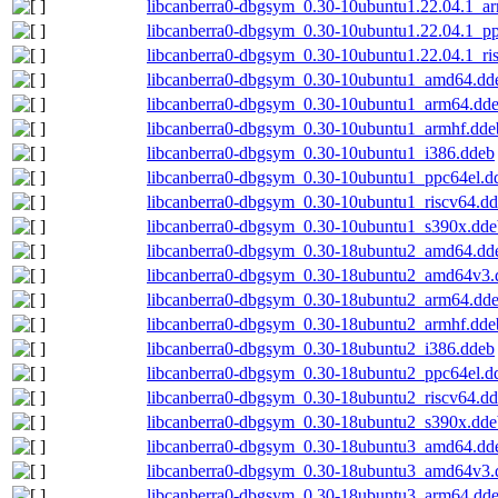
libcanberra0-dbgsym_0.30-10ubuntu1.22.04.1_a
libcanberra0-dbgsym_0.30-10ubuntu1.22.04.1_p
libcanberra0-dbgsym_0.30-10ubuntu1.22.04.1_ri
libcanberra0-dbgsym_0.30-10ubuntu1_amd64.dd
libcanberra0-dbgsym_0.30-10ubuntu1_arm64.dd
libcanberra0-dbgsym_0.30-10ubuntu1_armhf.dde
libcanberra0-dbgsym_0.30-10ubuntu1_i386.ddeb
libcanberra0-dbgsym_0.30-10ubuntu1_ppc64el.d
libcanberra0-dbgsym_0.30-10ubuntu1_riscv64.d
libcanberra0-dbgsym_0.30-10ubuntu1_s390x.dde
libcanberra0-dbgsym_0.30-18ubuntu2_amd64.dd
libcanberra0-dbgsym_0.30-18ubuntu2_amd64v3.
libcanberra0-dbgsym_0.30-18ubuntu2_arm64.dd
libcanberra0-dbgsym_0.30-18ubuntu2_armhf.dde
libcanberra0-dbgsym_0.30-18ubuntu2_i386.ddeb
libcanberra0-dbgsym_0.30-18ubuntu2_ppc64el.d
libcanberra0-dbgsym_0.30-18ubuntu2_riscv64.d
libcanberra0-dbgsym_0.30-18ubuntu2_s390x.dde
libcanberra0-dbgsym_0.30-18ubuntu3_amd64.dd
libcanberra0-dbgsym_0.30-18ubuntu3_amd64v3.
libcanberra0-dbgsym_0.30-18ubuntu3_arm64.dd