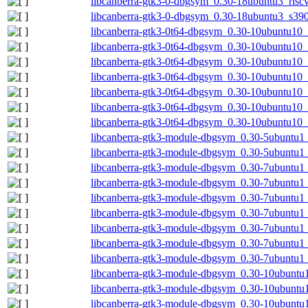
libcanberra-gtk3-0-dbgsym_0.30-18ubuntu3_risc
libcanberra-gtk3-0-dbgsym_0.30-18ubuntu3_s39
libcanberra-gtk3-0t64-dbgsym_0.30-10ubuntu10
libcanberra-gtk3-0t64-dbgsym_0.30-10ubuntu10
libcanberra-gtk3-0t64-dbgsym_0.30-10ubuntu10
libcanberra-gtk3-0t64-dbgsym_0.30-10ubuntu10_
libcanberra-gtk3-0t64-dbgsym_0.30-10ubuntu10
libcanberra-gtk3-0t64-dbgsym_0.30-10ubuntu10_
libcanberra-gtk3-0t64-dbgsym_0.30-10ubuntu10
libcanberra-gtk3-module-dbgsym_0.30-5ubuntu
libcanberra-gtk3-module-dbgsym_0.30-5ubuntu1
libcanberra-gtk3-module-dbgsym_0.30-7ubuntu
libcanberra-gtk3-module-dbgsym_0.30-7ubuntu1
libcanberra-gtk3-module-dbgsym_0.30-7ubuntu1
libcanberra-gtk3-module-dbgsym_0.30-7ubuntu1
libcanberra-gtk3-module-dbgsym_0.30-7ubuntu1
libcanberra-gtk3-module-dbgsym_0.30-7ubuntu1_
libcanberra-gtk3-module-dbgsym_0.30-7ubuntu1
libcanberra-gtk3-module-dbgsym_0.30-10ubuntu
libcanberra-gtk3-module-dbgsym_0.30-10ubuntu
libcanberra-gtk3-module-dbgsym_0.30-10ubuntu1