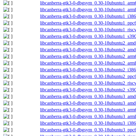
libcanberra-gtk3-0-dbgsym_0.30-10ubuntu1_arm
libcanberra-gtk3-0-dbgsym_0.30-10ubuntu1_arm
libcanberra-gtk3-0-dbgsym_0.30-10ubuntu1_i386
libcanberra-gtk3-0-dbgsym_0.30-10ubuntu1_ppc
libcanberra-gtk3-0-dbgsym_0.30-10ubuntu1_risc
libcanberra-gtk3-0-dbgsym_0.30-10ubuntu1_s39
libcanberra-gtk3-0-dbgsym_0.30-18ubuntu2_amd
libcanberra-gtk3-0-dbgsym_0.30-18ubuntu2_am
libcanberra-gtk3-0-dbgsym_0.30-18ubuntu2_arm
libcanberra-gtk3-0-dbgsym_0.30-18ubuntu2_arm
libcanberra-gtk3-0-dbgsym_0.30-18ubuntu2_i386
libcanberra-gtk3-0-dbgsym_0.30-18ubuntu2_ppc
libcanberra-gtk3-0-dbgsym_0.30-18ubuntu2_risc
libcanberra-gtk3-0-dbgsym_0.30-18ubuntu2_s39
libcanberra-gtk3-0-dbgsym_0.30-18ubuntu3_amd
libcanberra-gtk3-0-dbgsym_0.30-18ubuntu3_am
libcanberra-gtk3-0-dbgsym_0.30-18ubuntu3_arm
libcanberra-gtk3-0-dbgsym_0.30-18ubuntu3_arm
libcanberra-gtk3-0-dbgsym_0.30-18ubuntu3_i386
libcanberra-gtk3-0-dbgsym_0.30-18ubuntu3_ppc