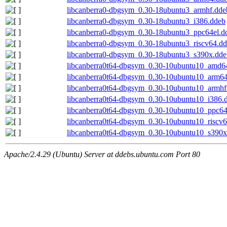
libcanberra0-dbgsym_0.30-18ubuntu3_armhf.dde
libcanberra0-dbgsym_0.30-18ubuntu3_i386.ddeb
libcanberra0-dbgsym_0.30-18ubuntu3_ppc64el.d
libcanberra0-dbgsym_0.30-18ubuntu3_riscv64.d
libcanberra0-dbgsym_0.30-18ubuntu3_s390x.dde
libcanberra0t64-dbgsym_0.30-10ubuntu10_amd6
libcanberra0t64-dbgsym_0.30-10ubuntu10_arm6
libcanberra0t64-dbgsym_0.30-10ubuntu10_armhf
libcanberra0t64-dbgsym_0.30-10ubuntu10_i386.
libcanberra0t64-dbgsym_0.30-10ubuntu10_ppc64
libcanberra0t64-dbgsym_0.30-10ubuntu10_riscv
libcanberra0t64-dbgsym_0.30-10ubuntu10_s390x
Apache/2.4.29 (Ubuntu) Server at ddebs.ubuntu.com Port 80