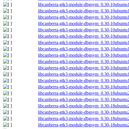
libcanberra-gtk3-module-dbgsym_0.30-10ubunt
libcanberra-gtk3-module-dbgsym_0.30-10ubuntu
libcanberra-gtk3-module-dbgsym_0.30-10ubuntu
libcanberra-gtk3-module-dbgsym_0.30-10ubuntu
libcanberra-gtk3-module-dbgsym_0.30-10ubuntu
libcanberra-gtk3-module-dbgsym_0.30-10ubuntu
libcanberra-gtk3-module-dbgsym_0.30-10ubuntu
libcanberra-gtk3-module-dbgsym_0.30-10ubunt
libcanberra-gtk3-module-dbgsym_0.30-10ubunt
libcanberra-gtk3-module-dbgsym_0.30-10ubuntu
libcanberra-gtk3-module-dbgsym_0.30-10ubuntu
libcanberra-gtk3-module-dbgsym_0.30-10ubuntu
libcanberra-gtk3-module-dbgsym_0.30-10ubuntu
libcanberra-gtk3-module-dbgsym_0.30-10ubuntu
libcanberra-gtk3-module-dbgsym_0.30-18ubunt
libcanberra-gtk3-module-dbgsym_0.30-18ubunt
libcanberra-gtk3-module-dbgsym_0.30-18ubuntu
libcanberra-gtk3-module-dbgsym_0.30-18ubuntu
libcanberra-gtk3-module-dbgsym_0.30-18ubuntu
libcanberra-gtk3-module-dbgsym_0.30-18ubuntu