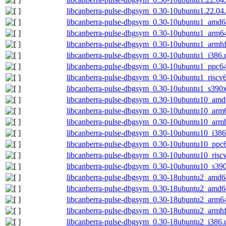
libcanberra-pulse-dbgsym_0.30-10ubuntu1.22.04
libcanberra-pulse-dbgsym_0.30-10ubuntu1_amd6
libcanberra-pulse-dbgsym_0.30-10ubuntu1_arm6
libcanberra-pulse-dbgsym_0.30-10ubuntu1_armh
libcanberra-pulse-dbgsym_0.30-10ubuntu1_i386.
libcanberra-pulse-dbgsym_0.30-10ubuntu1_ppc64
libcanberra-pulse-dbgsym_0.30-10ubuntu1_riscv
libcanberra-pulse-dbgsym_0.30-10ubuntu1_s390
libcanberra-pulse-dbgsym_0.30-10ubuntu10_amd
libcanberra-pulse-dbgsym_0.30-10ubuntu10_arm
libcanberra-pulse-dbgsym_0.30-10ubuntu10_arm
libcanberra-pulse-dbgsym_0.30-10ubuntu10_i386
libcanberra-pulse-dbgsym_0.30-10ubuntu10_ppc
libcanberra-pulse-dbgsym_0.30-10ubuntu10_risc
libcanberra-pulse-dbgsym_0.30-10ubuntu10_s39
libcanberra-pulse-dbgsym_0.30-18ubuntu2_amd6
libcanberra-pulse-dbgsym_0.30-18ubuntu2_amd
libcanberra-pulse-dbgsym_0.30-18ubuntu2_arm6
libcanberra-pulse-dbgsym_0.30-18ubuntu2_armh
libcanberra-pulse-dbgsym_0.30-18ubuntu2_i386.