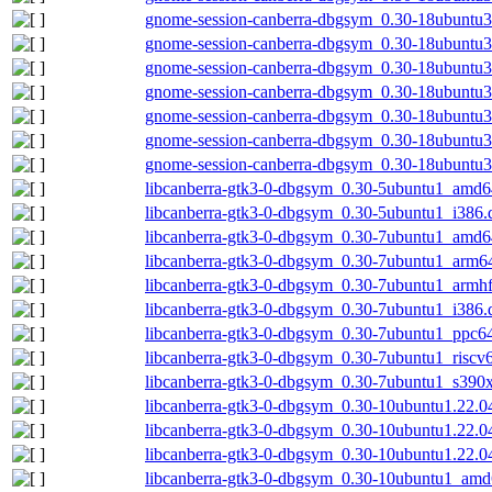
gnome-session-canberra-dbgsym_0.30-18ubuntu
gnome-session-canberra-dbgsym_0.30-18ubuntu
gnome-session-canberra-dbgsym_0.30-18ubuntu
gnome-session-canberra-dbgsym_0.30-18ubuntu3
gnome-session-canberra-dbgsym_0.30-18ubuntu3
gnome-session-canberra-dbgsym_0.30-18ubuntu3
gnome-session-canberra-dbgsym_0.30-18ubuntu
libcanberra-gtk3-0-dbgsym_0.30-5ubuntu1_amd6
libcanberra-gtk3-0-dbgsym_0.30-5ubuntu1_i386.
libcanberra-gtk3-0-dbgsym_0.30-7ubuntu1_amd6
libcanberra-gtk3-0-dbgsym_0.30-7ubuntu1_arm6
libcanberra-gtk3-0-dbgsym_0.30-7ubuntu1_armh
libcanberra-gtk3-0-dbgsym_0.30-7ubuntu1_i386.
libcanberra-gtk3-0-dbgsym_0.30-7ubuntu1_ppc64
libcanberra-gtk3-0-dbgsym_0.30-7ubuntu1_riscv
libcanberra-gtk3-0-dbgsym_0.30-7ubuntu1_s390
libcanberra-gtk3-0-dbgsym_0.30-10ubuntu1.22.0
libcanberra-gtk3-0-dbgsym_0.30-10ubuntu1.22.0
libcanberra-gtk3-0-dbgsym_0.30-10ubuntu1.22.0
libcanberra-gtk3-0-dbgsym_0.30-10ubuntu1_amd