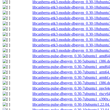
libcanberra-gtk3-module-dbgsym_0.30-18ubuntu
libcanberra-gtk3-module-dbgsym_0.30-18ubuntu
libcanberra-gtk3-module-dbgsym_0.30-18ubunt
libcanberra-gtk3-module-dbgsym_0.30-18ubunt
libcanberra-gtk3-module-dbgsym_0.30-18ubuntu
libcanberra-gtk3-module-dbgsym_0.30-18ubuntu
libcanberra-gtk3-module-dbgsym_0.30-18ubuntu
libcanberra-gtk3-module-dbgsym_0.30-18ubuntu
libcanberra-gtk3-module-dbgsym_0.30-18ubuntu
libcanberra-gtk3-module-dbgsym_0.30-18ubuntu
libcanberra-pulse-dbgsym_0.30-5ubuntu1_amd64
libcanberra-pulse-dbgsym_0.30-5ubuntu1_i386.d
libcanberra-pulse-dbgsym_0.30-7ubuntu1_amd64
libcanberra-pulse-dbgsym_0.30-7ubuntu1_arm64
libcanberra-pulse-dbgsym_0.30-7ubuntu1_armhf.
libcanberra-pulse-dbgsym_0.30-7ubuntu1_i386.d
libcanberra-pulse-dbgsym_0.30-7ubuntu1_ppc64e
libcanberra-pulse-dbgsym_0.30-7ubuntu1_riscv6
libcanberra-pulse-dbgsym_0.30-7ubuntu1_s390x
libcanberra-pulse-dbgsym_0.30-10ubuntu1.22.04
libcanberra-pulse-dbgsym_0.30-10ubuntu1.22.04