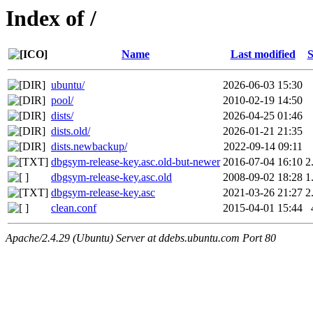
Index of /
Name
Last modified
S
ubuntu/
2026-06-03 15:30
pool/
2010-02-19 14:50
dists/
2026-04-25 01:46
dists.old/
2026-01-21 21:35
dists.newbackup/
2022-09-14 09:11
dbgsym-release-key.asc.old-but-newer
2016-07-04 16:10
2
dbgsym-release-key.asc.old
2008-09-02 18:28
1
dbgsym-release-key.asc
2021-03-26 21:27
2
clean.conf
2015-04-01 15:44
Apache/2.4.29 (Ubuntu) Server at ddebs.ubuntu.com Port 80