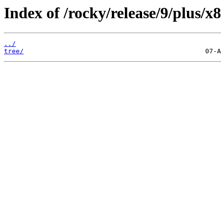
Index of /rocky/release/9/plus/
../
tree/