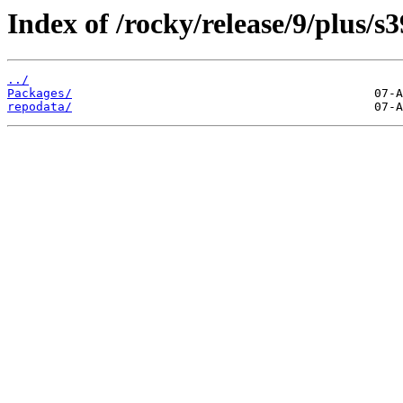
Index of /rocky/release/9/plus/s
../
Packages/
repodata/