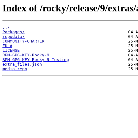
Index of /rocky/release/9/extras
../
Packages/
repodata/
COMMUNITY-CHARTER
EULA
LICENSE
RPM-GPG-KEY-Rocky-9
RPM-GPG-KEY-Rocky-9-Testing
extra_files.json
media.repo