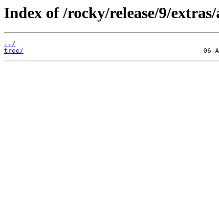
Index of /rocky/release/9/extras
../
tree/