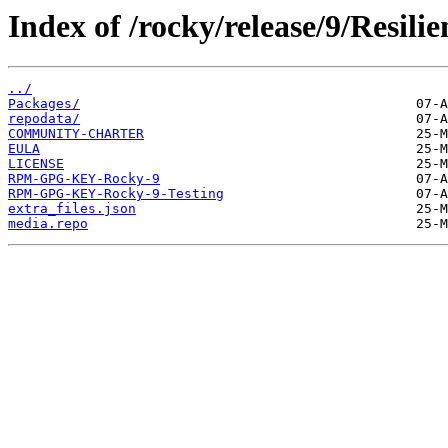
Index of /rocky/release/9/Resili
../
Packages/
repodata/
COMMUNITY-CHARTER
EULA
LICENSE
RPM-GPG-KEY-Rocky-9
RPM-GPG-KEY-Rocky-9-Testing
extra_files.json
media.repo