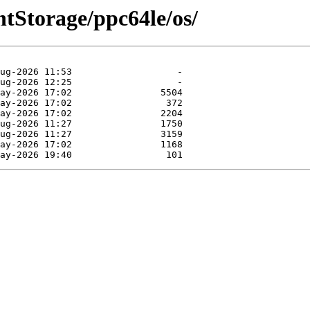
entStorage/ppc64le/os/