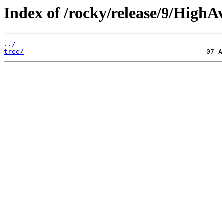
Index of /rocky/release/9/HighA
../
tree/