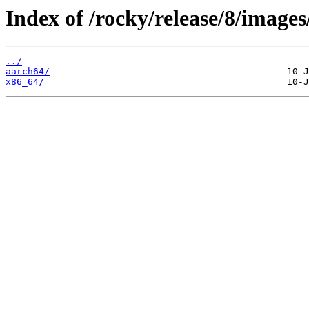
Index of /rocky/release/8/images
../
aarch64/
x86_64/