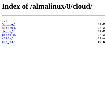
Index of /almalinux/8/cloud/
../
Source/
aarch64/
debug/
ppc64le/
s390x/
x86_64/