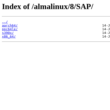
Index of /almalinux/8/SAP/
../
aarch64/
ppc64le/
s390x/
x86_64/