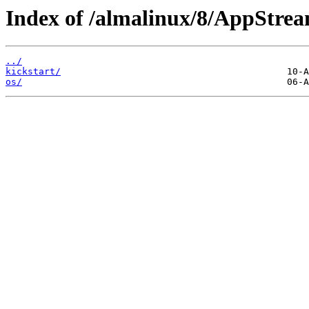
Index of /almalinux/8/AppStre
../
kickstart/
os/