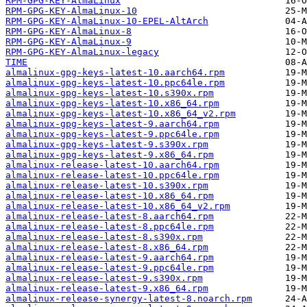
RPM-GPG-KEY-AlmaLinux
RPM-GPG-KEY-AlmaLinux-10
RPM-GPG-KEY-AlmaLinux-10-EPEL-AltArch
RPM-GPG-KEY-AlmaLinux-8
RPM-GPG-KEY-AlmaLinux-9
RPM-GPG-KEY-AlmaLinux-legacy
TIME
almalinux-gpg-keys-latest-10.aarch64.rpm
almalinux-gpg-keys-latest-10.ppc64le.rpm
almalinux-gpg-keys-latest-10.s390x.rpm
almalinux-gpg-keys-latest-10.x86_64.rpm
almalinux-gpg-keys-latest-10.x86_64_v2.rpm
almalinux-gpg-keys-latest-9.aarch64.rpm
almalinux-gpg-keys-latest-9.ppc64le.rpm
almalinux-gpg-keys-latest-9.s390x.rpm
almalinux-gpg-keys-latest-9.x86_64.rpm
almalinux-release-latest-10.aarch64.rpm
almalinux-release-latest-10.ppc64le.rpm
almalinux-release-latest-10.s390x.rpm
almalinux-release-latest-10.x86_64.rpm
almalinux-release-latest-10.x86_64_v2.rpm
almalinux-release-latest-8.aarch64.rpm
almalinux-release-latest-8.ppc64le.rpm
almalinux-release-latest-8.s390x.rpm
almalinux-release-latest-8.x86_64.rpm
almalinux-release-latest-9.aarch64.rpm
almalinux-release-latest-9.ppc64le.rpm
almalinux-release-latest-9.s390x.rpm
almalinux-release-latest-9.x86_64.rpm
almalinux-release-synergy-latest-8.noarch.rpm