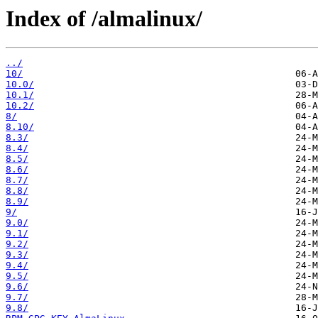
Index of /almalinux/
../
10/
10.0/
10.1/
10.2/
8/
8.10/
8.3/
8.4/
8.5/
8.6/
8.7/
8.8/
8.9/
9/
9.0/
9.1/
9.2/
9.3/
9.4/
9.5/
9.6/
9.7/
9.8/