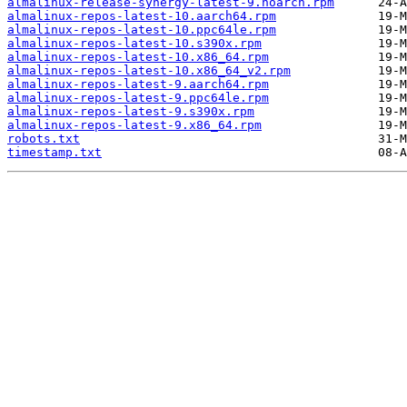
almalinux-release-synergy-latest-9.noarch.rpm
almalinux-repos-latest-10.aarch64.rpm
almalinux-repos-latest-10.ppc64le.rpm
almalinux-repos-latest-10.s390x.rpm
almalinux-repos-latest-10.x86_64.rpm
almalinux-repos-latest-10.x86_64_v2.rpm
almalinux-repos-latest-9.aarch64.rpm
almalinux-repos-latest-9.ppc64le.rpm
almalinux-repos-latest-9.s390x.rpm
almalinux-repos-latest-9.x86_64.rpm
robots.txt
timestamp.txt