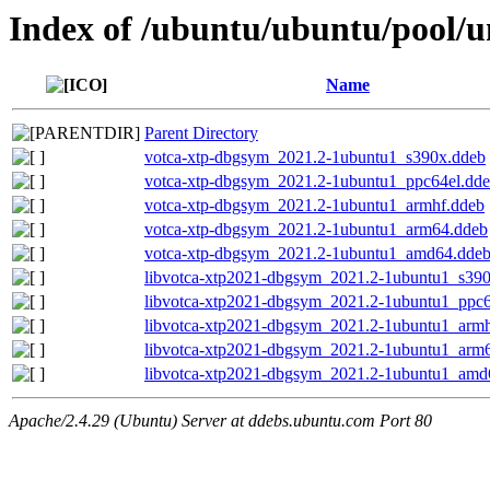
Index of /ubuntu/ubuntu/pool/u
Name
Parent Directory
votca-xtp-dbgsym_2021.2-1ubuntu1_s390x.ddeb
votca-xtp-dbgsym_2021.2-1ubuntu1_ppc64el.dd
votca-xtp-dbgsym_2021.2-1ubuntu1_armhf.ddeb
votca-xtp-dbgsym_2021.2-1ubuntu1_arm64.ddeb
votca-xtp-dbgsym_2021.2-1ubuntu1_amd64.dde
libvotca-xtp2021-dbgsym_2021.2-1ubuntu1_s39
libvotca-xtp2021-dbgsym_2021.2-1ubuntu1_ppc6
libvotca-xtp2021-dbgsym_2021.2-1ubuntu1_armh
libvotca-xtp2021-dbgsym_2021.2-1ubuntu1_arm
libvotca-xtp2021-dbgsym_2021.2-1ubuntu1_amd
Apache/2.4.29 (Ubuntu) Server at ddebs.ubuntu.com Port 80