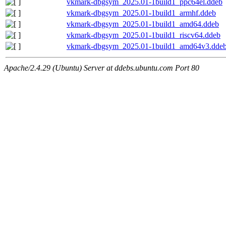
vkmark-dbgsym_2025.01-1build1_ppc64el.ddeb
vkmark-dbgsym_2025.01-1build1_armhf.ddeb
vkmark-dbgsym_2025.01-1build1_amd64.ddeb
vkmark-dbgsym_2025.01-1build1_riscv64.ddeb
vkmark-dbgsym_2025.01-1build1_amd64v3.dde
Apache/2.4.29 (Ubuntu) Server at ddebs.ubuntu.com Port 80