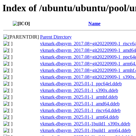
Index of /ubuntu/ubuntu/pool/
Name
Parent Directory
vkmark-dbgsym_2017.08+git20220909-1_riscv6
vkmark-dbgsym_2017.08+git20220909-1_amd64
vkmark-dbgsym_2017.08+git20220909-1_ppc64e
vkmark-dbgsym_2017.08+git20220909-1_arm64
vkmark-dbgsym_2017.08+git20220909-1_armhf.
vkmark-dbgsym_2017.08+git20220909-1_s390x.
vkmark-dbgsym_2025.01-1_ppc64el.ddeb
vkmark-dbgsym_2025.01-1_s390x.ddeb
vkmark-dbgsym_2025.01-1_armhf.ddeb
vkmark-dbgsym_2025.01-1_amd64.ddeb
vkmark-dbgsym_2025.01-1_riscv64.ddeb
vkmark-dbgsym_2025.01-1_arm64.ddeb
vkmark-dbgsym_2025.01-1build1_s390x.ddeb
vkmark-dbgsym_2025.01-1build1_arm64.ddeb