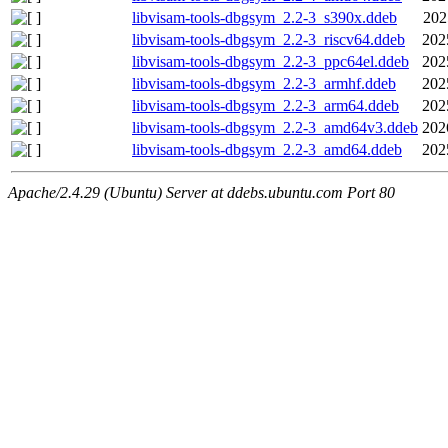
libvisam-tools-dbgsym_2.2-3_s390x.ddeb
202
libvisam-tools-dbgsym_2.2-3_riscv64.ddeb
202
libvisam-tools-dbgsym_2.2-3_ppc64el.ddeb
202
libvisam-tools-dbgsym_2.2-3_armhf.ddeb
202
libvisam-tools-dbgsym_2.2-3_arm64.ddeb
202
libvisam-tools-dbgsym_2.2-3_amd64v3.ddeb
202
libvisam-tools-dbgsym_2.2-3_amd64.ddeb
202
Apache/2.4.29 (Ubuntu) Server at ddebs.ubuntu.com Port 80