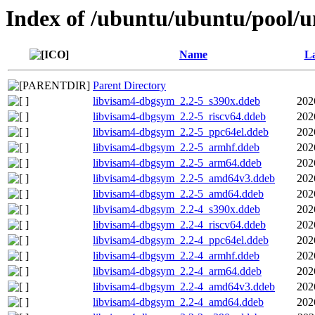
Index of /ubuntu/ubuntu/pool/u
Name
La
Parent Directory
libvisam4-dbgsym_2.2-5_s390x.ddeb
202
libvisam4-dbgsym_2.2-5_riscv64.ddeb
202
libvisam4-dbgsym_2.2-5_ppc64el.ddeb
202
libvisam4-dbgsym_2.2-5_armhf.ddeb
202
libvisam4-dbgsym_2.2-5_arm64.ddeb
202
libvisam4-dbgsym_2.2-5_amd64v3.ddeb
202
libvisam4-dbgsym_2.2-5_amd64.ddeb
202
libvisam4-dbgsym_2.2-4_s390x.ddeb
202
libvisam4-dbgsym_2.2-4_riscv64.ddeb
202
libvisam4-dbgsym_2.2-4_ppc64el.ddeb
202
libvisam4-dbgsym_2.2-4_armhf.ddeb
202
libvisam4-dbgsym_2.2-4_arm64.ddeb
202
libvisam4-dbgsym_2.2-4_amd64v3.ddeb
202
libvisam4-dbgsym_2.2-4_amd64.ddeb
202