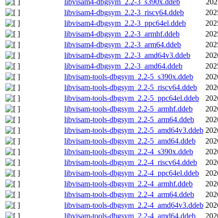
libvisam4-dbgsym_2.2-3_s390x.ddeb
202
libvisam4-dbgsym_2.2-3_riscv64.ddeb
202
libvisam4-dbgsym_2.2-3_ppc64el.ddeb
202
libvisam4-dbgsym_2.2-3_armhf.ddeb
202
libvisam4-dbgsym_2.2-3_arm64.ddeb
202
libvisam4-dbgsym_2.2-3_amd64v3.ddeb
202
libvisam4-dbgsym_2.2-3_amd64.ddeb
202
libvisam-tools-dbgsym_2.2-5_s390x.ddeb
202
libvisam-tools-dbgsym_2.2-5_riscv64.ddeb
202
libvisam-tools-dbgsym_2.2-5_ppc64el.ddeb
202
libvisam-tools-dbgsym_2.2-5_armhf.ddeb
202
libvisam-tools-dbgsym_2.2-5_arm64.ddeb
202
libvisam-tools-dbgsym_2.2-5_amd64v3.ddeb
202
libvisam-tools-dbgsym_2.2-5_amd64.ddeb
202
libvisam-tools-dbgsym_2.2-4_s390x.ddeb
202
libvisam-tools-dbgsym_2.2-4_riscv64.ddeb
202
libvisam-tools-dbgsym_2.2-4_ppc64el.ddeb
202
libvisam-tools-dbgsym_2.2-4_armhf.ddeb
202
libvisam-tools-dbgsym_2.2-4_arm64.ddeb
202
libvisam-tools-dbgsym_2.2-4_amd64v3.ddeb
202
libvisam-tools-dbgsym_2.2-4_amd64.ddeb
202