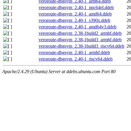
veroroute-dbgsym_2.40-1_arm64.ddeb
20
veroroute-dbgsym_2.40-1_ppc64el.ddeb
20
veroroute-dbgsym_2.40-1_amd64.ddeb
20
veroroute-dbgsym_2.40-1_s390x.ddeb
20
veroroute-dbgsym_2.40-1_amd64v3.ddeb
20
veroroute-dbgsym_2.38-1build2_armhf.ddeb
20
veroroute-dbgsym_2.38-1build3_armhf.ddeb
20
veroroute-dbgsym_2.38-1build3_riscv64.ddeb
20
veroroute-dbgsym_2.40-1_armhf.ddeb
20
veroroute-dbgsym_2.40-1_riscv64.ddeb
20
Apache/2.4.29 (Ubuntu) Server at ddebs.ubuntu.com Port 80