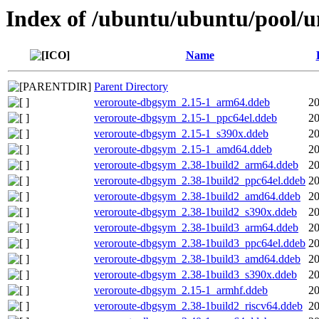
Index of /ubuntu/ubuntu/pool/u
Name
Parent Directory
veroroute-dbgsym_2.15-1_arm64.ddeb
20
veroroute-dbgsym_2.15-1_ppc64el.ddeb
20
veroroute-dbgsym_2.15-1_s390x.ddeb
20
veroroute-dbgsym_2.15-1_amd64.ddeb
20
veroroute-dbgsym_2.38-1build2_arm64.ddeb
20
veroroute-dbgsym_2.38-1build2_ppc64el.ddeb
20
veroroute-dbgsym_2.38-1build2_amd64.ddeb
20
veroroute-dbgsym_2.38-1build2_s390x.ddeb
20
veroroute-dbgsym_2.38-1build3_arm64.ddeb
20
veroroute-dbgsym_2.38-1build3_ppc64el.ddeb
20
veroroute-dbgsym_2.38-1build3_amd64.ddeb
20
veroroute-dbgsym_2.38-1build3_s390x.ddeb
20
veroroute-dbgsym_2.15-1_armhf.ddeb
20
veroroute-dbgsym_2.38-1build2_riscv64.ddeb
20