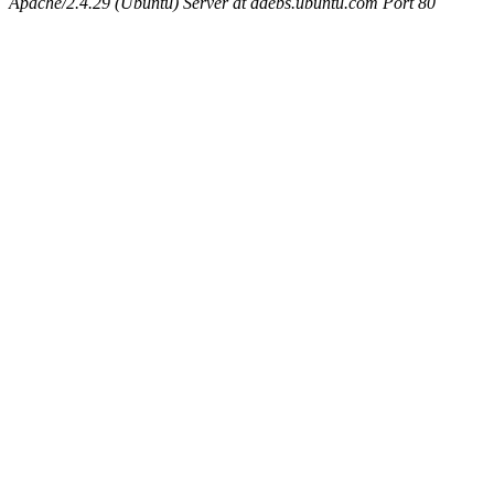
Apache/2.4.29 (Ubuntu) Server at ddebs.ubuntu.com Port 80