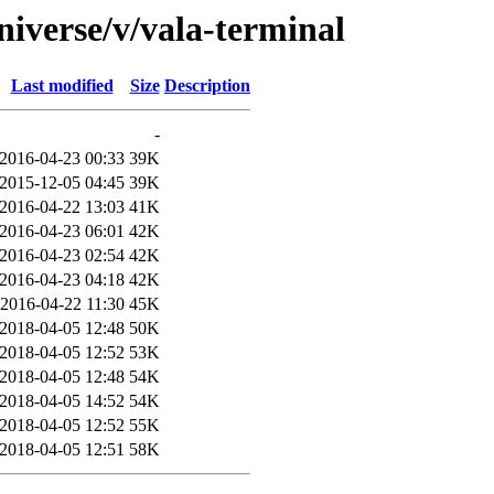
niverse/v/vala-terminal
Last modified
Size
Description
-
2016-04-23 00:33
39K
2015-12-05 04:45
39K
2016-04-22 13:03
41K
2016-04-23 06:01
42K
2016-04-23 02:54
42K
2016-04-23 04:18
42K
2016-04-22 11:30
45K
2018-04-05 12:48
50K
2018-04-05 12:52
53K
2018-04-05 12:48
54K
2018-04-05 14:52
54K
2018-04-05 12:52
55K
2018-04-05 12:51
58K