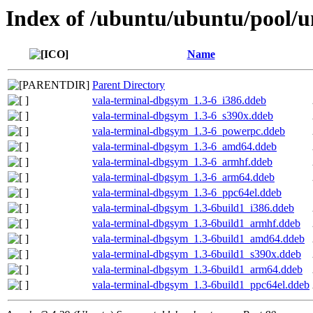
Index of /ubuntu/ubuntu/pool/u
Name
Parent Directory
vala-terminal-dbgsym_1.3-6_i386.ddeb
vala-terminal-dbgsym_1.3-6_s390x.ddeb
vala-terminal-dbgsym_1.3-6_powerpc.ddeb
vala-terminal-dbgsym_1.3-6_amd64.ddeb
vala-terminal-dbgsym_1.3-6_armhf.ddeb
vala-terminal-dbgsym_1.3-6_arm64.ddeb
vala-terminal-dbgsym_1.3-6_ppc64el.ddeb
vala-terminal-dbgsym_1.3-6build1_i386.ddeb
vala-terminal-dbgsym_1.3-6build1_armhf.ddeb
vala-terminal-dbgsym_1.3-6build1_amd64.ddeb
vala-terminal-dbgsym_1.3-6build1_s390x.ddeb
vala-terminal-dbgsym_1.3-6build1_arm64.ddeb
vala-terminal-dbgsym_1.3-6build1_ppc64el.ddeb