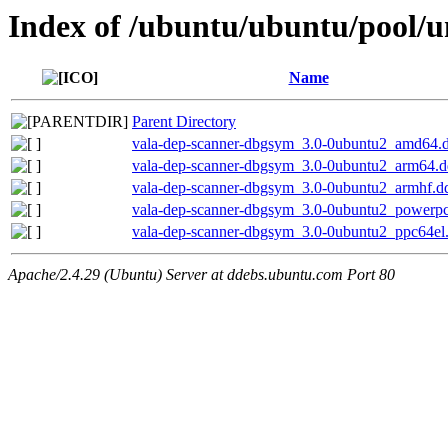
Index of /ubuntu/ubuntu/pool/u
Name
Parent Directory
vala-dep-scanner-dbgsym_3.0-0ubuntu2_amd64.
vala-dep-scanner-dbgsym_3.0-0ubuntu2_arm64.
vala-dep-scanner-dbgsym_3.0-0ubuntu2_armhf.d
vala-dep-scanner-dbgsym_3.0-0ubuntu2_powerp
vala-dep-scanner-dbgsym_3.0-0ubuntu2_ppc64el
Apache/2.4.29 (Ubuntu) Server at ddebs.ubuntu.com Port 80