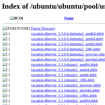
Index of /ubuntu/ubuntu/pool/u
Name
Parent Directory
vacation-dbgsym_3.3.0-0.4ubuntu2_amd64.ddeb
vacation-dbgsym_3.3.0-0.4ubuntu2_arm64.ddeb
vacation-dbgsym_3.3.0-0.4ubuntu2_armhf.ddeb
vacation-dbgsym_3.3.0-0.4ubuntu2_i386.ddeb
vacation-dbgsym_3.3.0-0.4ubuntu2_powerpc.dde
vacation-dbgsym_3.3.0-0.4ubuntu2_ppc64el.dde
vacation-dbgsym_3.3.1ubuntu1_amd64.ddeb
vacation-dbgsym_3.3.1ubuntu1_arm64.ddeb
vacation-dbgsym_3.3.1ubuntu1_armhf.ddeb
vacation-dbgsym_3.3.1ubuntu1_i386.ddeb
vacation-dbgsym_3.3.1ubuntu1_powerpc.ddeb
vacation-dbgsym_3.3.1ubuntu1_ppc64el.ddeb
vacation-dbgsym_3.3.1ubuntu1_s390x.ddeb
vacation-dbgsym_3.3.1ubuntu2_amd64.ddeb