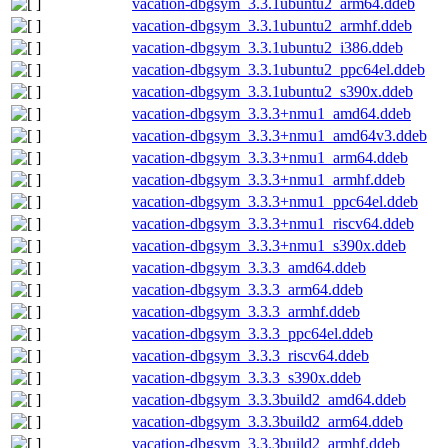
vacation-dbgsym_3.3.1ubuntu2_arm64.ddeb
vacation-dbgsym_3.3.1ubuntu2_armhf.ddeb
vacation-dbgsym_3.3.1ubuntu2_i386.ddeb
vacation-dbgsym_3.3.1ubuntu2_ppc64el.ddeb
vacation-dbgsym_3.3.1ubuntu2_s390x.ddeb
vacation-dbgsym_3.3.3+nmu1_amd64.ddeb
vacation-dbgsym_3.3.3+nmu1_amd64v3.ddeb
vacation-dbgsym_3.3.3+nmu1_arm64.ddeb
vacation-dbgsym_3.3.3+nmu1_armhf.ddeb
vacation-dbgsym_3.3.3+nmu1_ppc64el.ddeb
vacation-dbgsym_3.3.3+nmu1_riscv64.ddeb
vacation-dbgsym_3.3.3+nmu1_s390x.ddeb
vacation-dbgsym_3.3.3_amd64.ddeb
vacation-dbgsym_3.3.3_arm64.ddeb
vacation-dbgsym_3.3.3_armhf.ddeb
vacation-dbgsym_3.3.3_ppc64el.ddeb
vacation-dbgsym_3.3.3_riscv64.ddeb
vacation-dbgsym_3.3.3_s390x.ddeb
vacation-dbgsym_3.3.3build2_amd64.ddeb
vacation-dbgsym_3.3.3build2_arm64.ddeb
vacation-dbgsym_3.3.3build2_armhf.ddeb