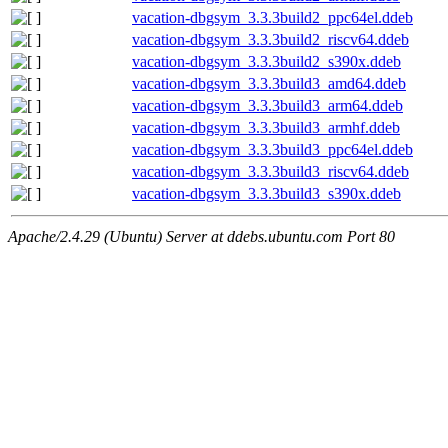
vacation-dbgsym_3.3.3build2_ppc64el.ddeb
vacation-dbgsym_3.3.3build2_riscv64.ddeb
vacation-dbgsym_3.3.3build2_s390x.ddeb
vacation-dbgsym_3.3.3build3_amd64.ddeb
vacation-dbgsym_3.3.3build3_arm64.ddeb
vacation-dbgsym_3.3.3build3_armhf.ddeb
vacation-dbgsym_3.3.3build3_ppc64el.ddeb
vacation-dbgsym_3.3.3build3_riscv64.ddeb
vacation-dbgsym_3.3.3build3_s390x.ddeb
Apache/2.4.29 (Ubuntu) Server at ddebs.ubuntu.com Port 80