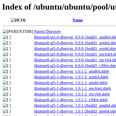
Index of /ubuntu/ubuntu/pool/un
Name
Parent Directory
libqtspell-qt5-0-dbgsym_0.9.0-1build1_amd64.dd
libqtspell-qt5-0-dbgsym_0.9.0-1build1_arm64.dd
libqtspell-qt5-0-dbgsym_0.9.0-1build1_armhf.dd
libqtspell-qt5-0-dbgsym_0.9.0-1build1_ppc64el.d
libqtspell-qt5-0-dbgsym_0.9.0-1build1_riscv64.d
libqtspell-qt5-0-dbgsym_0.9.0-1build1_s390x.dd
libqtspell-qt5-1-dbgsym_1.0.1-2_amd64.ddeb
libqtspell-qt5-1-dbgsym_1.0.1-2_arm64.ddeb
libqtspell-qt5-1-dbgsym_1.0.1-2_armhf.ddeb
libqtspell-qt5-1-dbgsym_1.0.1-2_ppc64el.ddeb
libqtspell-qt5-1-dbgsym_1.0.1-2_riscv64.ddeb
libqtspell-qt5-1-dbgsym_1.0.1-2_s390x.ddeb
libqtspell-qt5-1-dbgsym_1.0.1-2build2_amd64.dd
libqtspell-qt5-1-dbgsym_1.0.1-2build2_arm64.dd