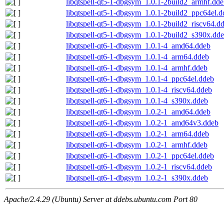
libqtspell-qt5-1-dbgsym_1.0.1-2build2_armhf.dd
libqtspell-qt5-1-dbgsym_1.0.1-2build2_ppc64el.d
libqtspell-qt5-1-dbgsym_1.0.1-2build2_riscv64.d
libqtspell-qt5-1-dbgsym_1.0.1-2build2_s390x.dd
libqtspell-qt6-1-dbgsym_1.0.1-4_amd64.ddeb
libqtspell-qt6-1-dbgsym_1.0.1-4_arm64.ddeb
libqtspell-qt6-1-dbgsym_1.0.1-4_armhf.ddeb
libqtspell-qt6-1-dbgsym_1.0.1-4_ppc64el.ddeb
libqtspell-qt6-1-dbgsym_1.0.1-4_riscv64.ddeb
libqtspell-qt6-1-dbgsym_1.0.1-4_s390x.ddeb
libqtspell-qt6-1-dbgsym_1.0.2-1_amd64.ddeb
libqtspell-qt6-1-dbgsym_1.0.2-1_amd64v3.ddeb
libqtspell-qt6-1-dbgsym_1.0.2-1_arm64.ddeb
libqtspell-qt6-1-dbgsym_1.0.2-1_armhf.ddeb
libqtspell-qt6-1-dbgsym_1.0.2-1_ppc64el.ddeb
libqtspell-qt6-1-dbgsym_1.0.2-1_riscv64.ddeb
libqtspell-qt6-1-dbgsym_1.0.2-1_s390x.ddeb
Apache/2.4.29 (Ubuntu) Server at ddebs.ubuntu.com Port 80