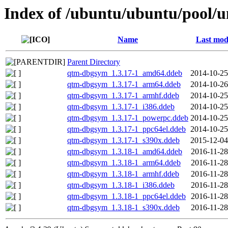
Index of /ubuntu/ubuntu/pool/u
Name
Last mod
Parent Directory
qtm-dbgsym_1.3.17-1_amd64.ddeb
2014-10-25
qtm-dbgsym_1.3.17-1_arm64.ddeb
2014-10-26
qtm-dbgsym_1.3.17-1_armhf.ddeb
2014-10-25
qtm-dbgsym_1.3.17-1_i386.ddeb
2014-10-25
qtm-dbgsym_1.3.17-1_powerpc.ddeb
2014-10-25
qtm-dbgsym_1.3.17-1_ppc64el.ddeb
2014-10-25
qtm-dbgsym_1.3.17-1_s390x.ddeb
2015-12-04
qtm-dbgsym_1.3.18-1_amd64.ddeb
2016-11-28
qtm-dbgsym_1.3.18-1_arm64.ddeb
2016-11-28
qtm-dbgsym_1.3.18-1_armhf.ddeb
2016-11-28
qtm-dbgsym_1.3.18-1_i386.ddeb
2016-11-28
qtm-dbgsym_1.3.18-1_ppc64el.ddeb
2016-11-28
qtm-dbgsym_1.3.18-1_s390x.ddeb
2016-11-28