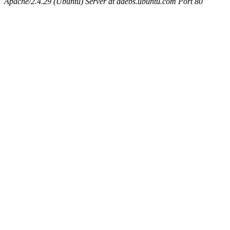
Apache/2.4.29 (Ubuntu) Server at ddebs.ubuntu.com Port 80