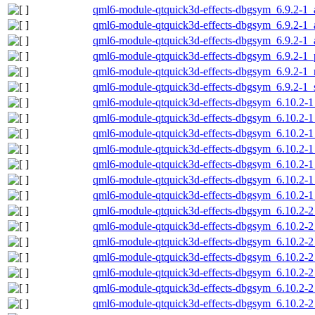
qml6-module-qtquick3d-effects-dbgsym_6.9.2-1
qml6-module-qtquick3d-effects-dbgsym_6.9.2-1
qml6-module-qtquick3d-effects-dbgsym_6.9.2-1_
qml6-module-qtquick3d-effects-dbgsym_6.9.2-1_
qml6-module-qtquick3d-effects-dbgsym_6.9.2-1_
qml6-module-qtquick3d-effects-dbgsym_6.9.2-1
qml6-module-qtquick3d-effects-dbgsym_6.10.2-
qml6-module-qtquick3d-effects-dbgsym_6.10.2-
qml6-module-qtquick3d-effects-dbgsym_6.10.2-
qml6-module-qtquick3d-effects-dbgsym_6.10.2-
qml6-module-qtquick3d-effects-dbgsym_6.10.2-1
qml6-module-qtquick3d-effects-dbgsym_6.10.2-1
qml6-module-qtquick3d-effects-dbgsym_6.10.2-
qml6-module-qtquick3d-effects-dbgsym_6.10.2-
qml6-module-qtquick3d-effects-dbgsym_6.10.2-
qml6-module-qtquick3d-effects-dbgsym_6.10.2-
qml6-module-qtquick3d-effects-dbgsym_6.10.2-
qml6-module-qtquick3d-effects-dbgsym_6.10.2-2
qml6-module-qtquick3d-effects-dbgsym_6.10.2-2
qml6-module-qtquick3d-effects-dbgsym_6.10.2-