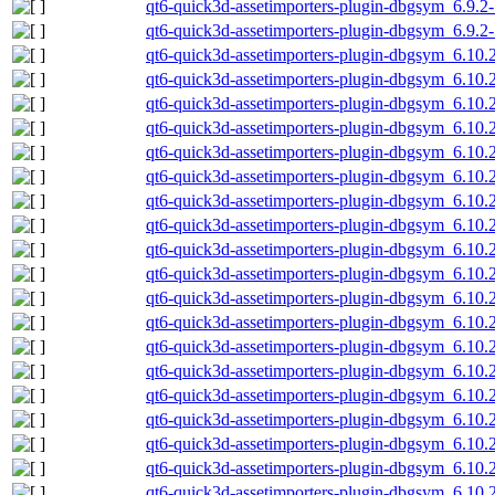
qt6-quick3d-assetimporters-plugin-dbgsym_6.9.2
qt6-quick3d-assetimporters-plugin-dbgsym_6.9.2
qt6-quick3d-assetimporters-plugin-dbgsym_6.10
qt6-quick3d-assetimporters-plugin-dbgsym_6.10
qt6-quick3d-assetimporters-plugin-dbgsym_6.10
qt6-quick3d-assetimporters-plugin-dbgsym_6.10.
qt6-quick3d-assetimporters-plugin-dbgsym_6.10.
qt6-quick3d-assetimporters-plugin-dbgsym_6.10.
qt6-quick3d-assetimporters-plugin-dbgsym_6.10.
qt6-quick3d-assetimporters-plugin-dbgsym_6.10
qt6-quick3d-assetimporters-plugin-dbgsym_6.10
qt6-quick3d-assetimporters-plugin-dbgsym_6.10
qt6-quick3d-assetimporters-plugin-dbgsym_6.10.
qt6-quick3d-assetimporters-plugin-dbgsym_6.10.
qt6-quick3d-assetimporters-plugin-dbgsym_6.10.
qt6-quick3d-assetimporters-plugin-dbgsym_6.10.
qt6-quick3d-assetimporters-plugin-dbgsym_6.10
qt6-quick3d-assetimporters-plugin-dbgsym_6.10
qt6-quick3d-assetimporters-plugin-dbgsym_6.10
qt6-quick3d-assetimporters-plugin-dbgsym_6.10.
qt6-quick3d-assetimporters-plugin-dbgsym_6.10.