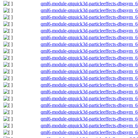
qml6-module-qtquick3d-particleeffects-dbgsym_
qml6-module-qtquick3d-particleeffects-dbgsym_
qml6-module-qtquick3d-particleeffects-dbgsym_
qml6-module-qtquick3d-particleeffects-dbgsym_6
qml6-module-qtquick3d-particleeffects-dbgsym_6
qml6-module-qtquick3d-particleeffects-dbgsym_
qml6-module-qtquick3d-particleeffects-dbgsym_
qml6-module-qtquick3d-particleeffects-dbgsym_
qml6-module-qtquick3d-particleeffects-dbgsym_
qml6-module-qtquick3d-particleeffects-dbgsym_
qml6-module-qtquick3d-particleeffects-dbgsym_6
qml6-module-qtquick3d-particleeffects-dbgsym_6
qml6-module-qtquick3d-particleeffects-dbgsym_
qml6-module-qtquick3d-particleeffects-dbgsym_
qml6-module-qtquick3d-particleeffects-dbgsym_
qml6-module-qtquick3d-particleeffects-dbgsym_
qml6-module-qtquick3d-particleeffects-dbgsym_
qml6-module-qtquick3d-particleeffects-dbgsym_6
qml6-module-qtquick3d-particleeffects-dbgsym_6
qml6-module-qtquick3d-particleeffects-dbgsym_