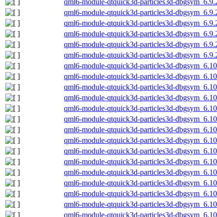
qml6-module-qtquick3d-particles3d-dbgsym_6.9
qml6-module-qtquick3d-particles3d-dbgsym_6.9
qml6-module-qtquick3d-particles3d-dbgsym_6.9.
qml6-module-qtquick3d-particles3d-dbgsym_6.9.
qml6-module-qtquick3d-particles3d-dbgsym_6.9.
qml6-module-qtquick3d-particles3d-dbgsym_6.9.
qml6-module-qtquick3d-particles3d-dbgsym_6.1
qml6-module-qtquick3d-particles3d-dbgsym_6.1
qml6-module-qtquick3d-particles3d-dbgsym_6.1
qml6-module-qtquick3d-particles3d-dbgsym_6.10
qml6-module-qtquick3d-particles3d-dbgsym_6.10
qml6-module-qtquick3d-particles3d-dbgsym_6.10
qml6-module-qtquick3d-particles3d-dbgsym_6.1
qml6-module-qtquick3d-particles3d-dbgsym_6.1
qml6-module-qtquick3d-particles3d-dbgsym_6.1
qml6-module-qtquick3d-particles3d-dbgsym_6.1
qml6-module-qtquick3d-particles3d-dbgsym_6.10
qml6-module-qtquick3d-particles3d-dbgsym_6.10
qml6-module-qtquick3d-particles3d-dbgsym_6.10
qml6-module-qtquick3d-particles3d-dbgsym_6.1
qml6-module-qtquick3d-particles3d-dbgsym_6.1