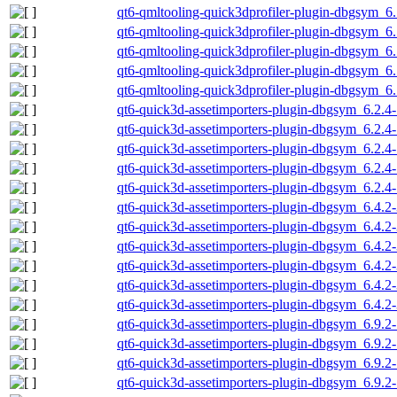
qt6-qmltooling-quick3dprofiler-plugin-dbgsym_6
qt6-qmltooling-quick3dprofiler-plugin-dbgsym_6
qt6-qmltooling-quick3dprofiler-plugin-dbgsym_6
qt6-qmltooling-quick3dprofiler-plugin-dbgsym_6
qt6-qmltooling-quick3dprofiler-plugin-dbgsym_6
qt6-quick3d-assetimporters-plugin-dbgsym_6.2.
qt6-quick3d-assetimporters-plugin-dbgsym_6.2.
qt6-quick3d-assetimporters-plugin-dbgsym_6.2.4
qt6-quick3d-assetimporters-plugin-dbgsym_6.2.4
qt6-quick3d-assetimporters-plugin-dbgsym_6.2.4
qt6-quick3d-assetimporters-plugin-dbgsym_6.4.
qt6-quick3d-assetimporters-plugin-dbgsym_6.4.2
qt6-quick3d-assetimporters-plugin-dbgsym_6.4.2
qt6-quick3d-assetimporters-plugin-dbgsym_6.4.2
qt6-quick3d-assetimporters-plugin-dbgsym_6.4.2
qt6-quick3d-assetimporters-plugin-dbgsym_6.4.2
qt6-quick3d-assetimporters-plugin-dbgsym_6.9.
qt6-quick3d-assetimporters-plugin-dbgsym_6.9.
qt6-quick3d-assetimporters-plugin-dbgsym_6.9.2
qt6-quick3d-assetimporters-plugin-dbgsym_6.9.2