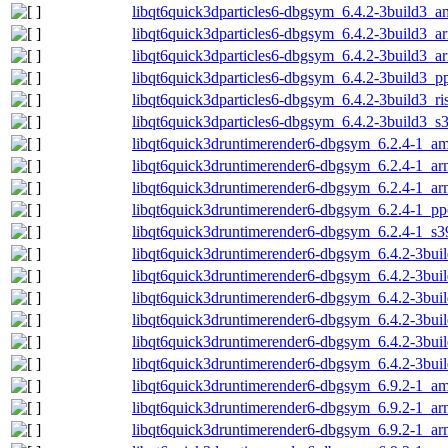
libqt6quick3dparticles6-dbgsym_6.4.2-3build3_
libqt6quick3dparticles6-dbgsym_6.4.2-3build3_
libqt6quick3dparticles6-dbgsym_6.4.2-3build3_a
libqt6quick3dparticles6-dbgsym_6.4.2-3build3_p
libqt6quick3dparticles6-dbgsym_6.4.2-3build3_r
libqt6quick3dparticles6-dbgsym_6.4.2-3build3_s
libqt6quick3druntimerender6-dbgsym_6.2.4-1_a
libqt6quick3druntimerender6-dbgsym_6.2.4-1_a
libqt6quick3druntimerender6-dbgsym_6.2.4-1_ar
libqt6quick3druntimerender6-dbgsym_6.2.4-1_pp
libqt6quick3druntimerender6-dbgsym_6.2.4-1_s3
libqt6quick3druntimerender6-dbgsym_6.4.2-3bu
libqt6quick3druntimerender6-dbgsym_6.4.2-3bui
libqt6quick3druntimerender6-dbgsym_6.4.2-3bui
libqt6quick3druntimerender6-dbgsym_6.4.2-3bui
libqt6quick3druntimerender6-dbgsym_6.4.2-3bui
libqt6quick3druntimerender6-dbgsym_6.4.2-3bui
libqt6quick3druntimerender6-dbgsym_6.9.2-1_a
libqt6quick3druntimerender6-dbgsym_6.9.2-1_a
libqt6quick3druntimerender6-dbgsym_6.9.2-1_ar