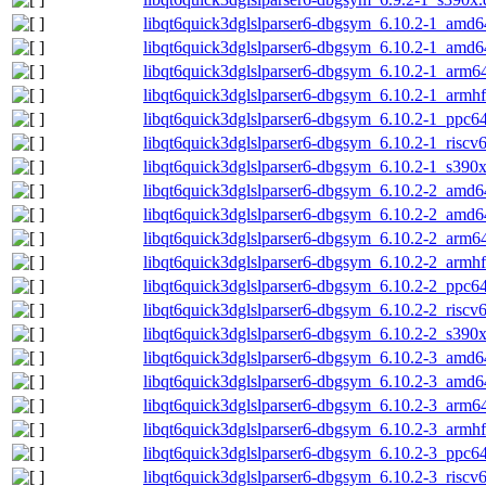
libqt6quick3dglslparser6-dbgsym_6.10.2-1_amd6
libqt6quick3dglslparser6-dbgsym_6.10.2-1_amd
libqt6quick3dglslparser6-dbgsym_6.10.2-1_arm6
libqt6quick3dglslparser6-dbgsym_6.10.2-1_armh
libqt6quick3dglslparser6-dbgsym_6.10.2-1_ppc64
libqt6quick3dglslparser6-dbgsym_6.10.2-1_riscv
libqt6quick3dglslparser6-dbgsym_6.10.2-1_s390
libqt6quick3dglslparser6-dbgsym_6.10.2-2_amd6
libqt6quick3dglslparser6-dbgsym_6.10.2-2_amd
libqt6quick3dglslparser6-dbgsym_6.10.2-2_arm6
libqt6quick3dglslparser6-dbgsym_6.10.2-2_armh
libqt6quick3dglslparser6-dbgsym_6.10.2-2_ppc64
libqt6quick3dglslparser6-dbgsym_6.10.2-2_riscv
libqt6quick3dglslparser6-dbgsym_6.10.2-2_s390
libqt6quick3dglslparser6-dbgsym_6.10.2-3_amd6
libqt6quick3dglslparser6-dbgsym_6.10.2-3_amd
libqt6quick3dglslparser6-dbgsym_6.10.2-3_arm6
libqt6quick3dglslparser6-dbgsym_6.10.2-3_armh
libqt6quick3dglslparser6-dbgsym_6.10.2-3_ppc64
libqt6quick3dglslparser6-dbgsym_6.10.2-3_riscv