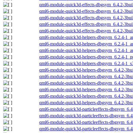
qml6-module-quick3d-effects-dbgsym_6.4.2-3bu
qml6-module-quick3d-effects-dbgsym_6.4.2-3bui
qml6-module-quick3d-effects-dbgsym_6.4.2-3bui
qml6-module-quick3d-effects-dbgsym_6.4.2-3bui
qml6-module-quick3d-effects-dbgsym_6.4.2-3bu
qml6-module-quick3d-helpers-dbgsym_6.2.4-1_
qml6-module-quick3d-helpers-dbgsym_6.2.4-1_
qml6-module-quick3d-helpers-dbgsym_6.2.4-1_a
qml6-module-quick3d-helpers-dbgsym_6.2.4-1_p
qml6-module-quick3d-helpers-dbgsym_6.2.4-1_s
qml6-module-quick3d-helpers-dbgsym_6.4.2-3b
qml6-module-quick3d-helpers-dbgsym_6.4.2-3bu
qml6-module-quick3d-helpers-dbgsym_6.4.2-3bu
qml6-module-quick3d-helpers-dbgsym_6.4.2-3bu
qml6-module-quick3d-helpers-dbgsym_6.4.2-3bui
qml6-module-quick3d-helpers-dbgsym_6.4.2-3bu
qml6-module-quick3d-particleeffects-dbgsym_6.
qml6-module-quick3d-particleeffects-dbgsym_6.
qml6-module-quick3d-particleeffects-dbgsym_6.4
qml6-module-quick3d-particleeffects-dbgsym_6.4