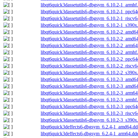
libqt6quick3dassetutils6-dbgsym_6.10.2-1_armhf
libqt6quick3dassetutils6-dbgsym_6.10.2-1_ppc64
libqt6quick3dassetutils6-dbgsym_6.10.2-1_riscv6
libqt6quick3dassetutils6-dbgsym_6.10.2-1_s390x
libqt6quick3dassetutils6-dbgsym_6.10.2-2_amd6
libqt6quick3dassetutils6-dbgsym_6.10.2-2_amd6
libqt6quick3dassetutils6-dbgsym_6.10.2-2_arm64
libqt6quick3dassetutils6-dbgsym_6.10.2-2_armhf
libqt6quick3dassetutils6-dbgsym_6.10.2-2_ppc64
libqt6quick3dassetutils6-dbgsym_6.10.2-2_riscv6
libqt6quick3dassetutils6-dbgsym_6.10.2-2_s390x
libqt6quick3dassetutils6-dbgsym_6.10.2-3_amd6
libqt6quick3dassetutils6-dbgsym_6.10.2-3_amd6
libqt6quick3dassetutils6-dbgsym_6.10.2-3_arm64
libqt6quick3dassetutils6-dbgsym_6.10.2-3_armhf
libqt6quick3dassetutils6-dbgsym_6.10.2-3_ppc64
libqt6quick3dassetutils6-dbgsym_6.10.2-3_riscv6
libqt6quick3dassetutils6-dbgsym_6.10.2-3_s390x
libqt6quick3deffects6-dbgsym_6.2.4-1_amd64.dd
libqt6quick3deffects6-dbgsym_6.2.4-1_arm64.dd