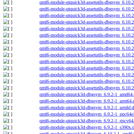
qml6-module-qtquick3d-assetutils-dbgsym_6.10
qml6-module-qtquick3d-assetutils-dbgsym_6.10
qml6-module-qtquick3d-assetutils-dbgsym_6.10.
qml6-module-qtquick3d-assetutils-dbgsym_6.10.
qml6-module-qtquick3d-assetutils-dbgsym_6.10.
qml6-module-qtquick3d-assetutils-dbgsym_6.10.2
qml6-module-qtquick3d-assetutils-dbgsym_6.10.
qml6-module-qtquick3d-assetutils-dbgsym_6.10
qml6-module-qtquick3d-assetutils-dbgsym_6.10
qml6-module-qtquick3d-assetutils-dbgsym_6.10.
qml6-module-qtquick3d-assetutils-dbgsym_6.10.
qml6-module-qtquick3d-assetutils-dbgsym_6.10.
qml6-module-qtquick3d-assetutils-dbgsym_6.10.2
qml6-module-qtquick3d-assetutils-dbgsym_6.10.
qml6-module-qtquick3d-dbgsym_6.9.2-1_amd64
qml6-module-qtquick3d-dbgsym_6.9.2-1_arm64.
qml6-module-qtquick3d-dbgsym_6.9.2-1_armhf.
qml6-module-qtquick3d-dbgsym_6.9.2-1_ppc64e
qml6-module-qtquick3d-dbgsym_6.9.2-1_riscv64
qml6-module-qtquick3d-dbgsym_6.9.2-1_s390x.
qml6-module-qtquick3d-dbgsym_6.10.2-1_amd6