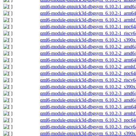
qml6-module-qtquick3d-dbgsym_6.10.2-1_amd6
qml6-module-qtquick3d-dbgsym_6.10.2-1_arm64
qml6-module-qtquick3d-dbgsym_6.10.2-1_armhf
qml6-module-qtquick3d-dbgsym_6.10.2-1_ppc64
qml6-module-qtquick3d-dbgsym_6.10.2-1_riscv6
qml6-module-qtquick3d-dbgsym_6.10.2-1_s390x
qml6-module-qtquick3d-dbgsym_6.10.2-2_amd6
qml6-module-qtquick3d-dbgsym_6.10.2-2_amd6
qml6-module-qtquick3d-dbgsym_6.10.2-2_arm64
qml6-module-qtquick3d-dbgsym_6.10.2-2_armhf
qml6-module-qtquick3d-dbgsym_6.10.2-2_ppc64
qml6-module-qtquick3d-dbgsym_6.10.2-2_riscv6
qml6-module-qtquick3d-dbgsym_6.10.2-2_s390x
qml6-module-qtquick3d-dbgsym_6.10.2-3_amd6
qml6-module-qtquick3d-dbgsym_6.10.2-3_amd6
qml6-module-qtquick3d-dbgsym_6.10.2-3_arm64
qml6-module-qtquick3d-dbgsym_6.10.2-3_armhf
qml6-module-qtquick3d-dbgsym_6.10.2-3_ppc64
qml6-module-qtquick3d-dbgsym_6.10.2-3_riscv6
qml6-module-qtquick3d-dbgsym_6.10.2-3_s390x