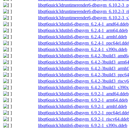
libqt6quick3druntimerender6-dbgsym_6.10.2-3_p
libqt6quick3druntimerender6-dbgsym_6.10.2-3_r
libqt6quick3druntimerender6-dbgsym_6.10.2-3_
libqt6quick3dutils6-dbgsym_6.2.4-1_amd64.ddeb
libqt6quick3dutils6-dbgsym_6.2.4-1_arm64.ddeb
libqt6quick3dutils6-dbgsym_6.2.4-1_armhf.ddeb
libqt6quick3dutils6-dbgsym_6.2.4-1_ppc64el.dde
libqt6quick3dutils6-dbgsym_6.2.4-1_s390x.ddeb
libqt6quick3dutils6-dbgsym_6.4.2-3build3_amd6
libqt6quick3dutils6-dbgsym_6.4.2-3build3_arm6
libqt6quick3dutils6-dbgsym_6.4.2-3build3_armhf
libqt6quick3dutils6-dbgsym_6.4.2-3build3_ppc64
libqt6quick3dutils6-dbgsym_6.4.2-3build3_riscv
libqt6quick3dutils6-dbgsym_6.4.2-3build3_s390x
libqt6quick3dutils6-dbgsym_6.9.2-1_amd64.ddeb
libqt6quick3dutils6-dbgsym_6.9.2-1_arm64.ddeb
libqt6quick3dutils6-dbgsym_6.9.2-1_armhf.ddeb
libqt6quick3dutils6-dbgsym_6.9.2-1_ppc64el.dde
libqt6quick3dutils6-dbgsym_6.9.2-1_riscv64.dde
libqt6quick3dutils6-dbgsym_6.9.2-1_s390x.ddeb