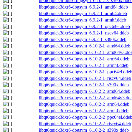
libqt6quick3dutils6-dbgsym_6.10.2-3_s390x.dde
libqt6quick3dxr6-dbgsym_6.9.2-1_amd64.ddeb
libqt6quick3dxr6-dbgsym_6.9.2-1_arm64.ddeb
libqt6quick3dxr6-dbgsym_6.9.2-1_armhf.ddeb
libqt6quick3dxr6-dbgsym_6.9.2-1_ppc64el.ddeb
libqt6quick3dxr6-dbgsym_6.9.2-1_riscv64.ddeb
libqt6quick3dxr6-dbgsym_6.9.2-1_s390x.ddeb
libqt6quick3dxr6-dbgsym_6.10.2-1_amd64.ddeb
libqt6quick3dxr6-dbgsym_6.10.2-1_amd64v3.dd
libqt6quick3dxr6-dbgsym_6.10.2-1_arm64.ddeb
libqt6quick3dxr6-dbgsym_6.10.2-1_armhf.ddeb
libqt6quick3dxr6-dbgsym_6.10.2-1_ppc64el.dde
libqt6quick3dxr6-dbgsym_6.10.2-1_riscv64.ddeb
libqt6quick3dxr6-dbgsym_6.10.2-1_s390x.ddeb
libqt6quick3dxr6-dbgsym_6.10.2-2_amd64.ddeb
libqt6quick3dxr6-dbgsym_6.10.2-2_amd64v3.dd
libqt6quick3dxr6-dbgsym_6.10.2-2_arm64.ddeb
libqt6quick3dxr6-dbgsym_6.10.2-2_armhf.ddeb
libqt6quick3dxr6-dbgsym_6.10.2-2_ppc64el.dde
libqt6quick3dxr6-dbgsym_6.10.2-2_riscv64.ddeb
libqt6quick3dxr6-dbgsym_6.10.2-2_s390x.ddeb