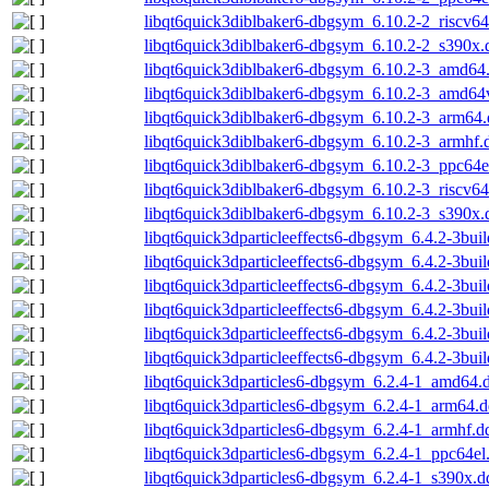
libqt6quick3diblbaker6-dbgsym_6.10.2-2_riscv6
libqt6quick3diblbaker6-dbgsym_6.10.2-2_s390x.
libqt6quick3diblbaker6-dbgsym_6.10.2-3_amd64
libqt6quick3diblbaker6-dbgsym_6.10.2-3_amd64
libqt6quick3diblbaker6-dbgsym_6.10.2-3_arm64
libqt6quick3diblbaker6-dbgsym_6.10.2-3_armhf.
libqt6quick3diblbaker6-dbgsym_6.10.2-3_ppc64e
libqt6quick3diblbaker6-dbgsym_6.10.2-3_riscv6
libqt6quick3diblbaker6-dbgsym_6.10.2-3_s390x.
libqt6quick3dparticleeffects6-dbgsym_6.4.2-3bu
libqt6quick3dparticleeffects6-dbgsym_6.4.2-3bu
libqt6quick3dparticleeffects6-dbgsym_6.4.2-3bui
libqt6quick3dparticleeffects6-dbgsym_6.4.2-3bui
libqt6quick3dparticleeffects6-dbgsym_6.4.2-3bui
libqt6quick3dparticleeffects6-dbgsym_6.4.2-3bu
libqt6quick3dparticles6-dbgsym_6.2.4-1_amd64.
libqt6quick3dparticles6-dbgsym_6.2.4-1_arm64.
libqt6quick3dparticles6-dbgsym_6.2.4-1_armhf.d
libqt6quick3dparticles6-dbgsym_6.2.4-1_ppc64el
libqt6quick3dparticles6-dbgsym_6.2.4-1_s390x.d