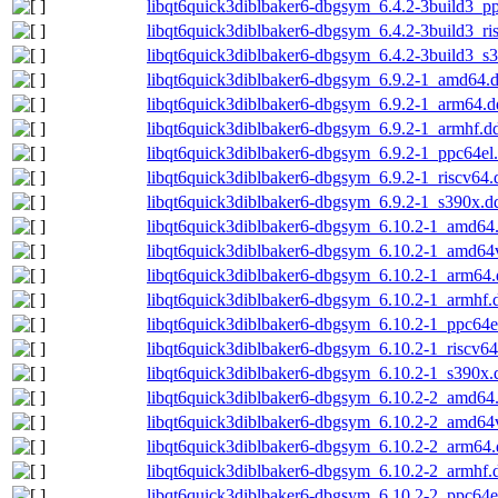
libqt6quick3diblbaker6-dbgsym_6.4.2-3build3_p
libqt6quick3diblbaker6-dbgsym_6.4.2-3build3_ri
libqt6quick3diblbaker6-dbgsym_6.4.2-3build3_s
libqt6quick3diblbaker6-dbgsym_6.9.2-1_amd64.
libqt6quick3diblbaker6-dbgsym_6.9.2-1_arm64.d
libqt6quick3diblbaker6-dbgsym_6.9.2-1_armhf.d
libqt6quick3diblbaker6-dbgsym_6.9.2-1_ppc64el
libqt6quick3diblbaker6-dbgsym_6.9.2-1_riscv64.
libqt6quick3diblbaker6-dbgsym_6.9.2-1_s390x.d
libqt6quick3diblbaker6-dbgsym_6.10.2-1_amd64
libqt6quick3diblbaker6-dbgsym_6.10.2-1_amd64
libqt6quick3diblbaker6-dbgsym_6.10.2-1_arm64
libqt6quick3diblbaker6-dbgsym_6.10.2-1_armhf.
libqt6quick3diblbaker6-dbgsym_6.10.2-1_ppc64e
libqt6quick3diblbaker6-dbgsym_6.10.2-1_riscv6
libqt6quick3diblbaker6-dbgsym_6.10.2-1_s390x.
libqt6quick3diblbaker6-dbgsym_6.10.2-2_amd64
libqt6quick3diblbaker6-dbgsym_6.10.2-2_amd64
libqt6quick3diblbaker6-dbgsym_6.10.2-2_arm64
libqt6quick3diblbaker6-dbgsym_6.10.2-2_armhf.
libqt6quick3diblbaker6-dbgsym_6.10.2-2_ppc64e