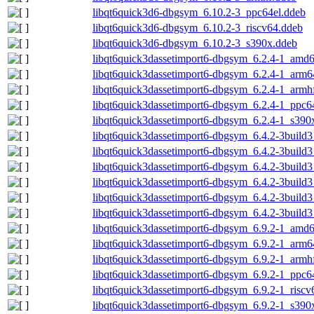
libqt6quick3d6-dbgsym_6.10.2-3_ppc64el.ddeb
libqt6quick3d6-dbgsym_6.10.2-3_riscv64.ddeb
libqt6quick3d6-dbgsym_6.10.2-3_s390x.ddeb
libqt6quick3dassetimport6-dbgsym_6.2.4-1_amd
libqt6quick3dassetimport6-dbgsym_6.2.4-1_arm6
libqt6quick3dassetimport6-dbgsym_6.2.4-1_armh
libqt6quick3dassetimport6-dbgsym_6.2.4-1_ppc6
libqt6quick3dassetimport6-dbgsym_6.2.4-1_s390
libqt6quick3dassetimport6-dbgsym_6.4.2-3build
libqt6quick3dassetimport6-dbgsym_6.4.2-3build
libqt6quick3dassetimport6-dbgsym_6.4.2-3build
libqt6quick3dassetimport6-dbgsym_6.4.2-3build
libqt6quick3dassetimport6-dbgsym_6.4.2-3build3
libqt6quick3dassetimport6-dbgsym_6.4.2-3build
libqt6quick3dassetimport6-dbgsym_6.9.2-1_amd
libqt6quick3dassetimport6-dbgsym_6.9.2-1_arm6
libqt6quick3dassetimport6-dbgsym_6.9.2-1_armh
libqt6quick3dassetimport6-dbgsym_6.9.2-1_ppc6
libqt6quick3dassetimport6-dbgsym_6.9.2-1_riscv
libqt6quick3dassetimport6-dbgsym_6.9.2-1_s390