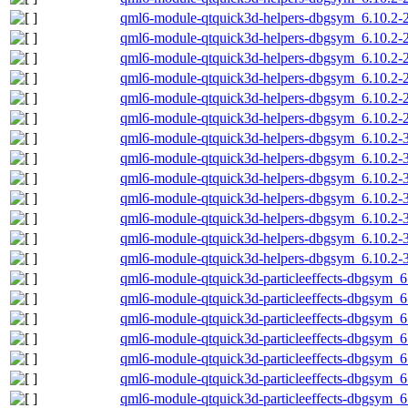
qml6-module-qtquick3d-helpers-dbgsym_6.10.2
qml6-module-qtquick3d-helpers-dbgsym_6.10.2-
qml6-module-qtquick3d-helpers-dbgsym_6.10.2-
qml6-module-qtquick3d-helpers-dbgsym_6.10.2-
qml6-module-qtquick3d-helpers-dbgsym_6.10.2-2
qml6-module-qtquick3d-helpers-dbgsym_6.10.2-
qml6-module-qtquick3d-helpers-dbgsym_6.10.2
qml6-module-qtquick3d-helpers-dbgsym_6.10.2
qml6-module-qtquick3d-helpers-dbgsym_6.10.2-
qml6-module-qtquick3d-helpers-dbgsym_6.10.2-
qml6-module-qtquick3d-helpers-dbgsym_6.10.2-
qml6-module-qtquick3d-helpers-dbgsym_6.10.2-3
qml6-module-qtquick3d-helpers-dbgsym_6.10.2-
qml6-module-qtquick3d-particleeffects-dbgsym_
qml6-module-qtquick3d-particleeffects-dbgsym_
qml6-module-qtquick3d-particleeffects-dbgsym_6
qml6-module-qtquick3d-particleeffects-dbgsym_6
qml6-module-qtquick3d-particleeffects-dbgsym_6
qml6-module-qtquick3d-particleeffects-dbgsym_
qml6-module-qtquick3d-particleeffects-dbgsym_