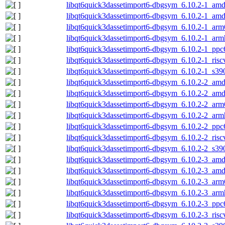
libqt6quick3dassetimport6-dbgsym_6.10.2-1_am
libqt6quick3dassetimport6-dbgsym_6.10.2-1_am
libqt6quick3dassetimport6-dbgsym_6.10.2-1_arm
libqt6quick3dassetimport6-dbgsym_6.10.2-1_arm
libqt6quick3dassetimport6-dbgsym_6.10.2-1_ppc
libqt6quick3dassetimport6-dbgsym_6.10.2-1_ris
libqt6quick3dassetimport6-dbgsym_6.10.2-1_s39
libqt6quick3dassetimport6-dbgsym_6.10.2-2_am
libqt6quick3dassetimport6-dbgsym_6.10.2-2_am
libqt6quick3dassetimport6-dbgsym_6.10.2-2_arm
libqt6quick3dassetimport6-dbgsym_6.10.2-2_arm
libqt6quick3dassetimport6-dbgsym_6.10.2-2_ppc
libqt6quick3dassetimport6-dbgsym_6.10.2-2_ris
libqt6quick3dassetimport6-dbgsym_6.10.2-2_s39
libqt6quick3dassetimport6-dbgsym_6.10.2-3_am
libqt6quick3dassetimport6-dbgsym_6.10.2-3_am
libqt6quick3dassetimport6-dbgsym_6.10.2-3_arm
libqt6quick3dassetimport6-dbgsym_6.10.2-3_arm
libqt6quick3dassetimport6-dbgsym_6.10.2-3_ppc
libqt6quick3dassetimport6-dbgsym_6.10.2-3_ris