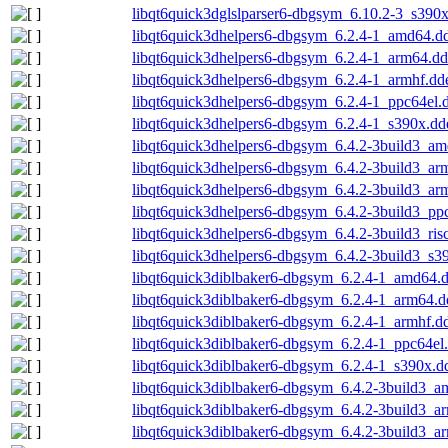
libqt6quick3dglslparser6-dbgsym_6.10.2-3_s390
libqt6quick3dhelpers6-dbgsym_6.2.4-1_amd64.d
libqt6quick3dhelpers6-dbgsym_6.2.4-1_arm64.d
libqt6quick3dhelpers6-dbgsym_6.2.4-1_armhf.dd
libqt6quick3dhelpers6-dbgsym_6.2.4-1_ppc64el.
libqt6quick3dhelpers6-dbgsym_6.2.4-1_s390x.dd
libqt6quick3dhelpers6-dbgsym_6.4.2-3build3_a
libqt6quick3dhelpers6-dbgsym_6.4.2-3build3_ar
libqt6quick3dhelpers6-dbgsym_6.4.2-3build3_ar
libqt6quick3dhelpers6-dbgsym_6.4.2-3build3_pp
libqt6quick3dhelpers6-dbgsym_6.4.2-3build3_ris
libqt6quick3dhelpers6-dbgsym_6.4.2-3build3_s3
libqt6quick3diblbaker6-dbgsym_6.2.4-1_amd64.
libqt6quick3diblbaker6-dbgsym_6.2.4-1_arm64.d
libqt6quick3diblbaker6-dbgsym_6.2.4-1_armhf.d
libqt6quick3diblbaker6-dbgsym_6.2.4-1_ppc64el
libqt6quick3diblbaker6-dbgsym_6.2.4-1_s390x.d
libqt6quick3diblbaker6-dbgsym_6.4.2-3build3_
libqt6quick3diblbaker6-dbgsym_6.4.2-3build3_a
libqt6quick3diblbaker6-dbgsym_6.4.2-3build3_a