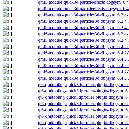
qml6-module-quick3d-particleeffects-dbgsym_6.4
qml6-module-quick3d-particleeffects-dbgsym_6.
qml6-module-quick3d-particles3d-dbgsym_6.2.4
qml6-module-quick3d-particles3d-dbgsym_6.2.4
qml6-module-quick3d-particles3d-dbgsym_6.2.4
qml6-module-quick3d-particles3d-dbgsym_6.2.4-
qml6-module-quick3d-particles3d-dbgsym_6.2.4
qml6-module-quick3d-particles3d-dbgsym_6.4.2
qml6-module-quick3d-particles3d-dbgsym_6.4.2
qml6-module-quick3d-particles3d-dbgsym_6.4.2-
qml6-module-quick3d-particles3d-dbgsym_6.4.2-
qml6-module-quick3d-particles3d-dbgsym_6.4.2-
qml6-module-quick3d-particles3d-dbgsym_6.4.2-
qt6-qmltooling-quick3dprofiler-plugin-dbgsym_6
qt6-qmltooling-quick3dprofiler-plugin-dbgsym_6
qt6-qmltooling-quick3dprofiler-plugin-dbgsym_6
qt6-qmltooling-quick3dprofiler-plugin-dbgsym_6
qt6-qmltooling-quick3dprofiler-plugin-dbgsym_6.
qt6-qmltooling-quick3dprofiler-plugin-dbgsym_6
qt6-qmltooling-quick3dprofiler-plugin-dbgsym_
qt6-qmltooling-quick3dprofiler-plugin-dbgsym_6