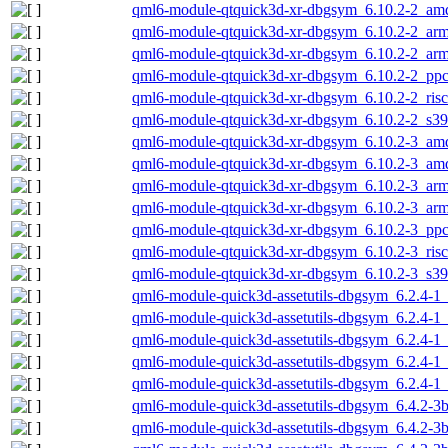
qml6-module-qtquick3d-xr-dbgsym_6.10.2-2_am
qml6-module-qtquick3d-xr-dbgsym_6.10.2-2_ar
qml6-module-qtquick3d-xr-dbgsym_6.10.2-2_arm
qml6-module-qtquick3d-xr-dbgsym_6.10.2-2_ppc
qml6-module-qtquick3d-xr-dbgsym_6.10.2-2_ris
qml6-module-qtquick3d-xr-dbgsym_6.10.2-2_s3
qml6-module-qtquick3d-xr-dbgsym_6.10.2-3_am
qml6-module-qtquick3d-xr-dbgsym_6.10.2-3_am
qml6-module-qtquick3d-xr-dbgsym_6.10.2-3_ar
qml6-module-qtquick3d-xr-dbgsym_6.10.2-3_arm
qml6-module-qtquick3d-xr-dbgsym_6.10.2-3_ppc
qml6-module-qtquick3d-xr-dbgsym_6.10.2-3_ris
qml6-module-qtquick3d-xr-dbgsym_6.10.2-3_s3
qml6-module-quick3d-assetutils-dbgsym_6.2.4-
qml6-module-quick3d-assetutils-dbgsym_6.2.4-1
qml6-module-quick3d-assetutils-dbgsym_6.2.4-1
qml6-module-quick3d-assetutils-dbgsym_6.2.4-1
qml6-module-quick3d-assetutils-dbgsym_6.2.4-1
qml6-module-quick3d-assetutils-dbgsym_6.4.2-3
qml6-module-quick3d-assetutils-dbgsym_6.4.2-3