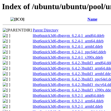
Index of /ubuntu/ubuntu/pool/u
Name
Parent Directory
libqt6quick3d6-dbgsym_6.2.4-1_amd64.ddeb
libqt6quick3d6-dbgsym_6.2.4-1_arm64.ddeb
libqt6quick3d6-dbgsym_6.2.4-1_armhf.ddeb
libqt6quick3d6-dbgsym_6.2.4-1_ppc64el.ddeb
libqt6quick3d6-dbgsym_6.2.4-1_s390x.ddeb
libqt6quick3d6-dbgsym_6.4.2-3build3_amd64.dd
libqt6quick3d6-dbgsym_6.4.2-3build3_arm64.dd
libqt6quick3d6-dbgsym_6.4.2-3build3_armhf.dde
libqt6quick3d6-dbgsym_6.4.2-3build3_ppc64el.d
libqt6quick3d6-dbgsym_6.4.2-3build3_riscv64.d
libqt6quick3d6-dbgsym_6.4.2-3build3_s390x.dd
libqt6quick3d6-dbgsym_6.9.2-1_amd64.ddeb
libqt6quick3d6-dbgsym_6.9.2-1_arm64.ddeb
libqt6quick3d6-dbgsym_6.9.2-1_armhf.ddeb