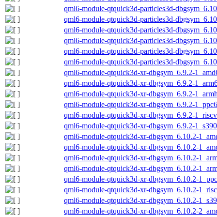
qml6-module-qtquick3d-particles3d-dbgsym_6.1
qml6-module-qtquick3d-particles3d-dbgsym_6.1
qml6-module-qtquick3d-particles3d-dbgsym_6.10
qml6-module-qtquick3d-particles3d-dbgsym_6.10
qml6-module-qtquick3d-particles3d-dbgsym_6.10
qml6-module-qtquick3d-particles3d-dbgsym_6.1
qml6-module-qtquick3d-xr-dbgsym_6.9.2-1_amd
qml6-module-qtquick3d-xr-dbgsym_6.9.2-1_arm
qml6-module-qtquick3d-xr-dbgsym_6.9.2-1_armh
qml6-module-qtquick3d-xr-dbgsym_6.9.2-1_ppc6
qml6-module-qtquick3d-xr-dbgsym_6.9.2-1_risc
qml6-module-qtquick3d-xr-dbgsym_6.9.2-1_s390
qml6-module-qtquick3d-xr-dbgsym_6.10.2-1_am
qml6-module-qtquick3d-xr-dbgsym_6.10.2-1_am
qml6-module-qtquick3d-xr-dbgsym_6.10.2-1_ar
qml6-module-qtquick3d-xr-dbgsym_6.10.2-1_arm
qml6-module-qtquick3d-xr-dbgsym_6.10.2-1_ppc
qml6-module-qtquick3d-xr-dbgsym_6.10.2-1_ris
qml6-module-qtquick3d-xr-dbgsym_6.10.2-1_s3
qml6-module-qtquick3d-xr-dbgsym_6.10.2-2_am