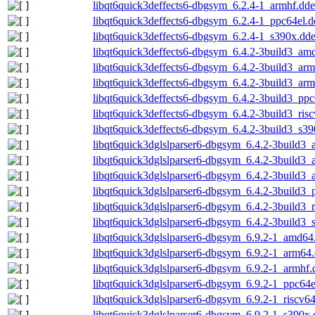
libqt6quick3deffects6-dbgsym_6.2.4-1_armhf.dd
libqt6quick3deffects6-dbgsym_6.2.4-1_ppc64el.
libqt6quick3deffects6-dbgsym_6.2.4-1_s390x.dd
libqt6quick3deffects6-dbgsym_6.4.2-3build3_am
libqt6quick3deffects6-dbgsym_6.4.2-3build3_ar
libqt6quick3deffects6-dbgsym_6.4.2-3build3_arm
libqt6quick3deffects6-dbgsym_6.4.2-3build3_ppc
libqt6quick3deffects6-dbgsym_6.4.2-3build3_ris
libqt6quick3deffects6-dbgsym_6.4.2-3build3_s3
libqt6quick3dglslparser6-dbgsym_6.4.2-3build3
libqt6quick3dglslparser6-dbgsym_6.4.2-3build3
libqt6quick3dglslparser6-dbgsym_6.4.2-3build3_
libqt6quick3dglslparser6-dbgsym_6.4.2-3build3_
libqt6quick3dglslparser6-dbgsym_6.4.2-3build3_
libqt6quick3dglslparser6-dbgsym_6.4.2-3build3_
libqt6quick3dglslparser6-dbgsym_6.9.2-1_amd64
libqt6quick3dglslparser6-dbgsym_6.9.2-1_arm64
libqt6quick3dglslparser6-dbgsym_6.9.2-1_armhf.
libqt6quick3dglslparser6-dbgsym_6.9.2-1_ppc64e
libqt6quick3dglslparser6-dbgsym_6.9.2-1_riscv6
libqt6quick3dglslparser6-dbgsym_6.9.2-1_s390x