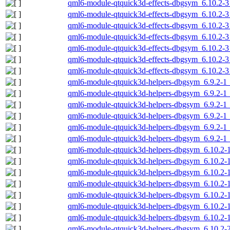
qml6-module-qtquick3d-effects-dbgsym_6.10.2-
qml6-module-qtquick3d-effects-dbgsym_6.10.2-
qml6-module-qtquick3d-effects-dbgsym_6.10.2-
qml6-module-qtquick3d-effects-dbgsym_6.10.2-
qml6-module-qtquick3d-effects-dbgsym_6.10.2-3
qml6-module-qtquick3d-effects-dbgsym_6.10.2-3
qml6-module-qtquick3d-effects-dbgsym_6.10.2-
qml6-module-qtquick3d-helpers-dbgsym_6.9.2-
qml6-module-qtquick3d-helpers-dbgsym_6.9.2-1
qml6-module-qtquick3d-helpers-dbgsym_6.9.2-1
qml6-module-qtquick3d-helpers-dbgsym_6.9.2-1
qml6-module-qtquick3d-helpers-dbgsym_6.9.2-1_
qml6-module-qtquick3d-helpers-dbgsym_6.9.2-1
qml6-module-qtquick3d-helpers-dbgsym_6.10.2
qml6-module-qtquick3d-helpers-dbgsym_6.10.2
qml6-module-qtquick3d-helpers-dbgsym_6.10.2-
qml6-module-qtquick3d-helpers-dbgsym_6.10.2-
qml6-module-qtquick3d-helpers-dbgsym_6.10.2-
qml6-module-qtquick3d-helpers-dbgsym_6.10.2-1
qml6-module-qtquick3d-helpers-dbgsym_6.10.2-
qml6-module-qtquick3d-helpers-dbgsym_6.10.2