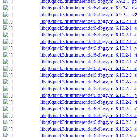
libqt6quick3druntimerender6-dbgsym_6.9.2-1_pp
libqt6quick3druntimerender6-dbgsym_6.9.2-1_ri
libqt6quick3druntimerender6-dbgsym_6.9.2-1_s3
libqt6quick3druntimerender6-dbgsym_6.10.2-1_
libqt6quick3druntimerender6-dbgsym_6.10.2-1_
libqt6quick3druntimerender6-dbgsym_6.10.2-1_
libqt6quick3druntimerender6-dbgsym_6.10.2-1_a
libqt6quick3druntimerender6-dbgsym_6.10.2-1_p
libqt6quick3druntimerender6-dbgsym_6.10.2-1_r
libqt6quick3druntimerender6-dbgsym_6.10.2-1_
libqt6quick3druntimerender6-dbgsym_6.10.2-2_
libqt6quick3druntimerender6-dbgsym_6.10.2-2_
libqt6quick3druntimerender6-dbgsym_6.10.2-2_
libqt6quick3druntimerender6-dbgsym_6.10.2-2_a
libqt6quick3druntimerender6-dbgsym_6.10.2-2_p
libqt6quick3druntimerender6-dbgsym_6.10.2-2_r
libqt6quick3druntimerender6-dbgsym_6.10.2-2_
libqt6quick3druntimerender6-dbgsym_6.10.2-3_
libqt6quick3druntimerender6-dbgsym_6.10.2-3_
libqt6quick3druntimerender6-dbgsym_6.10.2-3_
libqt6quick3druntimerender6-dbgsym_6.10.2-3_a