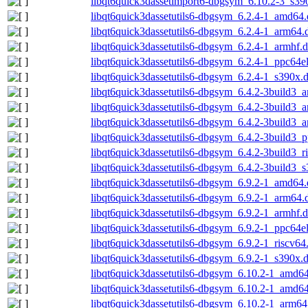
libqt6quick3dassetimport6-dbgsym_6.10.2-3_s39
libqt6quick3dassetutils6-dbgsym_6.2.4-1_amd64
libqt6quick3dassetutils6-dbgsym_6.2.4-1_arm64.
libqt6quick3dassetutils6-dbgsym_6.2.4-1_armhf.
libqt6quick3dassetutils6-dbgsym_6.2.4-1_ppc64e
libqt6quick3dassetutils6-dbgsym_6.2.4-1_s390x.
libqt6quick3dassetutils6-dbgsym_6.4.2-3build3
libqt6quick3dassetutils6-dbgsym_6.4.2-3build3_
libqt6quick3dassetutils6-dbgsym_6.4.2-3build3_
libqt6quick3dassetutils6-dbgsym_6.4.2-3build3_
libqt6quick3dassetutils6-dbgsym_6.4.2-3build3_r
libqt6quick3dassetutils6-dbgsym_6.4.2-3build3_
libqt6quick3dassetutils6-dbgsym_6.9.2-1_amd64
libqt6quick3dassetutils6-dbgsym_6.9.2-1_arm64.
libqt6quick3dassetutils6-dbgsym_6.9.2-1_armhf.
libqt6quick3dassetutils6-dbgsym_6.9.2-1_ppc64e
libqt6quick3dassetutils6-dbgsym_6.9.2-1_riscv64
libqt6quick3dassetutils6-dbgsym_6.9.2-1_s390x.
libqt6quick3dassetutils6-dbgsym_6.10.2-1_amd6
libqt6quick3dassetutils6-dbgsym_6.10.2-1_amd6
libqt6quick3dassetutils6-dbgsym_6.10.2-1_arm64