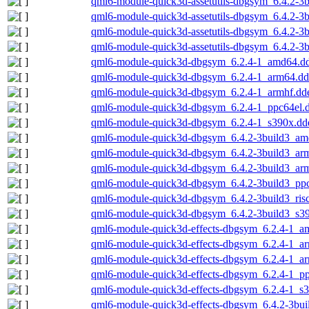
qml6-module-quick3d-assetutils-dbgsym_6.4.2-3
qml6-module-quick3d-assetutils-dbgsym_6.4.2-3
qml6-module-quick3d-assetutils-dbgsym_6.4.2-3b
qml6-module-quick3d-assetutils-dbgsym_6.4.2-3
qml6-module-quick3d-dbgsym_6.2.4-1_amd64.d
qml6-module-quick3d-dbgsym_6.2.4-1_arm64.d
qml6-module-quick3d-dbgsym_6.2.4-1_armhf.dd
qml6-module-quick3d-dbgsym_6.2.4-1_ppc64el.
qml6-module-quick3d-dbgsym_6.2.4-1_s390x.dd
qml6-module-quick3d-dbgsym_6.4.2-3build3_am
qml6-module-quick3d-dbgsym_6.4.2-3build3_ar
qml6-module-quick3d-dbgsym_6.4.2-3build3_ar
qml6-module-quick3d-dbgsym_6.4.2-3build3_pp
qml6-module-quick3d-dbgsym_6.4.2-3build3_ris
qml6-module-quick3d-dbgsym_6.4.2-3build3_s3
qml6-module-quick3d-effects-dbgsym_6.2.4-1_a
qml6-module-quick3d-effects-dbgsym_6.2.4-1_a
qml6-module-quick3d-effects-dbgsym_6.2.4-1_a
qml6-module-quick3d-effects-dbgsym_6.2.4-1_p
qml6-module-quick3d-effects-dbgsym_6.2.4-1_s
qml6-module-quick3d-effects-dbgsym_6.4.2-3bu