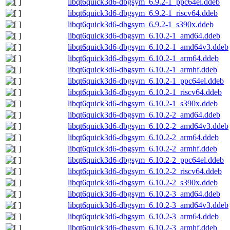
libqt6quick3d6-dbgsym_6.9.2-1_ppc64el.ddeb
libqt6quick3d6-dbgsym_6.9.2-1_riscv64.ddeb
libqt6quick3d6-dbgsym_6.9.2-1_s390x.ddeb
libqt6quick3d6-dbgsym_6.10.2-1_amd64.ddeb
libqt6quick3d6-dbgsym_6.10.2-1_amd64v3.ddeb
libqt6quick3d6-dbgsym_6.10.2-1_arm64.ddeb
libqt6quick3d6-dbgsym_6.10.2-1_armhf.ddeb
libqt6quick3d6-dbgsym_6.10.2-1_ppc64el.ddeb
libqt6quick3d6-dbgsym_6.10.2-1_riscv64.ddeb
libqt6quick3d6-dbgsym_6.10.2-1_s390x.ddeb
libqt6quick3d6-dbgsym_6.10.2-2_amd64.ddeb
libqt6quick3d6-dbgsym_6.10.2-2_amd64v3.ddeb
libqt6quick3d6-dbgsym_6.10.2-2_arm64.ddeb
libqt6quick3d6-dbgsym_6.10.2-2_armhf.ddeb
libqt6quick3d6-dbgsym_6.10.2-2_ppc64el.ddeb
libqt6quick3d6-dbgsym_6.10.2-2_riscv64.ddeb
libqt6quick3d6-dbgsym_6.10.2-2_s390x.ddeb
libqt6quick3d6-dbgsym_6.10.2-3_amd64.ddeb
libqt6quick3d6-dbgsym_6.10.2-3_amd64v3.ddeb
libqt6quick3d6-dbgsym_6.10.2-3_arm64.ddeb
libqt6quick3d6-dbgsym_6.10.2-3_armhf.ddeb