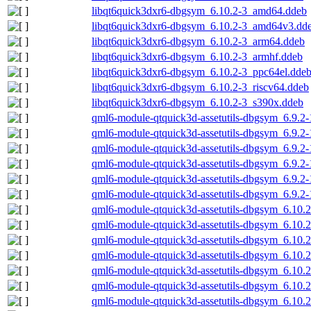
libqt6quick3dxr6-dbgsym_6.10.2-3_amd64.ddeb
libqt6quick3dxr6-dbgsym_6.10.2-3_amd64v3.dd
libqt6quick3dxr6-dbgsym_6.10.2-3_arm64.ddeb
libqt6quick3dxr6-dbgsym_6.10.2-3_armhf.ddeb
libqt6quick3dxr6-dbgsym_6.10.2-3_ppc64el.dde
libqt6quick3dxr6-dbgsym_6.10.2-3_riscv64.ddeb
libqt6quick3dxr6-dbgsym_6.10.2-3_s390x.ddeb
qml6-module-qtquick3d-assetutils-dbgsym_6.9.2
qml6-module-qtquick3d-assetutils-dbgsym_6.9.2
qml6-module-qtquick3d-assetutils-dbgsym_6.9.2
qml6-module-qtquick3d-assetutils-dbgsym_6.9.2
qml6-module-qtquick3d-assetutils-dbgsym_6.9.2-
qml6-module-qtquick3d-assetutils-dbgsym_6.9.2
qml6-module-qtquick3d-assetutils-dbgsym_6.10
qml6-module-qtquick3d-assetutils-dbgsym_6.10
qml6-module-qtquick3d-assetutils-dbgsym_6.10.
qml6-module-qtquick3d-assetutils-dbgsym_6.10.
qml6-module-qtquick3d-assetutils-dbgsym_6.10.
qml6-module-qtquick3d-assetutils-dbgsym_6.10.2
qml6-module-qtquick3d-assetutils-dbgsym_6.10.