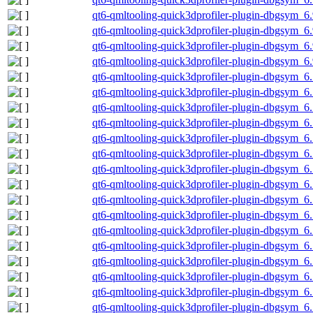
qt6-qmltooling-quick3dprofiler-plugin-dbgsym_6
qt6-qmltooling-quick3dprofiler-plugin-dbgsym_6
qt6-qmltooling-quick3dprofiler-plugin-dbgsym_6.
qt6-qmltooling-quick3dprofiler-plugin-dbgsym_6
qt6-qmltooling-quick3dprofiler-plugin-dbgsym_
qt6-qmltooling-quick3dprofiler-plugin-dbgsym_
qt6-qmltooling-quick3dprofiler-plugin-dbgsym_6
qt6-qmltooling-quick3dprofiler-plugin-dbgsym_6
qt6-qmltooling-quick3dprofiler-plugin-dbgsym_6
qt6-qmltooling-quick3dprofiler-plugin-dbgsym_6
qt6-qmltooling-quick3dprofiler-plugin-dbgsym_6
qt6-qmltooling-quick3dprofiler-plugin-dbgsym_
qt6-qmltooling-quick3dprofiler-plugin-dbgsym_
qt6-qmltooling-quick3dprofiler-plugin-dbgsym_6
qt6-qmltooling-quick3dprofiler-plugin-dbgsym_6
qt6-qmltooling-quick3dprofiler-plugin-dbgsym_6
qt6-qmltooling-quick3dprofiler-plugin-dbgsym_6
qt6-qmltooling-quick3dprofiler-plugin-dbgsym_6
qt6-qmltooling-quick3dprofiler-plugin-dbgsym_
qt6-qmltooling-quick3dprofiler-plugin-dbgsym_