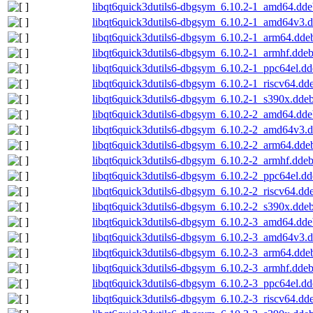
libqt6quick3dutils6-dbgsym_6.10.2-1_amd64.dde
libqt6quick3dutils6-dbgsym_6.10.2-1_amd64v3.
libqt6quick3dutils6-dbgsym_6.10.2-1_arm64.dde
libqt6quick3dutils6-dbgsym_6.10.2-1_armhf.dde
libqt6quick3dutils6-dbgsym_6.10.2-1_ppc64el.d
libqt6quick3dutils6-dbgsym_6.10.2-1_riscv64.dd
libqt6quick3dutils6-dbgsym_6.10.2-1_s390x.dde
libqt6quick3dutils6-dbgsym_6.10.2-2_amd64.dde
libqt6quick3dutils6-dbgsym_6.10.2-2_amd64v3.
libqt6quick3dutils6-dbgsym_6.10.2-2_arm64.dde
libqt6quick3dutils6-dbgsym_6.10.2-2_armhf.dde
libqt6quick3dutils6-dbgsym_6.10.2-2_ppc64el.d
libqt6quick3dutils6-dbgsym_6.10.2-2_riscv64.dd
libqt6quick3dutils6-dbgsym_6.10.2-2_s390x.dde
libqt6quick3dutils6-dbgsym_6.10.2-3_amd64.dde
libqt6quick3dutils6-dbgsym_6.10.2-3_amd64v3.
libqt6quick3dutils6-dbgsym_6.10.2-3_arm64.dde
libqt6quick3dutils6-dbgsym_6.10.2-3_armhf.dde
libqt6quick3dutils6-dbgsym_6.10.2-3_ppc64el.d
libqt6quick3dutils6-dbgsym_6.10.2-3_riscv64.dd