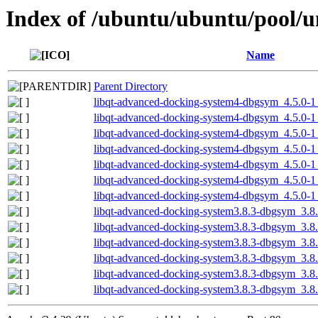
Index of /ubuntu/ubuntu/pool/u
Name
Parent Directory
libqt-advanced-docking-system4-dbgsym_4.5.0-1
libqt-advanced-docking-system4-dbgsym_4.5.0-1
libqt-advanced-docking-system4-dbgsym_4.5.0-1
libqt-advanced-docking-system4-dbgsym_4.5.0-
libqt-advanced-docking-system4-dbgsym_4.5.0-
libqt-advanced-docking-system4-dbgsym_4.5.0-
libqt-advanced-docking-system4-dbgsym_4.5.0-
libqt-advanced-docking-system3.8.3-dbgsym_3.8
libqt-advanced-docking-system3.8.3-dbgsym_3.8
libqt-advanced-docking-system3.8.3-dbgsym_3.8
libqt-advanced-docking-system3.8.3-dbgsym_3.8
libqt-advanced-docking-system3.8.3-dbgsym_3.8
libqt-advanced-docking-system3.8.3-dbgsym_3.8.