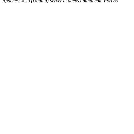
Apache/2.4.29 (Ubuntu) Server at ddebs.ubuntu.com Port 80