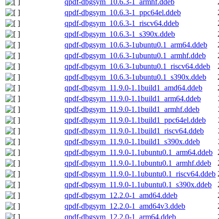
qpdf-dbgsym_10.6.3-1_armhf.ddeb
qpdf-dbgsym_10.6.3-1_ppc64el.ddeb
qpdf-dbgsym_10.6.3-1_riscv64.ddeb
qpdf-dbgsym_10.6.3-1_s390x.ddeb
qpdf-dbgsym_10.6.3-1ubuntu0.1_arm64.ddeb
qpdf-dbgsym_10.6.3-1ubuntu0.1_armhf.ddeb
qpdf-dbgsym_10.6.3-1ubuntu0.1_riscv64.ddeb
qpdf-dbgsym_10.6.3-1ubuntu0.1_s390x.ddeb
qpdf-dbgsym_11.9.0-1.1build1_amd64.ddeb
qpdf-dbgsym_11.9.0-1.1build1_arm64.ddeb
qpdf-dbgsym_11.9.0-1.1build1_armhf.ddeb
qpdf-dbgsym_11.9.0-1.1build1_ppc64el.ddeb
qpdf-dbgsym_11.9.0-1.1build1_riscv64.ddeb
qpdf-dbgsym_11.9.0-1.1build1_s390x.ddeb
qpdf-dbgsym_11.9.0-1.1ubuntu0.1_arm64.ddeb
qpdf-dbgsym_11.9.0-1.1ubuntu0.1_armhf.ddeb
qpdf-dbgsym_11.9.0-1.1ubuntu0.1_riscv64.ddeb
qpdf-dbgsym_11.9.0-1.1ubuntu0.1_s390x.ddeb
qpdf-dbgsym_12.2.0-1_amd64.ddeb
qpdf-dbgsym_12.2.0-1_amd64v3.ddeb
qpdf-dbgsym_12.2.0-1_arm64.ddeb