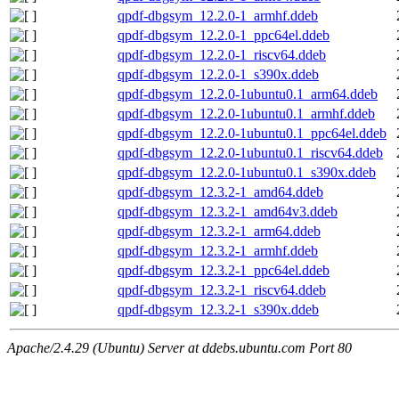
qpdf-dbgsym_12.2.0-1_armhf.ddeb
qpdf-dbgsym_12.2.0-1_ppc64el.ddeb
qpdf-dbgsym_12.2.0-1_riscv64.ddeb
qpdf-dbgsym_12.2.0-1_s390x.ddeb
qpdf-dbgsym_12.2.0-1ubuntu0.1_arm64.ddeb
qpdf-dbgsym_12.2.0-1ubuntu0.1_armhf.ddeb
qpdf-dbgsym_12.2.0-1ubuntu0.1_ppc64el.ddeb
qpdf-dbgsym_12.2.0-1ubuntu0.1_riscv64.ddeb
qpdf-dbgsym_12.2.0-1ubuntu0.1_s390x.ddeb
qpdf-dbgsym_12.3.2-1_amd64.ddeb
qpdf-dbgsym_12.3.2-1_amd64v3.ddeb
qpdf-dbgsym_12.3.2-1_arm64.ddeb
qpdf-dbgsym_12.3.2-1_armhf.ddeb
qpdf-dbgsym_12.3.2-1_ppc64el.ddeb
qpdf-dbgsym_12.3.2-1_riscv64.ddeb
qpdf-dbgsym_12.3.2-1_s390x.ddeb
Apache/2.4.29 (Ubuntu) Server at ddebs.ubuntu.com Port 80