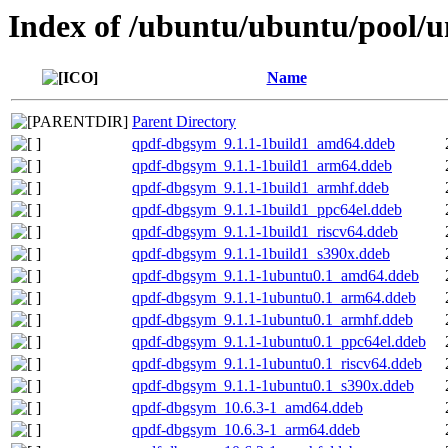
Index of /ubuntu/ubuntu/pool/u
Name
Parent Directory
qpdf-dbgsym_9.1.1-1build1_amd64.ddeb
qpdf-dbgsym_9.1.1-1build1_arm64.ddeb
qpdf-dbgsym_9.1.1-1build1_armhf.ddeb
qpdf-dbgsym_9.1.1-1build1_ppc64el.ddeb
qpdf-dbgsym_9.1.1-1build1_riscv64.ddeb
qpdf-dbgsym_9.1.1-1build1_s390x.ddeb
qpdf-dbgsym_9.1.1-1ubuntu0.1_amd64.ddeb
qpdf-dbgsym_9.1.1-1ubuntu0.1_arm64.ddeb
qpdf-dbgsym_9.1.1-1ubuntu0.1_armhf.ddeb
qpdf-dbgsym_9.1.1-1ubuntu0.1_ppc64el.ddeb
qpdf-dbgsym_9.1.1-1ubuntu0.1_riscv64.ddeb
qpdf-dbgsym_9.1.1-1ubuntu0.1_s390x.ddeb
qpdf-dbgsym_10.6.3-1_amd64.ddeb
qpdf-dbgsym_10.6.3-1_arm64.ddeb