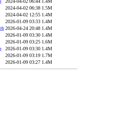
b
2024-04-02 06:44
1.4M
2024-04-02 06:38
1.5M
2024-04-02 12:55
1.4M
2026-01-09 03:33
1.4M
eb
2026-04-24 20:48
1.4M
2026-01-09 03:30
1.4M
2026-01-09 03:25
1.6M
b
2026-01-09 03:30
1.4M
2026-01-09 03:19
1.7M
2026-01-09 03:27
1.4M