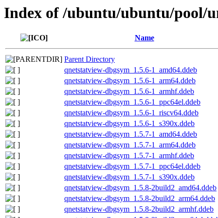
Index of /ubuntu/ubuntu/pool/u
Name
Parent Directory
qnetstatview-dbgsym_1.5.6-1_amd64.ddeb
qnetstatview-dbgsym_1.5.6-1_arm64.ddeb
qnetstatview-dbgsym_1.5.6-1_armhf.ddeb
qnetstatview-dbgsym_1.5.6-1_ppc64el.ddeb
qnetstatview-dbgsym_1.5.6-1_riscv64.ddeb
qnetstatview-dbgsym_1.5.6-1_s390x.ddeb
qnetstatview-dbgsym_1.5.7-1_amd64.ddeb
qnetstatview-dbgsym_1.5.7-1_arm64.ddeb
qnetstatview-dbgsym_1.5.7-1_armhf.ddeb
qnetstatview-dbgsym_1.5.7-1_ppc64el.ddeb
qnetstatview-dbgsym_1.5.7-1_s390x.ddeb
qnetstatview-dbgsym_1.5.8-2build2_amd64.ddeb
qnetstatview-dbgsym_1.5.8-2build2_arm64.ddeb
qnetstatview-dbgsym_1.5.8-2build2_armhf.ddeb