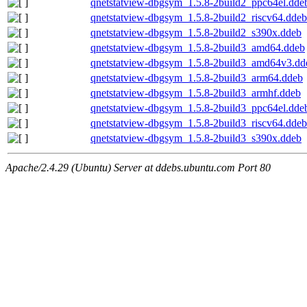
qnetstatview-dbgsym_1.5.8-2build2_ppc64el.dde
qnetstatview-dbgsym_1.5.8-2build2_riscv64.ddeb
qnetstatview-dbgsym_1.5.8-2build2_s390x.ddeb
qnetstatview-dbgsym_1.5.8-2build3_amd64.ddeb
qnetstatview-dbgsym_1.5.8-2build3_amd64v3.dd
qnetstatview-dbgsym_1.5.8-2build3_arm64.ddeb
qnetstatview-dbgsym_1.5.8-2build3_armhf.ddeb
qnetstatview-dbgsym_1.5.8-2build3_ppc64el.dde
qnetstatview-dbgsym_1.5.8-2build3_riscv64.ddeb
qnetstatview-dbgsym_1.5.8-2build3_s390x.ddeb
Apache/2.4.29 (Ubuntu) Server at ddebs.ubuntu.com Port 80