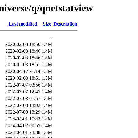
niverse/q/qnetstatview
Last modified
Size
Description
-
2020-02-03 18:50
1.4M
2020-02-03 18:46
1.4M
2020-02-03 18:46
1.4M
2020-02-03 18:51
1.5M
2020-04-17 21:14
1.3M
2020-02-03 18:51
1.5M
2022-07-07 03:56
1.4M
2022-07-07 12:45
1.4M
2022-07-08 01:57
1.6M
2022-07-08 13:02
1.4M
2022-07-09 13:29
1.4M
2024-04-01 10:43
1.4M
2024-04-02 00:55
1.4M
2024-04-01 23:38
1.6M