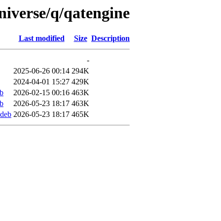
niverse/q/qatengine
Last modified
Size
Description
-
2025-06-26 00:14
294K
2024-04-01 15:27
429K
b
2026-02-15 00:16
463K
b
2026-05-23 18:17
463K
ddeb
2026-05-23 18:17
465K