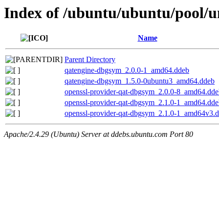
Index of /ubuntu/ubuntu/pool/u
Name
Parent Directory
qatengine-dbgsym_2.0.0-1_amd64.ddeb
qatengine-dbgsym_1.5.0-0ubuntu3_amd64.ddeb
openssl-provider-qat-dbgsym_2.0.0-8_amd64.dde
openssl-provider-qat-dbgsym_2.1.0-1_amd64.dde
openssl-provider-qat-dbgsym_2.1.0-1_amd64v3.
Apache/2.4.29 (Ubuntu) Server at ddebs.ubuntu.com Port 80