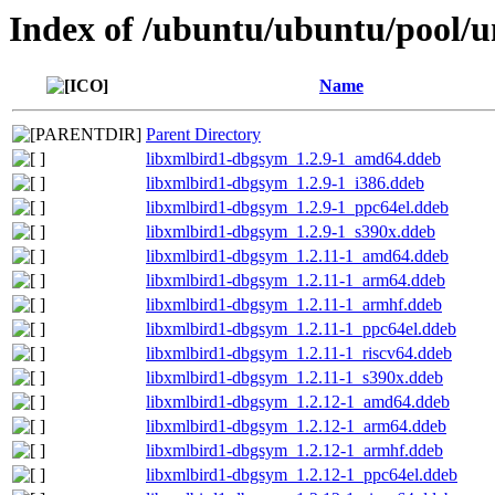
Index of /ubuntu/ubuntu/pool/un
Name
Parent Directory
libxmlbird1-dbgsym_1.2.9-1_amd64.ddeb
libxmlbird1-dbgsym_1.2.9-1_i386.ddeb
libxmlbird1-dbgsym_1.2.9-1_ppc64el.ddeb
libxmlbird1-dbgsym_1.2.9-1_s390x.ddeb
libxmlbird1-dbgsym_1.2.11-1_amd64.ddeb
libxmlbird1-dbgsym_1.2.11-1_arm64.ddeb
libxmlbird1-dbgsym_1.2.11-1_armhf.ddeb
libxmlbird1-dbgsym_1.2.11-1_ppc64el.ddeb
libxmlbird1-dbgsym_1.2.11-1_riscv64.ddeb
libxmlbird1-dbgsym_1.2.11-1_s390x.ddeb
libxmlbird1-dbgsym_1.2.12-1_amd64.ddeb
libxmlbird1-dbgsym_1.2.12-1_arm64.ddeb
libxmlbird1-dbgsym_1.2.12-1_armhf.ddeb
libxmlbird1-dbgsym_1.2.12-1_ppc64el.ddeb