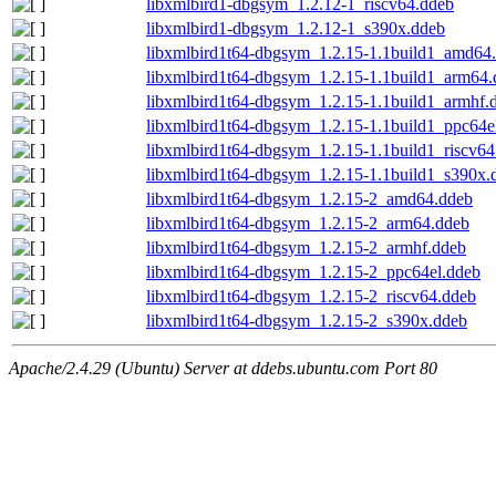
libxmlbird1-dbgsym_1.2.12-1_riscv64.ddeb
libxmlbird1-dbgsym_1.2.12-1_s390x.ddeb
libxmlbird1t64-dbgsym_1.2.15-1.1build1_amd64
libxmlbird1t64-dbgsym_1.2.15-1.1build1_arm64.
libxmlbird1t64-dbgsym_1.2.15-1.1build1_armhf.
libxmlbird1t64-dbgsym_1.2.15-1.1build1_ppc64e
libxmlbird1t64-dbgsym_1.2.15-1.1build1_riscv64
libxmlbird1t64-dbgsym_1.2.15-1.1build1_s390x.
libxmlbird1t64-dbgsym_1.2.15-2_amd64.ddeb
libxmlbird1t64-dbgsym_1.2.15-2_arm64.ddeb
libxmlbird1t64-dbgsym_1.2.15-2_armhf.ddeb
libxmlbird1t64-dbgsym_1.2.15-2_ppc64el.ddeb
libxmlbird1t64-dbgsym_1.2.15-2_riscv64.ddeb
libxmlbird1t64-dbgsym_1.2.15-2_s390x.ddeb
Apache/2.4.29 (Ubuntu) Server at ddebs.ubuntu.com Port 80