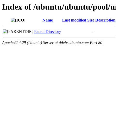
Index of /ubuntu/ubuntu/pool/u
Name
Last modified
Size
Description
Parent Directory
-
Apache/2.4.29 (Ubuntu) Server at ddebs.ubuntu.com Port 80