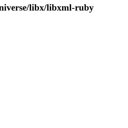
niverse/libx/libxml-ruby